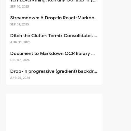
Term.Everything: Run any GUI app in your terminal—even over SSH
SEP 10, 2025
Streamdown: A Drop-in React-Markdown Replacement
SEP 01, 2025
Ditch the Clutter: Termix Consolidates Your Entire Server Workflow into One Self-Hosted Platform
AUG 31, 2025
Document to Markdown OCR library with Llama
DEC 07, 2024
Drop-in progressive (gradient) backdrop blur for React
APR 25, 2024