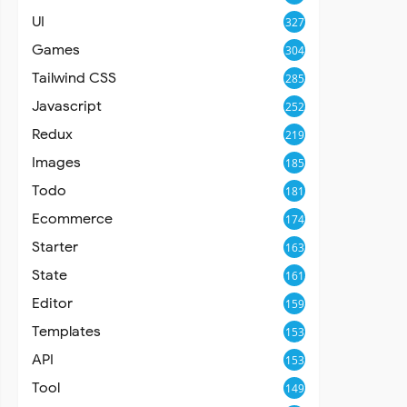
UI
327
Games
304
Tailwind CSS
285
Javascript
252
Redux
219
Images
185
Todo
181
Ecommerce
174
Starter
163
State
161
Editor
159
Templates
153
API
153
Tool
149