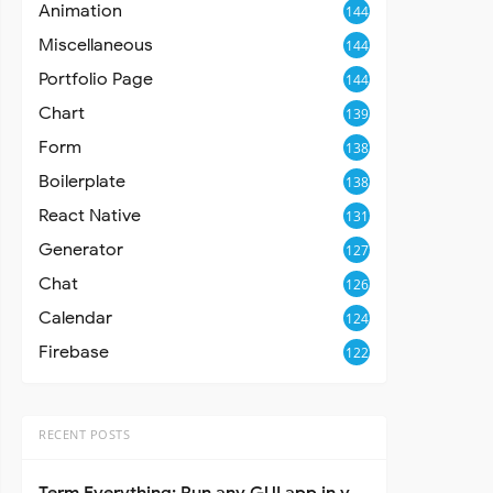
Animation
144
Miscellaneous
144
Portfolio Page
144
Chart
139
Form
138
Boilerplate
138
React Native
131
Generator
127
Chat
126
Calendar
124
Firebase
122
RECENT POSTS