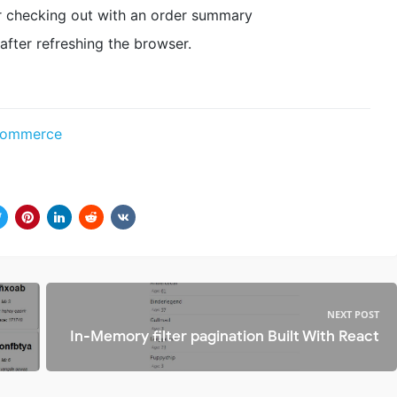
r checking out with an order summary
 after refreshing the browser.
Ecommerce
NEXT POST
In-Memory filter pagination Built With React