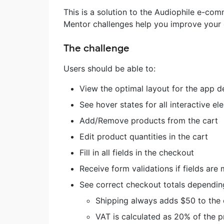
This is a solution to the Audiophile e-c
Mentor challenges help you improve your co
The challenge
Users should be able to:
View the optimal layout for the app d
See hover states for all interactive e
Add/Remove products from the cart
Edit product quantities in the cart
Fill in all fields in the checkout
Receive form validations if fields are
See correct checkout totals depending
Shipping always adds $50 to the 
VAT is calculated as 20% of the p