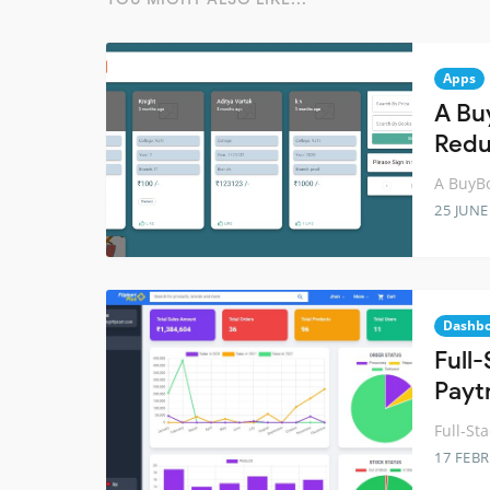
Apps
A Bu
Red
A BuyBo
25 JUNE
Dashb
Full
Payt
Full-St
17 FEB