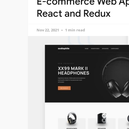
E-commerce Web App
React and Redux
Nov 22, 2021
1 min read