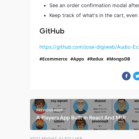
See an order confirmation modal afte
Keep track of what's in the cart, even
GitHub
https://github.com/jose-digiweb/Audio-
Ecommerce
Apps
Redux
MongoDB
PREVIOUS POST
A Players App Built in React And MUI
YOU MIGHT ALSO LIKE...