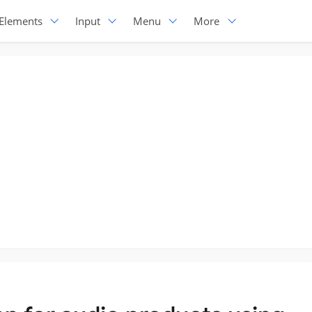
Elements
Input
Menu
More