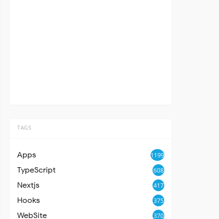
TAGS
Apps
1199
TypeScript
608
Nextjs
417
Hooks
375
WebSite
370