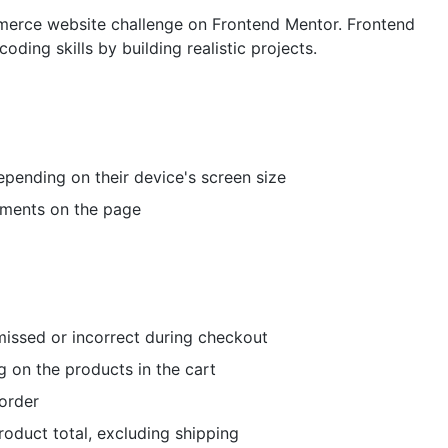
ommerce website challenge on Frontend Mentor. Frontend
ding skills by building realistic projects.
epending on their device's screen size
lements on the page
 missed or incorrect during checkout
 on the products in the cart
order
roduct total, excluding shipping