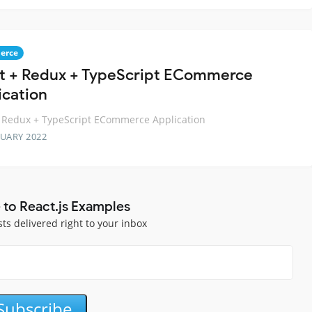
erce
t + Redux + TypeScript ECommerce
ication
 Redux + TypeScript ECommerce Application
RUARY 2022
 to React.js Examples
sts delivered right to your inbox
Subscribe