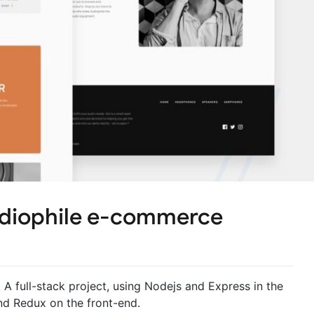
udiophile e-commerce
 full-stack project, using Nodejs and Express in the
d Redux on the front-end.