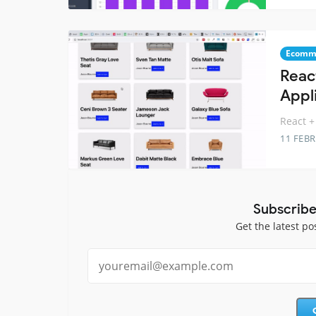
Ecomm
Reac
Appl
React +
11 FEB
Subscribe
Get the latest po