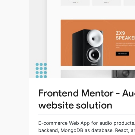
Frontend Mentor - A
website solution
E-commerce Web App for audio products. A
backend, MongoDB as database, React, an