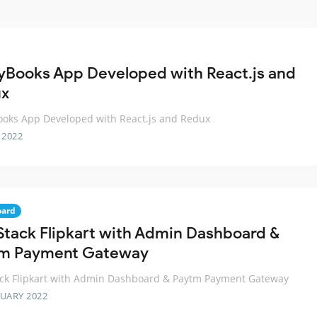
yBooks App Developed with React.js and
ux
oks App Developed with React.js and Redux
 2022
oard
-Stack Flipkart with Admin Dashboard &
m Payment Gateway
ack Flipkart with Admin Dashboard & Paytm Payment Gateway
RUARY 2022