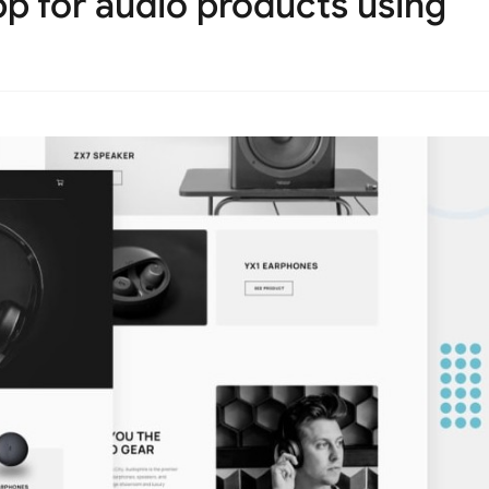
 for audio products using