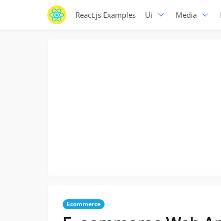
React.js Examples
Ui
Media
Ecommerce