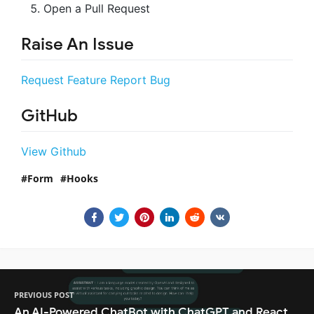
Open a Pull Request
Raise An Issue
Request Feature
Report Bug
GitHub
View Github
Form
Hooks
PREVIOUS POST
An AI-Powered ChatBot with ChatGPT and React