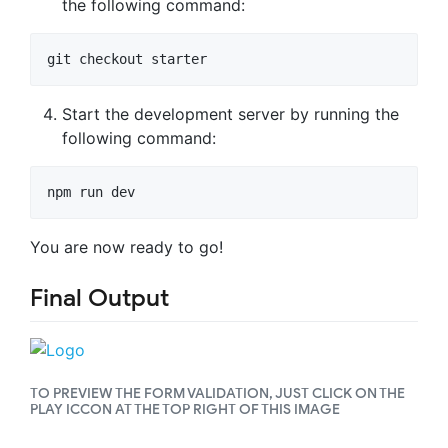
the following command:
git checkout starter
Start the development server by running the
following command:
npm run dev
You are now ready to go!
Final Output
TO PREVIEW THE FORM VALIDATION, JUST CLICK ON THE
PLAY ICCON AT THE TOP RIGHT OF THIS IMAGE