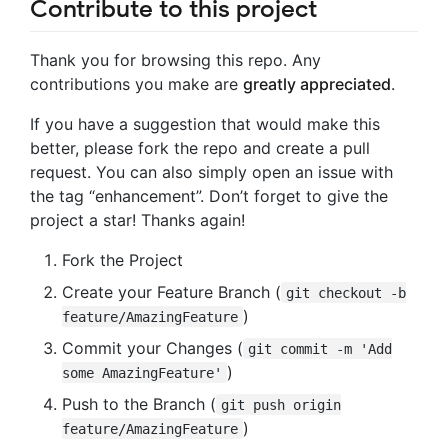
Contribute to this project
Thank you for browsing this repo. Any
contributions you make are
greatly appreciated
.
If you have a suggestion that would make this
better, please fork the repo and create a pull
request. You can also simply open an issue with
the tag “enhancement”. Don’t forget to give the
project a star! Thanks again!
Fork the Project
Create your Feature Branch (
git checkout -b
)
feature/AmazingFeature
Commit your Changes (
git commit -m 'Add
)
some AmazingFeature'
Push to the Branch (
git push origin
)
feature/AmazingFeature