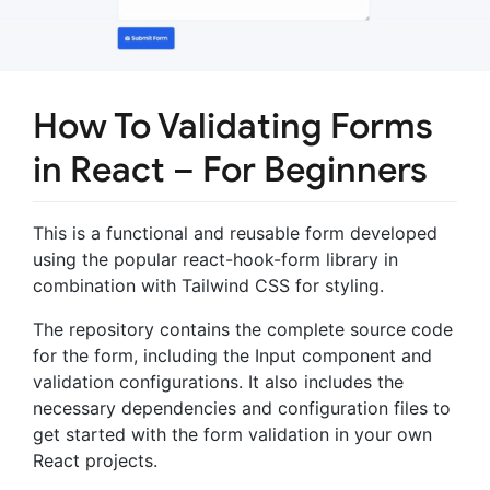
How To Validating Forms
in React – For Beginners
This is a functional and reusable form developed
using the popular react-hook-form library in
combination with Tailwind CSS for styling.
The repository contains the complete source code
for the form, including the Input component and
validation configurations. It also includes the
necessary dependencies and configuration files to
get started with the form validation in your own
React projects.