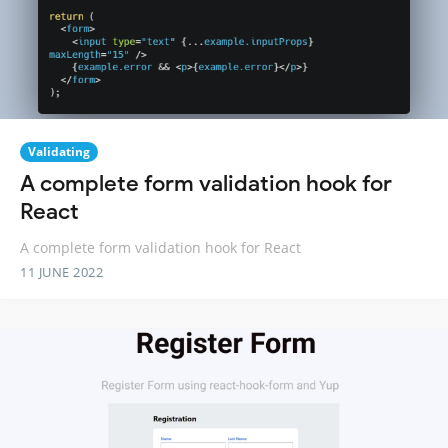
Validating
A complete form validation hook for
React
A complete form validation hook for React
11 JUNE 2022