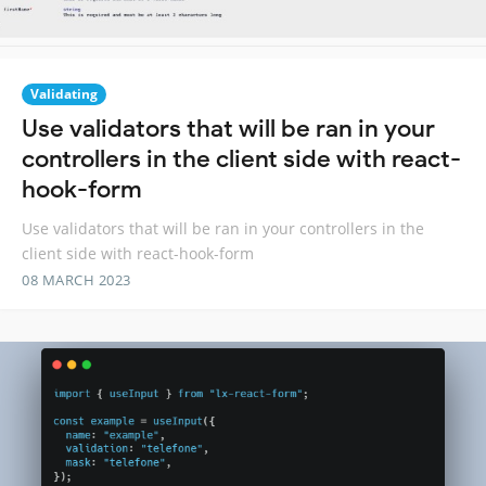
Validating
Use validators that will be ran in your
controllers in the client side with react-
hook-form
Use validators that will be ran in your controllers in the
client side with react-hook-form
08 MARCH 2023