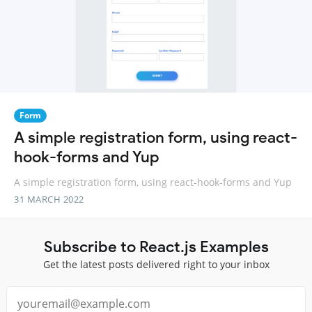
Form
A simple registration form, using react-
hook-forms and Yup
A simple registration form, using react-hook-forms and Yup
31 MARCH 2022
Subscribe to React.js Examples
Get the latest posts delivered right to your inbox