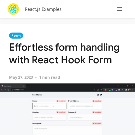
React.js Examples
Form
Effortless form handling
with React Hook Form
May 27, 2023
1 min read