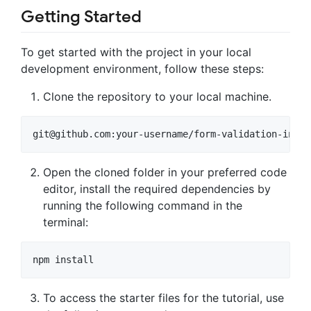
Getting Started
To get started with the project in your local
development environment, follow these steps:
Clone the repository to your local machine.
git@github.com
:your-username/form-validation-in-re
Open the cloned folder in your preferred code
editor, install the required dependencies by
running the following command in the
terminal:
npm install
To access the starter files for the tutorial, use