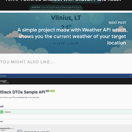
NEXT POST
A simple project made with Weather API which
shows you the current weather of your target
location
YOU MIGHT ALSO LIKE...