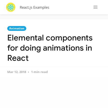
React.js Examples
Animation
Elemental components
for doing animations in
React
Mar 12, 2018
1 min read