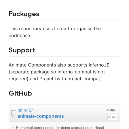
Packages
This repository uses Lerna to organise the
codebase.
Support
Animate Components also supports InfernoJS
(separate package so inferno-compat is not
required) and Preact (with preact-compat).
GitHub
nitin42
/
906
animate-components
33
✨ Elemental components for doing animations in React
—