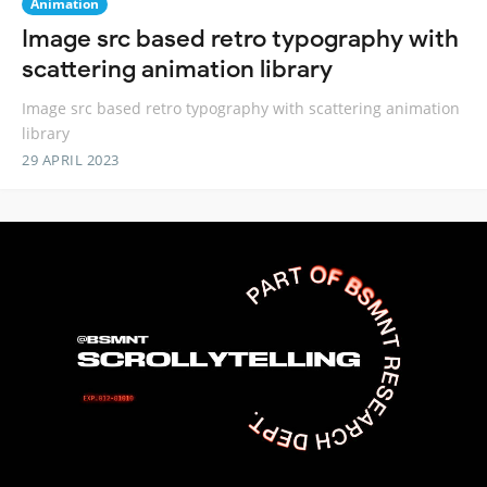
Animation
Image src based retro typography with
scattering animation library
Image src based retro typography with scattering animation
library
29 APRIL 2023