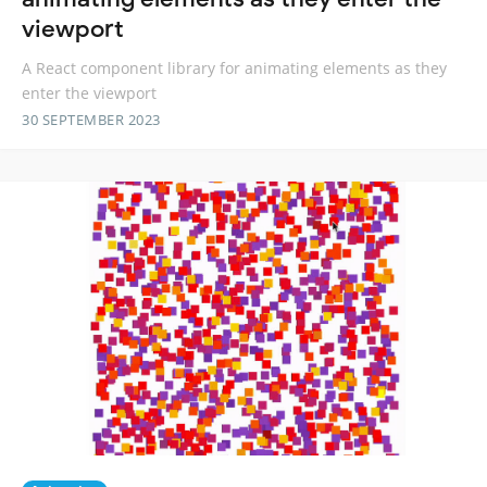
viewport
A React component library for animating elements as they
enter the viewport
30 SEPTEMBER 2023