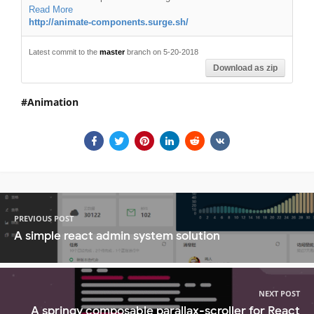
Read More
http://animate-components.surge.sh/
Latest commit to the
master
branch on 5-20-2018
Download as zip
Animation
PREVIOUS POST
A simple react admin system solution
NEXT POST
A springy composable parallax-scroller for React