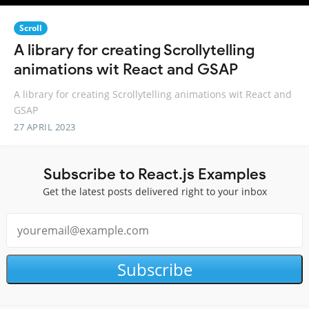
Scroll
A library for creating Scrollytelling
animations wit React and GSAP
A library for creating Scrollytelling animations wit React and
GSAP
27 APRIL 2023
Subscribe to React.js Examples
Get the latest posts delivered right to your inbox
Subscribe