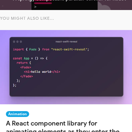
YOU MIGHT ALSO LIKE...
Animation
A React component library for
animating elements as they enter the