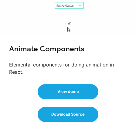
Animate Components
Elemental components for doing animation in
React.
View demo
Download Source