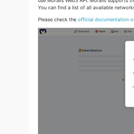
use Moralis Web3 API. Moralis supports th
You can find a list of all available network
Please check the
official documentation o