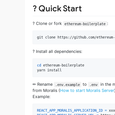
? Quick Start
? Clone or fork
:
ethereum-boilerplate
git clone https://github.com/ethereum-
? Install all dependencies:
cd
 ethereum-boilerplate

yarn install 
✏ Rename
to
in the 
.env.example
.env
from Moralis (
How to start Moralis Server
Example:
REACT_APP_MORALIS_APPLICATION_ID
=
xxx