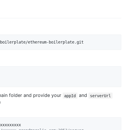
boilerplate/ethereum-boilerplate.git
main folder and provide your
and
appId
serverUrl
)
xxxxxxxxx