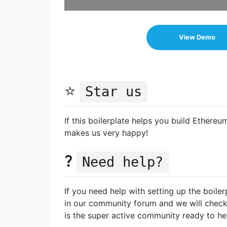
View Demo
⭐️
Star us
If this boilerplate helps you build Ethereu
makes us very happy!
?
Need help?
If you need help with setting up the boiler
in our community forum and we will chec
is the super active community ready to he