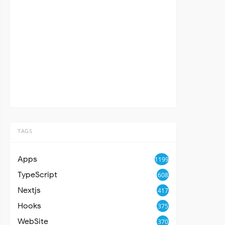
TAGS
Apps
1199
TypeScript
608
Nextjs
417
Hooks
375
WebSite
370