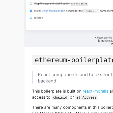
ethereum-boilerplat
React components and hooks for f
backend
This boilerplate is built on
react-moralis
a
access to
or
chainId
ethAddress
There are many components in this boilerp