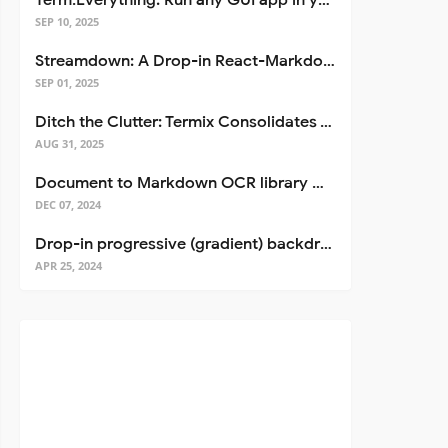
Term.Everything: Run any GUI app in your terminal—even over SSH
SEP 10, 2025
Streamdown: A Drop-in React-Markdown Replacement
SEP 01, 2025
Ditch the Clutter: Termix Consolidates Your Entire Server Workflow into One Self-Hosted Platform
AUG 31, 2025
Document to Markdown OCR library with Llama
DEC 07, 2024
Drop-in progressive (gradient) backdrop blur for React
APR 25, 2024