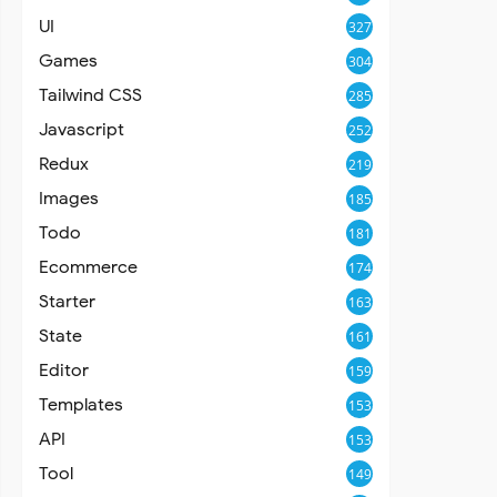
UI
327
Games
304
Tailwind CSS
285
Javascript
252
Redux
219
Images
185
Todo
181
Ecommerce
174
Starter
163
State
161
Editor
159
Templates
153
API
153
Tool
149