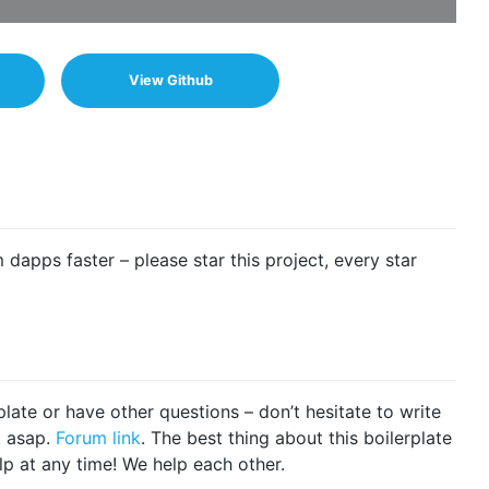
View Github
m dapps faster – please star this project, every star
plate or have other questions – don’t hesitate to write
k asap.
Forum link
. The best thing about this boilerplate
lp at any time! We help each other.