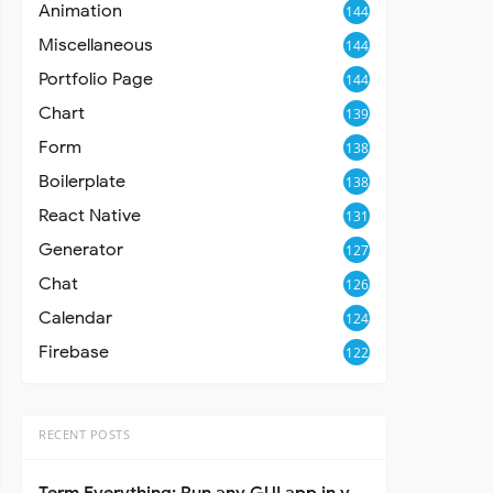
Animation
144
Miscellaneous
144
Portfolio Page
144
Chart
139
Form
138
Boilerplate
138
React Native
131
Generator
127
Chat
126
Calendar
124
Firebase
122
RECENT POSTS