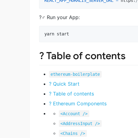
REACT_APP_MORALIS_SERVER_URL
=
https
:
/
?‍♂️ Run your App:
yarn start
? Table of contents
ethereum-boilerplate
? Quick Start
? Table of contents
? Ethereum Components
<Account />
<AddressInput />
<Chains />