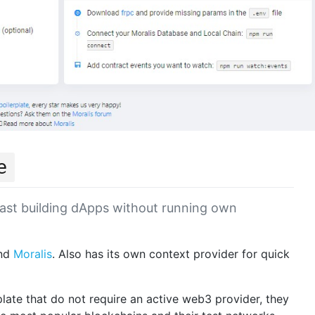
e
ast building dApps without running own
nd
Moralis
. Also has its own context provider for quick
late that do not require an active web3 provider, they