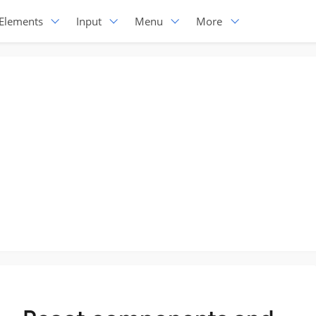
Elements
Input
Menu
More