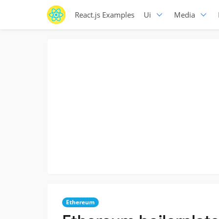
React.js Examples
Ui
Media
Ethereum