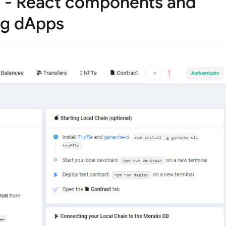
e - React components and
ing dApps