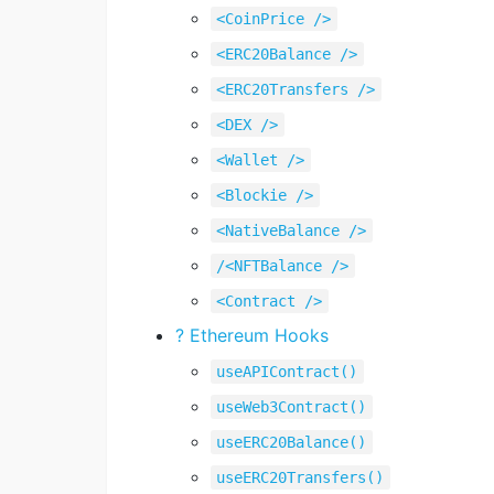
<CoinPrice />
<ERC20Balance />
<ERC20Transfers />
<DEX />
<Wallet />
<Blockie />
<NativeBalance />
/<NFTBalance />
<Contract />
? Ethereum Hooks
useAPIContract()
useWeb3Contract()
useERC20Balance()
useERC20Transfers()