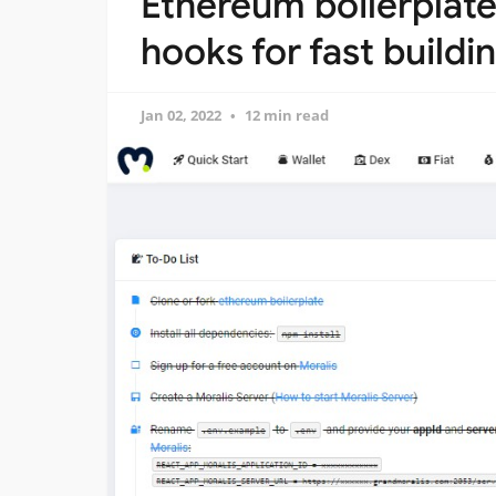
Ethereum boilerplat
hooks for fast build
Jan 02, 2022
12 min read