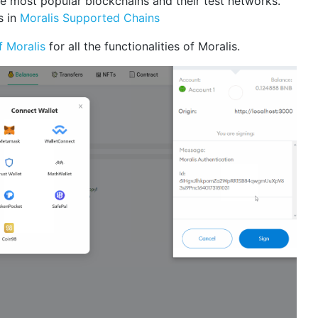
e most popular blockchains and their test networks.
s in
Moralis Supported Chains
f Moralis
for all the functionalities of Moralis.