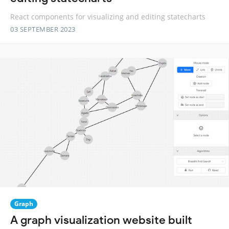
React components for visualizing and editing statecharts
03 SEPTEMBER 2023
Graph
A graph visualization website built