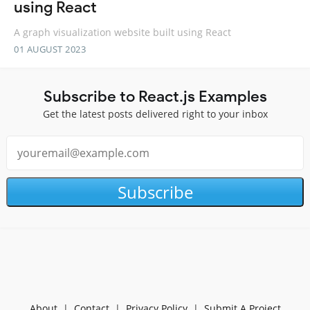
using React
A graph visualization website built using React
01 AUGUST 2023
Subscribe to React.js Examples
Get the latest posts delivered right to your inbox
Subscribe
About
|
Contact
|
Privacy Policy
|
Submit A Project