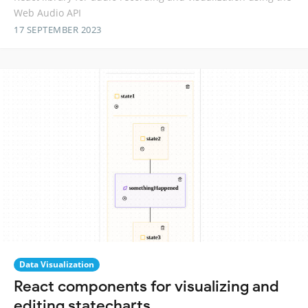
Web Audio API
17 SEPTEMBER 2023
Data Visualization
React components for visualizing and
editing statecharts