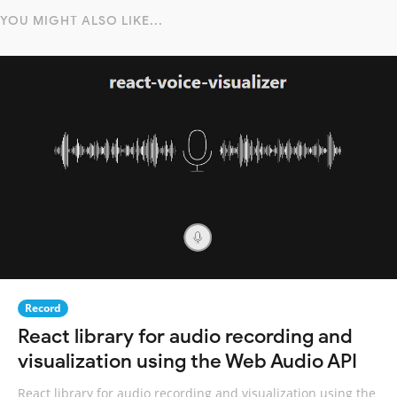
YOU MIGHT ALSO LIKE...
Record
React library for audio recording and
visualization using the Web Audio API
React library for audio recording and visualization using the