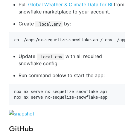
Pull
Global Weather & Climate Data for BI
from
snowflake marketplace to your account.
Create
by:
.local.env
cp ./apps/nx-sequelize-snowflake-api/.env ./apps/n
Update
with all required
.local.env
snowflake config.
Run command below to start the app:
npx nx serve nx-sequelize-snowflake-api

npx nx serve nx-sequelize-snowflake-app
GitHub