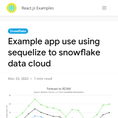
React.js Examples
Snowflake
Example app use using
sequelize to snowflake
data cloud
Mar 23, 2022
1 min read