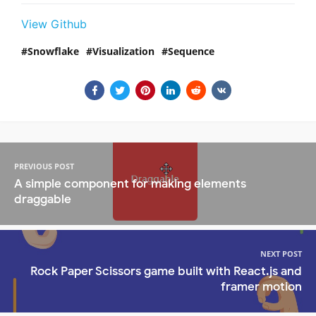
View Github
Snowflake
Visualization
Sequence
PREVIOUS POST
A simple component for making elements
draggable
NEXT POST
Rock Paper Scissors game built with React.js and
framer motion