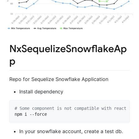
NxSequelizeSnowflakeAp
p
Repo for Sequelize Snowflake Application
Install dependency
#
 Some component is not compatible with react 17 a
npm i --force 
In your snowflake account, create a test db.