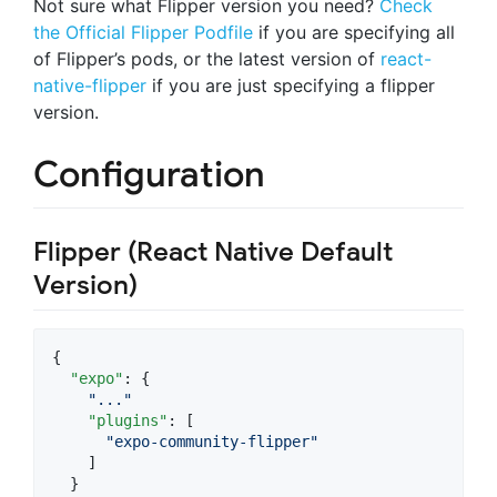
Not sure what Flipper version you need?
Check
the Official Flipper Podfile
if you are specifying all
of Flipper’s pods, or the latest version of
react-
native-flipper
if you are just specifying a flipper
version.
Configuration
Flipper (React Native Default
Version)
{

"expo"
: {

"
...
"
"plugins"
: [

"
expo-community-flipper
"
    ]

  }
