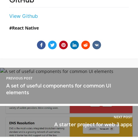
GitHub
View Github
React Native
PREVIOUS POST
A set of useful components for common UI
elements
NEXT POST
A starter project for web 3 apps