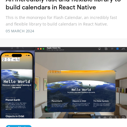
build calendars in React Native
This is the monorepo for Flash Calendar, an incredibly fast
and flexible library to build calendars in React Native.
05 MARCH 2024