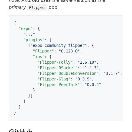
note: Android uses the same version as the
primary
pod
Flipper
{

"expo"
: {

"
...
"
"plugins"
: [

      [
"
expo-community-flipper
"
, {

"Flipper"
: 
"
0.123.0
"
,

"ios"
: {

"Flipper-Folly"
: 
"
2.6.10
"
,

"Flipper-RSocket"
: 
"
1.4.3
"
,

"Flipper-DoubleConversion"
: 
"
3.1.7
"
,

"Flipper-Glog"
: 
"
0.3.9
"
,

"Flipper-PeerTalk"
: 
"
0.0.4
"
        }

      }]

    ]

  }

}