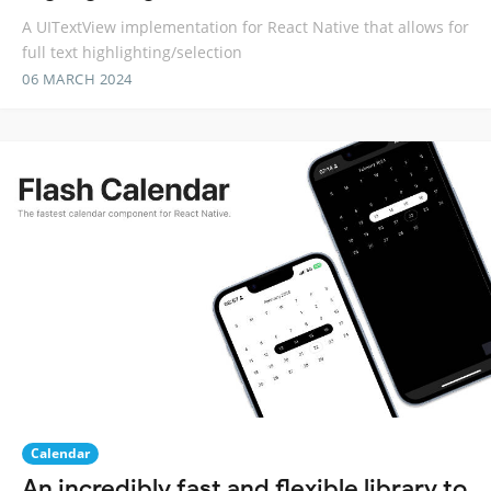
A UITextView implementation for React Native that allows for
full text highlighting/selection
06 MARCH 2024
Calendar
An incredibly fast and flexible library to