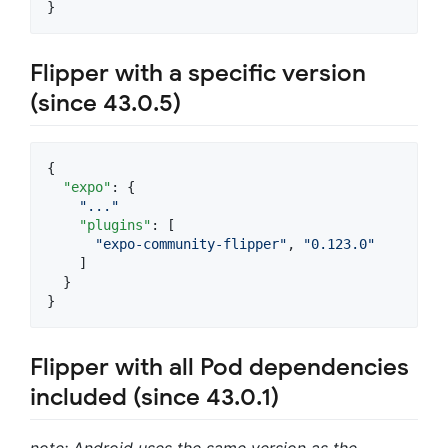
}
Flipper with a specific version
(since 43.0.5)
{

"expo"
: {

"
...
"
"plugins"
: [

"
expo-community-flipper
"
, 
"
0.123.0
"
    ]

  }

}
Flipper with all Pod dependencies
included (since 43.0.1)