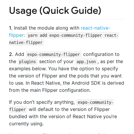
Usage (Quick Guide)
1.
Install the module along with
react-native-
flipper
:
yarn add expo-community-flipper react-
native-flipper
2.
Add
configuration to
expo-community-flipper
the
section of your
, as per the
plugins
app.json
examples below. You have the option to specify
the version of Flipper and the pods that you want
to use. In React Native, the Android SDK is derived
from the main Flipper configuration.
If you don’t specify anything,
expo-community-
will default to the version of Flipper
flipper
bundled with the version of React Native you’re
currently using.