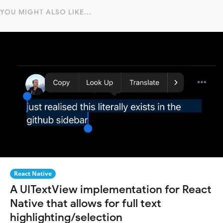
YOU MIGHT ALSO LIKE...
React Native
A UITextView implementation for React
Native that allows for full text
highlighting/selection