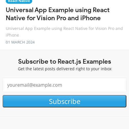
React Native
Universal App Example using React
Native for Vision Pro and iPhone
Universal App Example using React Native for Vision Pro and
iPhone
01 MARCH 2024
Subscribe to React.js Examples
Get the latest posts delivered right to your inbox
Subscribe