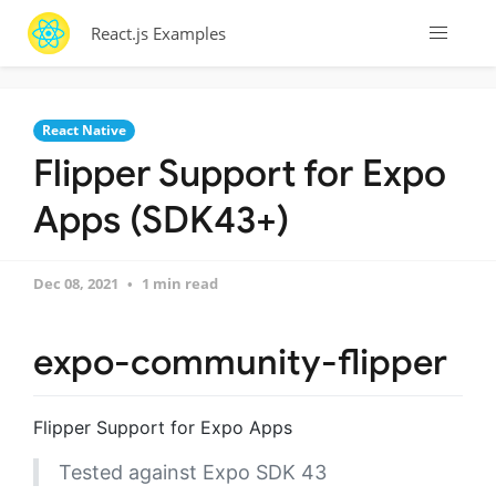
React.js Examples
React Native
Flipper Support for Expo
Apps (SDK43+)
Dec 08, 2021
1 min read
expo-community-flipper
Flipper Support for Expo Apps
Tested against Expo SDK 43