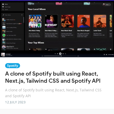
Spotify
A clone of Spotify built using React,
Next.js, Tailwind CSS and Spotify API
A clone of Spotify built using React, Next.js, Tailwind CSS
and Spotify API
12 JULY 2023