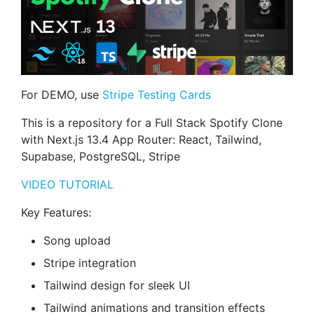
For DEMO, use
Stripe Testing Cards
This is a repository for a Full Stack Spotify Clone
with Next.js 13.4 App Router: React, Tailwind,
Supabase, PostgreSQL, Stripe
VIDEO TUTORIAL
Key Features:
Song upload
Stripe integration
Tailwind design for sleek UI
Tailwind animations and transition effects