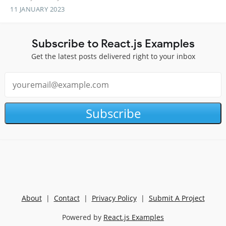
11 JANUARY 2023
Subscribe to React.js Examples
Get the latest posts delivered right to your inbox
Subscribe
About
|
Contact
|
Privacy Policy
|
Submit A Project
Powered by
React.js Examples