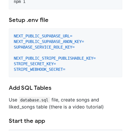
npm i
Setup .env file
NEXT_PUBLIC_SUPABASE_URL
=
NEXT_PUBLIC_SUPABASE_ANON_KEY
=
SUPABASE_SERVICE_ROLE_KEY
=
NEXT_PUBLIC_STRIPE_PUBLISHABLE_KEY
=
STRIPE_SECRET_KEY
=
STRIPE_WEBHOOK_SECRET
=
Add SQL Tables
Use
file, create songs and
database.sql
liked_songs table (there is a video tutorial)
Start the app