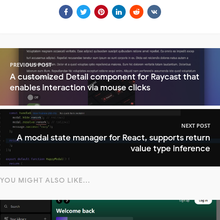
PREVIOUS POST
A customized Detail component for Raycast that
enables interaction via mouse clicks
NEXT POST
A modal state manager for React, supports return
value type inference
YOU MIGHT ALSO LIKE...