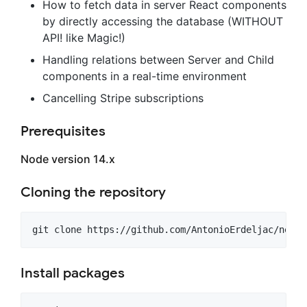
How to fetch data in server React components
by directly accessing the database (WITHOUT
API! like Magic!)
Handling relations between Server and Child
components in a real-time environment
Cancelling Stripe subscriptions
Prerequisites
Node version 14.x
Cloning the repository
git clone https://github.com/AntonioErdeljac/next1
Install packages