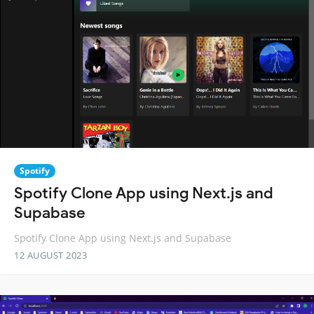
Spotify
Spotify Clone App using Next.js and
Supabase
Spotify Clone App using Next.js and Supabase
12 AUGUST 2023