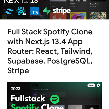
Full Stack Spotify Clone
with Next.js 13.4 App
Router: React, Tailwind,
Supabase, PostgreSQL,
Stripe