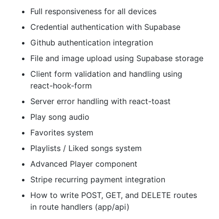
Full responsiveness for all devices
Credential authentication with Supabase
Github authentication integration
File and image upload using Supabase storage
Client form validation and handling using
react-hook-form
Server error handling with react-toast
Play song audio
Favorites system
Playlists / Liked songs system
Advanced Player component
Stripe recurring payment integration
How to write POST, GET, and DELETE routes
in route handlers (app/api)