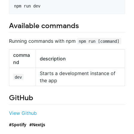
npm run dev
Available commands
Running commands with npm
npm run [command]
comma
description
nd
Starts a development instance of
dev
the app
GitHub
View Github
Spotify
Nextjs