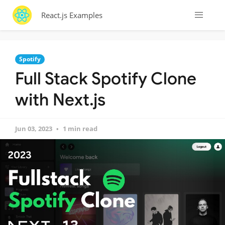
React.js Examples
Spotify
Full Stack Spotify Clone
with Next.js
Jun 03, 2023
1 min read