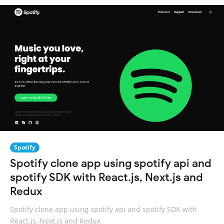
Spotify
Spotify clone app using spotify api and
spotify SDK with React.js, Next.js and
Redux
Spotify clone app using spotify api and spotify SDK with
React.js, Next.js and Redux