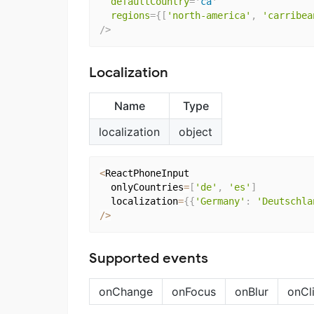
defaultCountry
=
'
ca
'
regions
=
{
[
'north-america'
,
'carribea
/>
Localization
Name
Type
localization
object
<
ReactPhoneInput

  onlyCountries
=
[
'de'
,
'es'
]
  localization
=
{
{
'Germany'
:
'Deutschla
/
>
Supported events
onChange
onFocus
onBlur
onCl