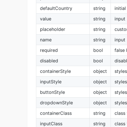
defaultCountry
string
initia
value
string
input
placeholder
string
custo
name
string
input
required
bool
false
disabled
bool
disab
containerStyle
object
style
inputStyle
object
styles
buttonStyle
object
style
dropdownStyle
object
style
containerClass
string
class
inputClass
string
class 