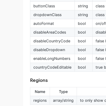
buttonClass
string
class
dropdownClass
string
class
autoFormat
bool
on/of
disableAreaCodes
bool
disabl
disableCountryCode
bool
false
disableDropdown
bool
false
enableLongNumbers
bool
false
countryCodeEditable
bool
true 
Regions
Name
Type
regions
array/string
to only show 