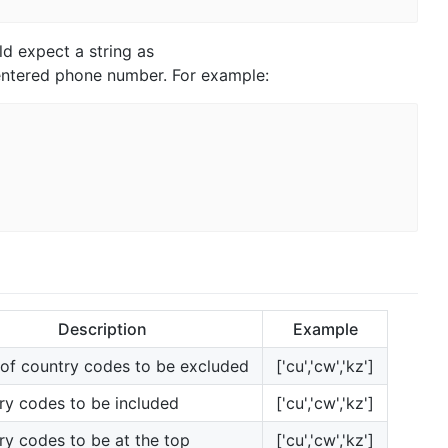
d expect a string as
 entered phone number. For example:
Description
Example
 of country codes to be excluded
['cu','cw','kz']
ry codes to be included
['cu','cw','kz']
ry codes to be at the top
['cu','cw','kz']