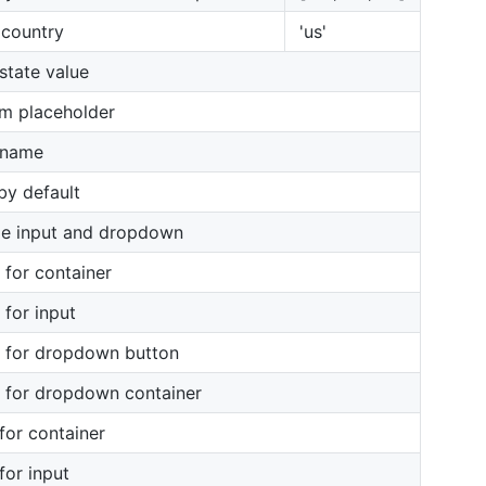
l country
'us'
 state value
m placeholder
 name
 by default
le input and dropdown
s for container
 for input
s for dropdown button
s for dropdown container
 for container
for input