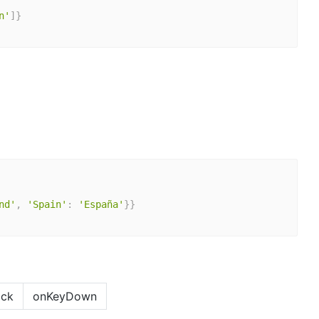
n'
]
}
nd'
,
'Spain'
:
'España'
}
}
ick
onKeyDown