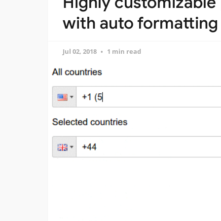
Highly customizable
with auto formatting
Jul 02, 2018
1 min read