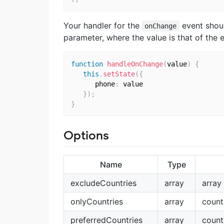
Your handler for the
event shoul
onChange
parameter, where the value is that of the
function
handleOnChange
(
value
)
{
this
.
setState
(
{
      phone
:
 value

}
)
;
}
Options
Name
Type
excludeCountries
array
array
onlyCountries
array
count
preferredCountries
array
count