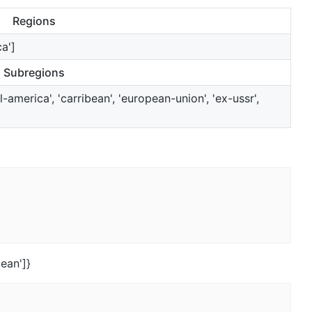
Regions
ca']
Subregions
l-america', 'carribean', 'european-union', 'ex-ussr',
bean']}