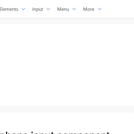
Elements
Input
Menu
More