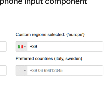
 phone input component