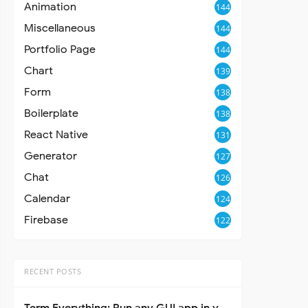
Animation
144
Miscellaneous
144
Portfolio Page
144
Chart
139
Form
138
Boilerplate
138
React Native
131
Generator
127
Chat
126
Calendar
124
Firebase
122
RECENT POSTS