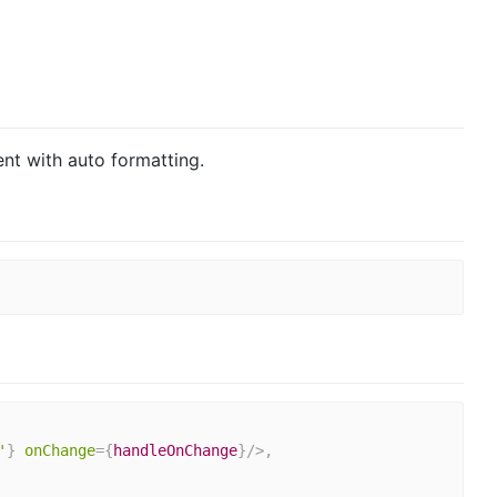
t with auto formatting.
'
}
onChange
=
{
handleOnChange
}
/>
,