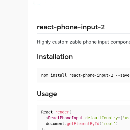
react-phone-input-2
Highly customizable phone input componen
Installation
Usage
React
.
render
(
<
ReactPhoneInput
defaultCountry
=
{
'us
  document
.
getElementById
(
'root'
)
)
;