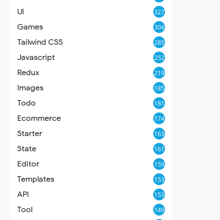
UI
327
Games
304
Tailwind CSS
285
Javascript
252
Redux
219
Images
185
Todo
181
Ecommerce
174
Starter
163
State
161
Editor
159
Templates
153
API
153
Tool
149