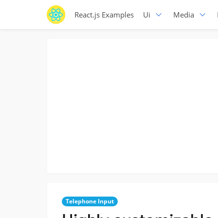
React.js Examples
Ui
Media
Telephone Input