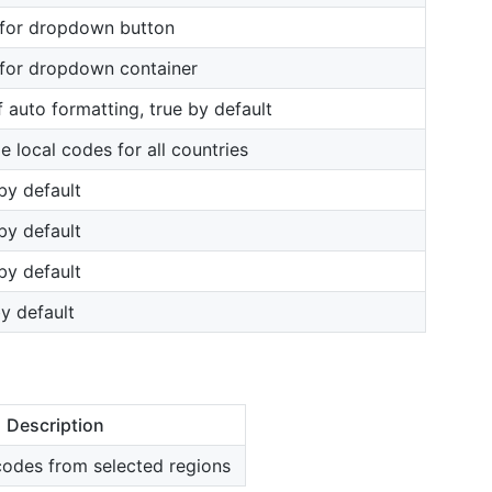
 for dropdown button
 for dropdown container
f auto formatting, true by default
e local codes for all countries
 by default
 by default
 by default
by default
Description
codes from selected regions