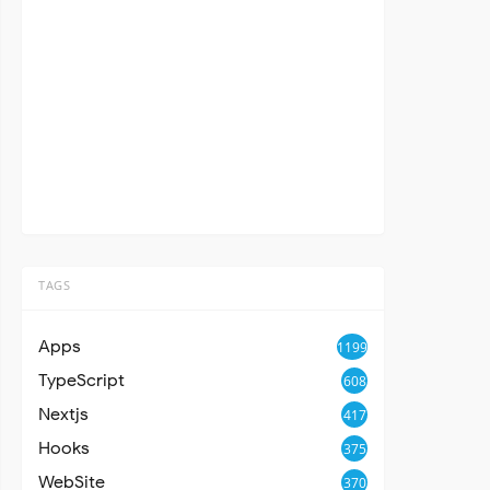
TAGS
Apps
1199
TypeScript
608
Nextjs
417
Hooks
375
WebSite
370