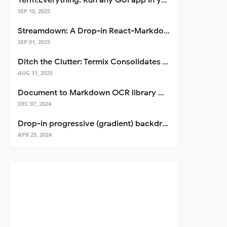
Term.Everything: Run any GUI app in your terminal—even over SSH
SEP 10, 2025
Streamdown: A Drop-in React-Markdown Replacement
SEP 01, 2025
Ditch the Clutter: Termix Consolidates Your Entire Server Workflow into One Self-Hosted Platform
AUG 31, 2025
Document to Markdown OCR library with Llama
DEC 07, 2024
Drop-in progressive (gradient) backdrop blur for React
APR 25, 2024