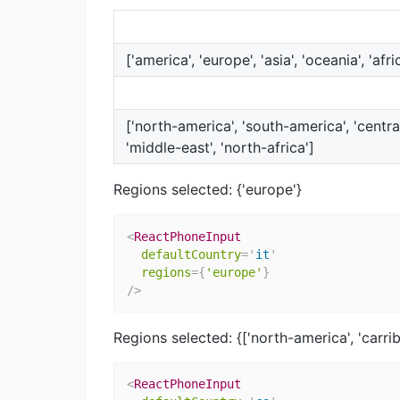
['america', 'europe', 'asia', 'oceania', 'afri
['north-america', 'south-america', 'centra
'middle-east', 'north-africa']
Regions selected: {'europe'}
<
ReactPhoneInput
defaultCountry
=
'
it
'
regions
=
{
'europe'
}
/>
Regions selected: {['north-america', 'carri
<
ReactPhoneInput