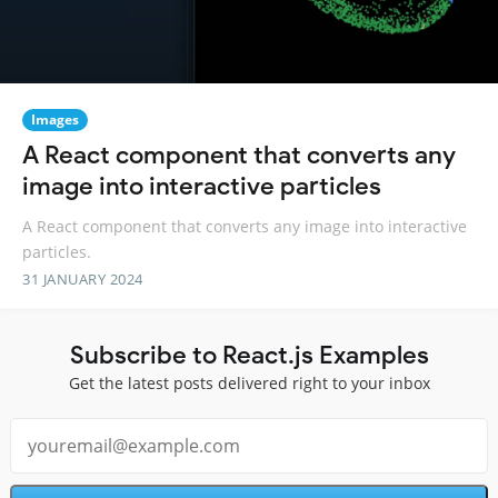
Images
A React component that converts any
image into interactive particles
A React component that converts any image into interactive
particles.
31 JANUARY 2024
Subscribe to React.js Examples
Get the latest posts delivered right to your inbox