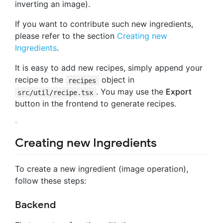
inverting an image).
If you want to contribute such new ingredients,
please refer to the section
Creating new
Ingredients
.
It is easy to add new recipes, simply append your
recipe to the
object in
recipes
. You may use the
Export
src/util/recipe.tsx
button in the frontend to generate recipes.
Creating new Ingredients
To create a new ingredient (image operation),
follow these steps:
Backend