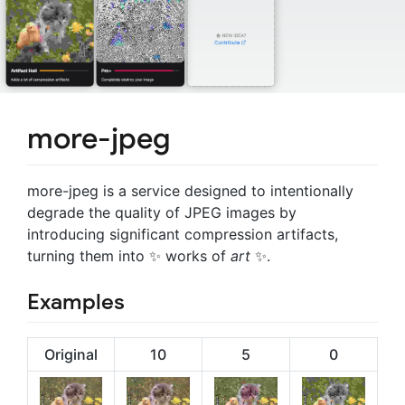
more-jpeg
more-jpeg is a service designed to intentionally
degrade the quality of JPEG images by
introducing significant compression artifacts,
turning them into ✨ works of
art
✨.
Examples
Original
10
5
0