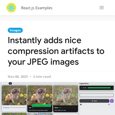
React.js Examples
Images
Instantly adds nice
compression artifacts to
your JPEG images
Nov 06, 2023
2 min read