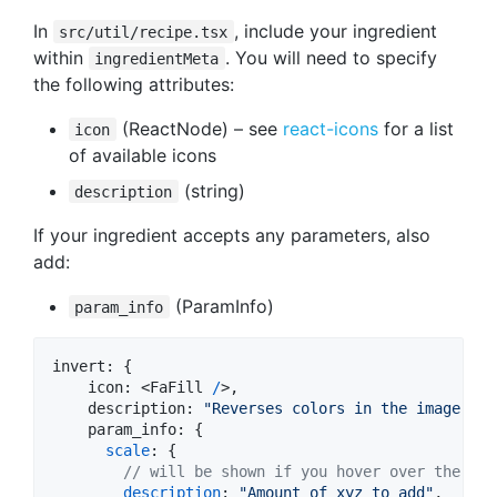
In
, include your ingredient
src/util/recipe.tsx
within
. You will need to specify
ingredientMeta
the following attributes:
(ReactNode) – see
react-icons
for a list
icon
of available icons
(string)
description
If your ingredient accepts any parameters, also
add:
(ParamInfo)
param_info
invert
: 
{
icon
: 
<
FaFill
/
>,

description
: 
"Reverses colors in the image"
,
param_info
: 
{
scale
: 
{
// will be shown if you hover over the (i)
description
: 
"Amount of xyz to add"
,