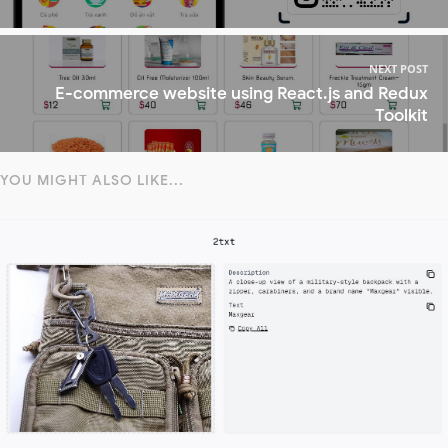
NEXT POST
E-commerce website using React.js and Redux
Toolkit
YOU MIGHT ALSO LIKE...