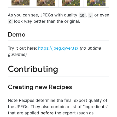
As you can see, JPEGs with quality
,
or even
10
5
look
way
better than the original.
0
Demo
Try it out here:
https://jpeg.qwer.tz/
(no uptime
gurantee)
Contributing
Creating new Recipes
Note
Recipes determine the final export quality of
the JPEGs. They also contain a list of “ingredients”
that are applied
before
the export (such as