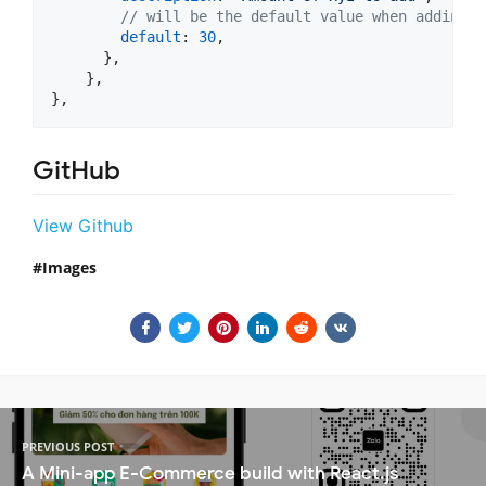
// will be the default value when adding n
default
: 
30
,
}
,
}
,
}
,
GitHub
View Github
Images
PREVIOUS POST
A Mini-app E-Commerce build with React.js