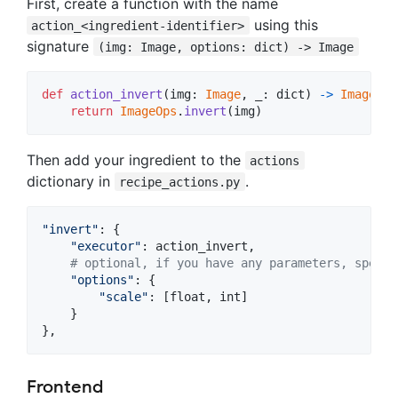
First, create a function with the name
using this
action_<ingredient-identifier>
signature
(img: Image, options: dict) -> Image
def
action_invert
(
img
: 
Image
, 
_
: 
dict
) 
->
Image
:

return
ImageOps
.
invert
(
img
)
Then add your ingredient to the
actions
dictionary in
.
recipe_actions.py
"invert"
: {

"executor"
: 
action_invert
,

# optional, if you have any parameters, specif
"options"
: {

"scale"
: [
float
, 
int
]

    }

},
Frontend