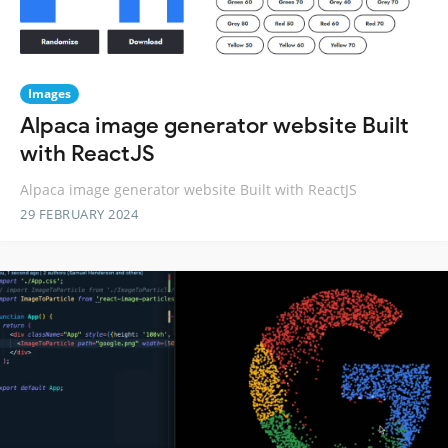
Images
Alpaca image generator website Built
with ReactJS
Alpaca image generator website Built with ReactJS
29 FEBRUARY 2024