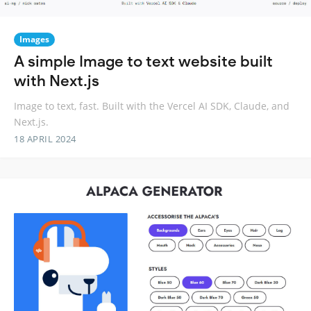
Images
A simple Image to text website built
with Next.js
Image to text, fast. Built with the Vercel AI SDK, Claude, and
Next.js.
18 APRIL 2024