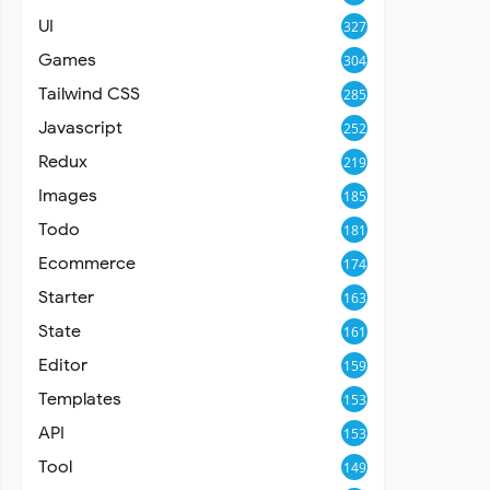
UI
327
Games
304
Tailwind CSS
285
Javascript
252
Redux
219
Images
185
Todo
181
Ecommerce
174
Starter
163
State
161
Editor
159
Templates
153
API
153
Tool
149