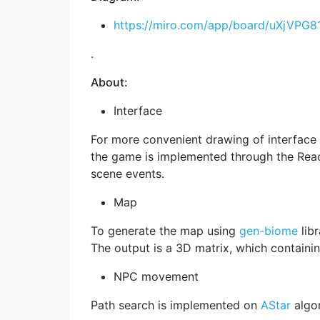
https://miro.com/app/board/uXjVPG81
.
About:
Interface
For more convenient drawing of interface
the game is implemented through the Reac
scene events.
Map
To generate the map using
gen-biome
libr
The output is a 3D matrix, which containin
NPC movement
Path search is implemented on
AStar
algor