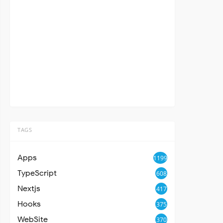
TAGS
Apps
1199
TypeScript
608
Nextjs
417
Hooks
375
WebSite
370