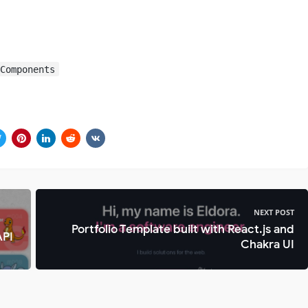
-Components
NEXT POST
Portfolio Template built with React.js and
API
Chakra UI