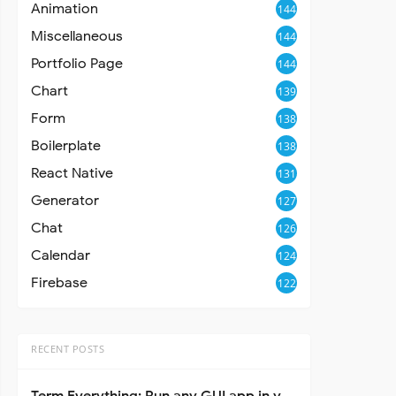
Animation
144
Miscellaneous
144
Portfolio Page
144
Chart
139
Form
138
Boilerplate
138
React Native
131
Generator
127
Chat
126
Calendar
124
Firebase
122
RECENT POSTS