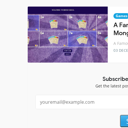
Games
A Fa
Mon
A Famo
03 DEC
Subscribe
Get the latest po