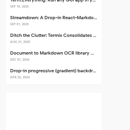
Term.Everything: Run any GUI app in your terminal—even over SSH
SEP 10, 2025
Streamdown: A Drop-in React-Markdown Replacement
SEP 01, 2025
Ditch the Clutter: Termix Consolidates Your Entire Server Workflow into One Self-Hosted Platform
AUG 31, 2025
Document to Markdown OCR library with Llama
DEC 07, 2024
Drop-in progressive (gradient) backdrop blur for React
APR 25, 2024