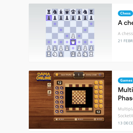
Chess
A ch
A chess
21 FEB
Games
Mult
Phas
Multipl
SocketI
13 DEC