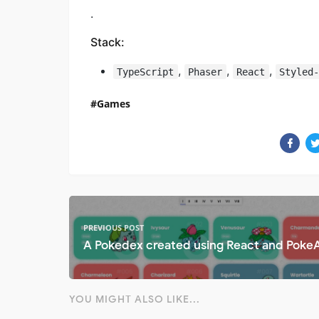
.
Stack:
,
,
,
TypeScript
Phaser
React
Styled
Games
PREVIOUS POST
A Pokedex created using React and Poke
YOU MIGHT ALSO LIKE...