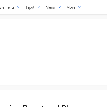
Elements
Input
Menu
More