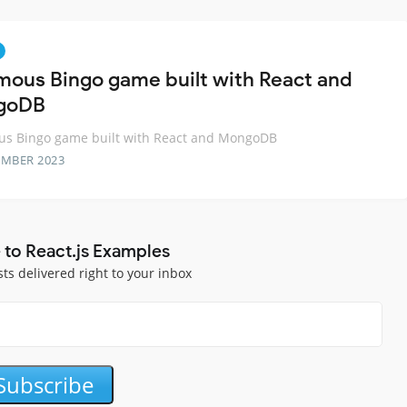
mous Bingo game built with React and
goDB
us Bingo game built with React and MongoDB
EMBER 2023
 to React.js Examples
sts delivered right to your inbox
Subscribe