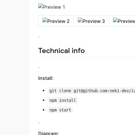
.
Technical info
.
Install:
git clone
git@github.com
:neki-dev/i
npm install
npm start
.
Diagram: