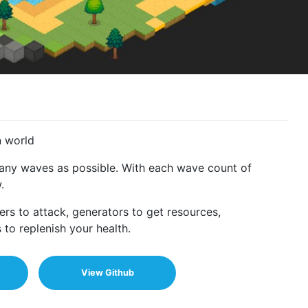
n world
many waves as possible. With each wave count of
.
rs to attack, generators to get resources,
to replenish your health.
View Github