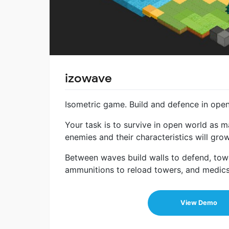
izowave
Isometric game. Build and defence in ope
Your task is to survive in open world as 
enemies and their characteristics will grow
Between waves build walls to defend, towe
ammunitions to reload towers, and medics 
View Demo