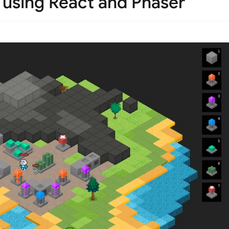
 using React and Phaser