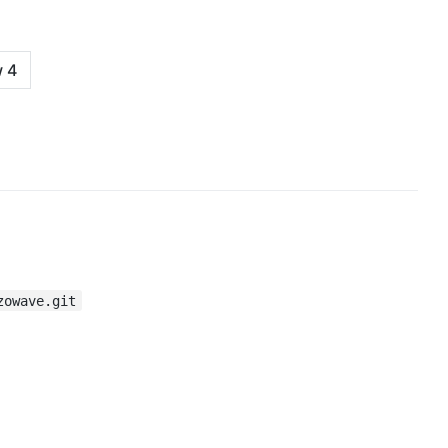
zowave.git