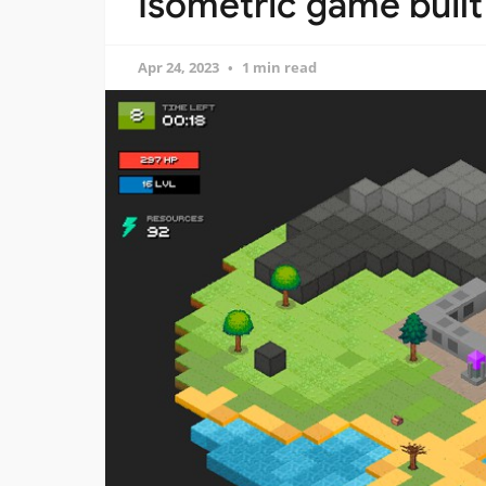
Isometric game built
Apr 24, 2023
1 min read