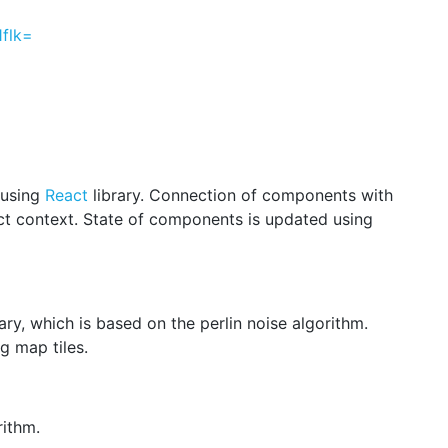
flk=
 using
React
library. Сonnection of components with
t context. State of components is updated using
ary, which is based on the perlin noise algorithm.
g map tiles.
ithm.