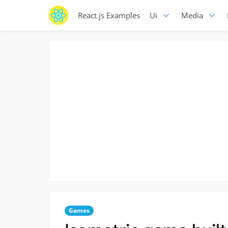
React.js Examples
Ui
Media
Games