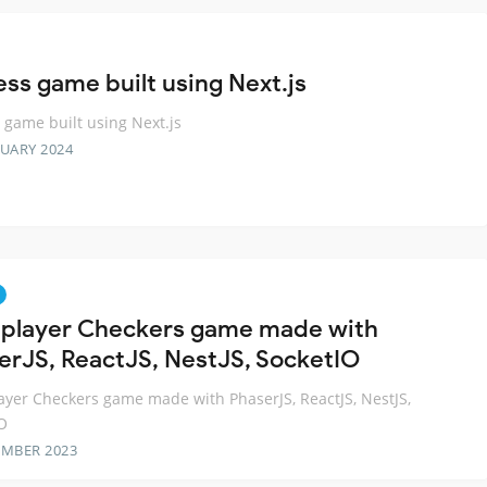
ess game built using Next.js
 game built using Next.js
RUARY 2024
iplayer Checkers game made with
erJS, ReactJS, NestJS, SocketIO
ayer Checkers game made with PhaserJS, ReactJS, NestJS,
O
EMBER 2023