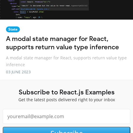
State
A modal state manager for React,
supports return value type inference
A modal state manager for React, supports return value type
inference
03 JUNE 2023
Subscribe to React.js Examples
Get the latest posts delivered right to your inbox