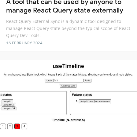
A tool that can be used by anyone to
manage React Query state externally
React Query External Sync is a dynamic tool designed to
manage React Query state beyond the typical scope of React
Query Dev Tools.
16 FEBRUARY 2024