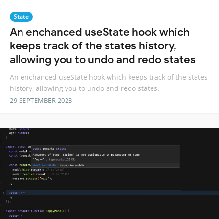
State
An enchanced useState hook which
keeps track of the states history,
allowing you to undo and redo states
An enchanced useState hook which keeps track of the states
history, allowing you to undo and redo states.
29 SEPTEMBER 2023