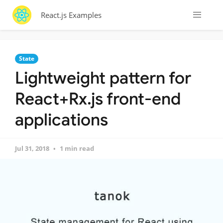
React.js Examples
State
Lightweight pattern for
React+Rx.js front-end
applications
Jul 31, 2018
1 min read