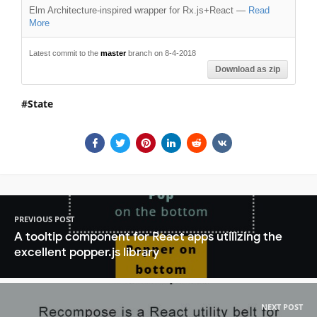
Elm Architecture-inspired wrapper for Rx.js+React
—
Read
More
Latest commit to the
master
branch on 8-4-2018
Download as zip
State
PREVIOUS POST
A tooltip component for React apps utilizing the
excellent popper.js library
NEXT POST