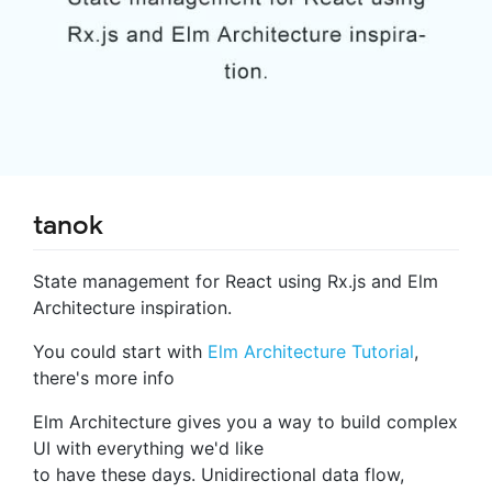
tanok
State management for React using Rx.js and Elm
Architecture inspiration.
You could start with
Elm Architecture Tutorial
,
there's more info
Elm Architecture gives you a way to build complex
UI with everything we'd like
to have these days. Unidirectional data flow,