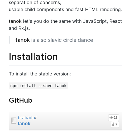
separation of concerns,
usable child components and fast HTML rendering.
tanok
let's you do the same with JavaScript, React
and Rx.js.
tanok
is also slavic circle dance
Installation
To install the stable version:
npm install --save tanok
GitHub
brabadu
/
22
tanok
7