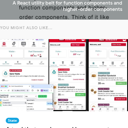
A React utility belt for function components and
higher-order components
YOU MIGHT ALSO LIKE...
State