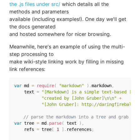
the .js files under src/
which details all the
methods and parameters
available (including examples!). One day we'll get
the docs generated
and hosted somewhere for nicer browsing.
Meanwhile, here's an example of using the multi-
step processing to
make wiki-style linking work by filling in missing
link references:
var
 md 
=
require
(
"markdown"
)
.
markdown
,
    text 
=
"[Markdown] is a simple text-based [mar
"created by [John Gruber]\n\n"
+
"[John Gruber]: http://daringfireball.n
// parse the markdown into a tree and grab the
var
 tree 
=
 md
.
parse
(
 text 
)
,
    refs 
=
 tree
[
1
]
.
references
;