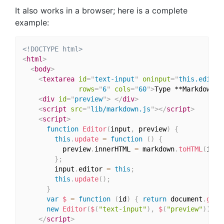
It also works in a browser; here is a complete
example:
<!DOCTYPE html>
<
html
>
<
body
>
<
textarea
id
=
"
text-input
"
oninput
=
"
this.editor
rows
=
"
6
"
cols
=
"
60
"
>
Type **Markdown**
<
div
id
=
"
preview
"
>
</
div
>
<
script
src
=
"
lib/markdown.js
"
>
</
script
>
<
script
>
function
Editor
(
input
,
 preview
)
{
this
.
update
=
function
(
)
{
          preview
.
innerHTML 
=
 markdown
.
toHTML
(
inpu
}
;
        input
.
editor 
=
this
;
this
.
update
(
)
;
}
var
$
=
function
(
id
)
{
return
 document
.
getE
new
Editor
(
$
(
"text-input"
)
,
$
(
"preview"
)
)
;
</
script
>