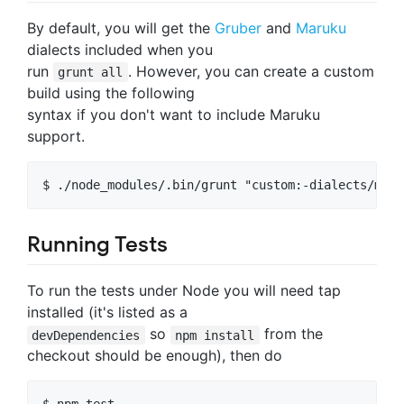
By default, you will get the
Gruber
and
Maruku
dialects included when you
run
. However, you can create a custom
grunt all
build using the following
syntax if you don't want to include Maruku
support.
Running Tests
To run the tests under Node you will need tap
installed (it's listed as a
so
from the
devDependencies
npm install
checkout should be enough), then do