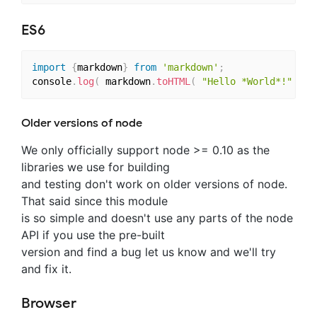
ES6
import
{
markdown
}
from
'markdown'
;
console
.
log
(
 markdown
.
toHTML
(
"Hello *World*!"
)
)
Older versions of node
We only officially support node >= 0.10 as the
libraries we use for building
and testing don't work on older versions of node.
That said since this module
is so simple and doesn't use any parts of the node
API if you use the pre-built
version and find a bug let us know and we'll try
and fix it.
Browser