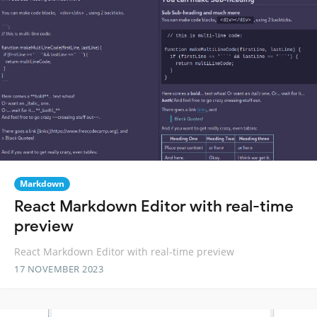
Markdown
React Markdown Editor with real-time
preview
React Markdown Editor with real-time preview
17 NOVEMBER 2023