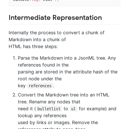
Intermediate Representation
Internally the process to convert a chunk of
Markdown into a chunk of
HTML has three steps:
Parse the Markdown into a JsonML tree. Any
references found in the
parsing are stored in the attribute hash of the
root node under the
key
.
references
Convert the Markdown tree into an HTML
tree. Rename any nodes that
need it (
to
for example) and
bulletlist
ul
lookup any references
used by links or images. Remove the