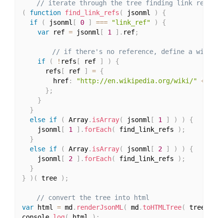
// iterate through the tree finding link refer
(
function
find_link_refs
(
 jsonml 
)
{
if
(
 jsonml
[
0
]
===
"link_ref"
)
{
var
 ref 
=
 jsonml
[
1
]
.
ref
;
// if there's no reference, define a wiki 
if
(
!
refs
[
 ref 
]
)
{
      refs
[
 ref 
]
=
{
        href
:
"http://en.wikipedia.org/wiki/"
+
 re
}
;
}
}
else
if
(
 Array
.
isArray
(
 jsonml
[
1
]
)
)
{
    jsonml
[
1
]
.
forEach
(
 find_link_refs 
)
;
}
else
if
(
 Array
.
isArray
(
 jsonml
[
2
]
)
)
{
    jsonml
[
2
]
.
forEach
(
 find_link_refs 
)
;
}
}
)
(
 tree 
)
;
// convert the tree into html
var
 html 
=
 md
.
renderJsonML
(
 md
.
toHTMLTree
(
 tree 
)
console
.
log
(
 html 
)
;