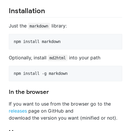
Installation
Just the
library:
markdown
Optionally, install
into your path
md2html
In the browser
If you want to use from the browser go to the
releases
page on GitHub and
download the version you want (minified or not).