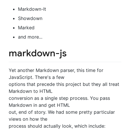
Markdown-It
Showdown
Marked
and more...
markdown-js
Yet another Markdown parser, this time for
JavaScript. There's a few
options that precede this project but they all treat
Markdown to HTML
conversion as a single step process. You pass
Markdown in and get HTML
out, end of story. We had some pretty particular
views on how the
process should actually look, which include: