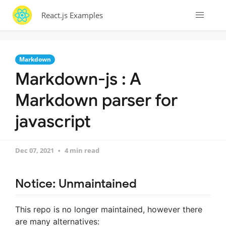
React.js Examples
Markdown
Markdown-js : A
Markdown parser for
javascript
Dec 07, 2021
4 min read
Notice: Unmaintained
This repo is no longer maintained, however there
are many alternatives: