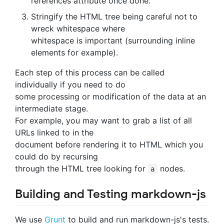
references attribute once done.
Stringify the HTML tree being careful not to
wreck whitespace where
whitespace is important (surrounding inline
elements for example).
Each step of this process can be called
individually if you need to do
some processing or modification of the data at an
intermediate stage.
For example, you may want to grab a list of all
URLs linked to in the
document before rendering it to HTML which you
could do by recursing
through the HTML tree looking for
nodes.
a
Building and Testing markdown-js
We use
Grunt
to build and run markdown-js's tests.