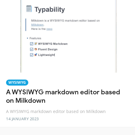
WYSIWYG
A WYSIWYG markdown editor based
on Milkdown
A WYSIWYG markdown editor based on Milkdown
14 JANUARY 2023