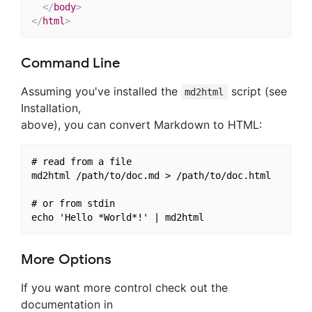
</
body
>
</
html
>
Command Line
Assuming you've installed the
script (see
md2html
Installation,
above), you can convert Markdown to HTML:
# read from a file

md2html /path/to/doc.md > /path/to/doc.html

# or from stdin

More Options
If you want more control check out the
documentation in