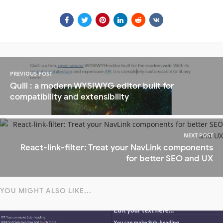
PREVIOUS POST
Quill : a modern WYSIWYG editor built for
compatibility and extensibility
NEXT POST
React-link-filter: Treat your NavLink components
for better SEO and UX
YOU MIGHT ALSO LIKE...