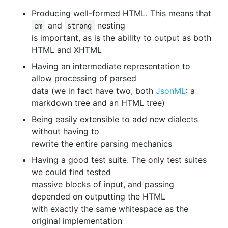
Producing well-formed HTML. This means that
and
nesting
em
strong
is important, as is the ability to output as both
HTML and XHTML
Having an intermediate representation to
allow processing of parsed
data (we in fact have two, both
JsonML
: a
markdown tree and an HTML tree)
Being easily extensible to add new dialects
without having to
rewrite the entire parsing mechanics
Having a good test suite. The only test suites
we could find tested
massive blocks of input, and passing
depended on outputting the HTML
with exactly the same whitespace as the
original implementation