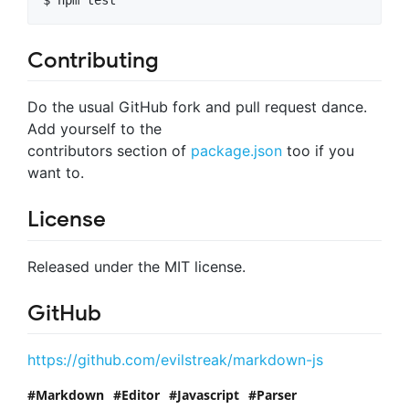
Contributing
Do the usual GitHub fork and pull request dance.
Add yourself to the
contributors section of
package.json
too if you
want to.
License
Released under the MIT license.
GitHub
https://github.com/evilstreak/markdown-js
Markdown
Editor
Javascript
Parser