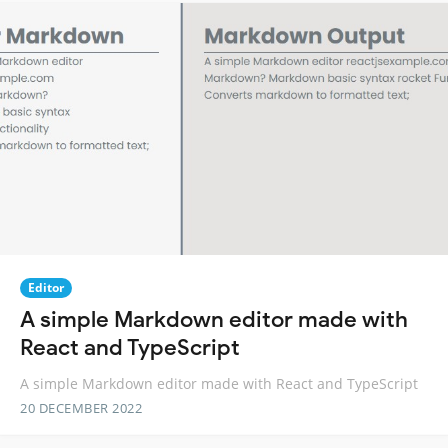
Editor
A simple Markdown editor made with
React and TypeScript
A simple Markdown editor made with React and TypeScript
20 DECEMBER 2022