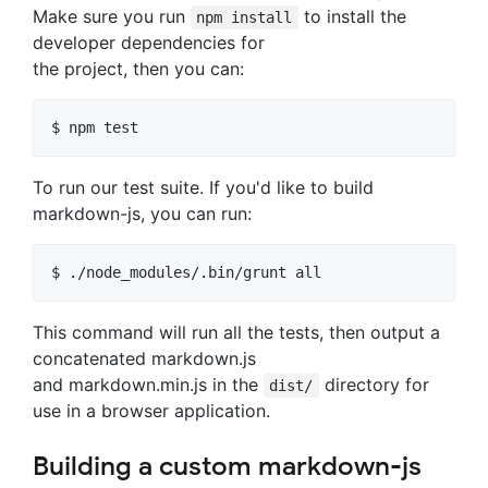
Make sure you run
to install the
npm install
developer dependencies for
the project, then you can:
To run our test suite. If you'd like to build
markdown-js, you can run:
This command will run all the tests, then output a
concatenated markdown.js
and markdown.min.js in the
directory for
dist/
use in a browser application.
Building a custom markdown-js