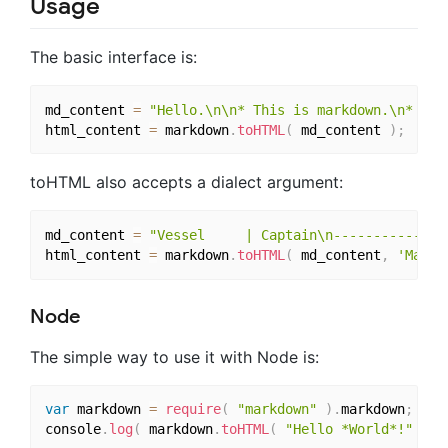
Usage
The basic interface is:
md_content 
=
"Hello.\n\n* This is markdown.\n* It 
html_content 
=
 markdown
.
toHTML
(
 md_content 
)
;
toHTML also accepts a dialect argument:
md_content 
=
"Vessel     | Captain\n-----------|--
html_content 
=
 markdown
.
toHTML
(
 md_content
,
'Maruk
Node
The simple way to use it with Node is:
var
 markdown 
=
require
(
"markdown"
)
.
markdown
;
console
.
log
(
 markdown
.
toHTML
(
"Hello *World*!"
)
)