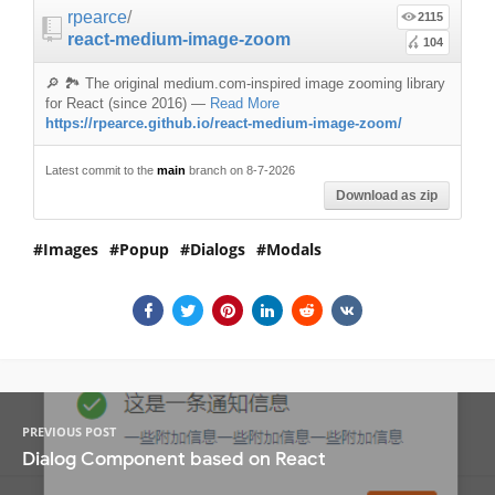
rpearce
/
2115
react-medium-image-zoom
104
🔎 🏞 The original medium.com-inspired image zooming library
for React (since 2016)
—
Read More
https://rpearce.github.io/react-medium-image-zoom/
Latest commit to the
main
branch on 8-7-2026
Download as zip
Images
Popup
Dialogs
Modals
PREVIOUS POST
Dialog Component based on React