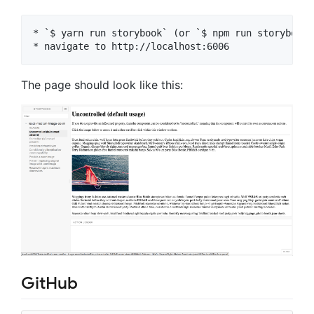
* `$ yarn run storybook` (or `$ npm run storybook`)
The page should look like this:
GitHub