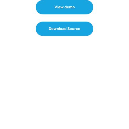
View demo
Download Source