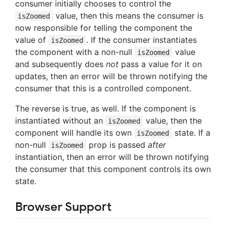
consumer initially chooses to control the
value, then this means the consumer is
isZoomed
now responsible for telling the component the
value of
. If the consumer instantiates
isZoomed
the component with a non-null
value
isZoomed
and subsequently does
not
pass a value for it on
updates, then an error will be thrown notifying the
consumer that this is a controlled component.
The reverse is true, as well. If the component is
instantiated without an
value, then the
isZoomed
component will handle its own
state. If a
isZoomed
non-null
prop is passed
after
isZoomed
instantiation, then an error will be thrown notifying
the consumer that this component controls its own
state.
Browser Support