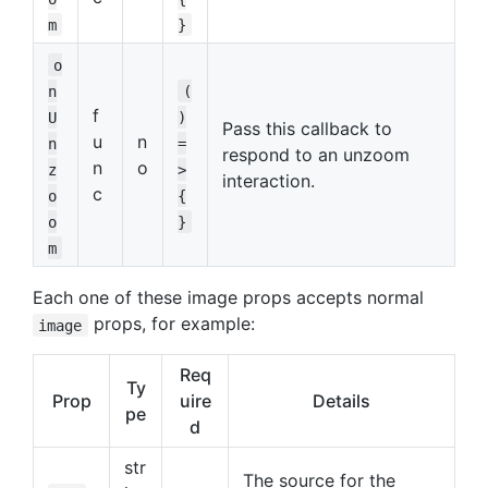
m
}
o
n
(
f
U
)
Pass this callback to
u
n
n
=
respond to an unzoom
n
o
z
>
interaction.
c
o
{
o
}
m
Each one of these image props accepts normal
props, for example:
image
Req
Ty
Prop
uire
Details
pe
d
str
The source for the