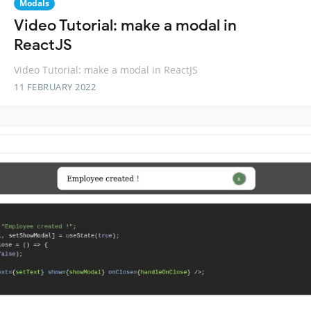
Modals
Video Tutorial: make a modal in
ReactJS
Video Tutorial: make a modal in ReactJS
11 FEBRUARY 2022