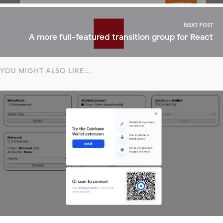
NEXT POST
A more full-featured transition group for React
YOU MIGHT ALSO LIKE...