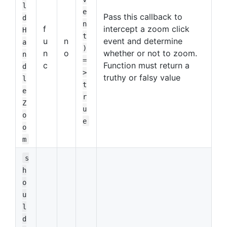
l
e
Pass this callback to
d
n
f
intercept a zoom click
H
t
u
n
event and determine
a
)
n
o
whether or not to zoom.
n
=
c
Function must return a
d
>
truthy or falsy value
l
t
e
r
Z
u
o
e
o
m
s
h
o
u
l
d