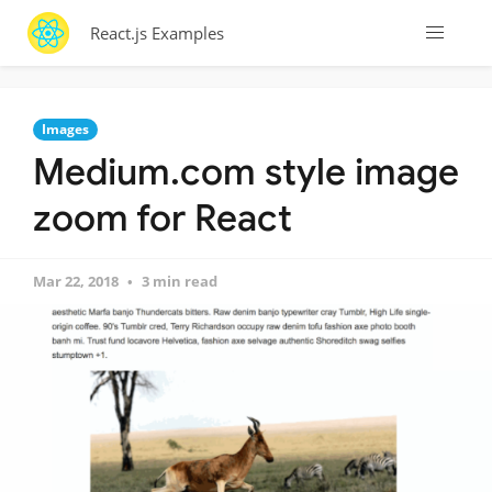
React.js Examples
Images
Medium.com style image
zoom for React
Mar 22, 2018
3 min read