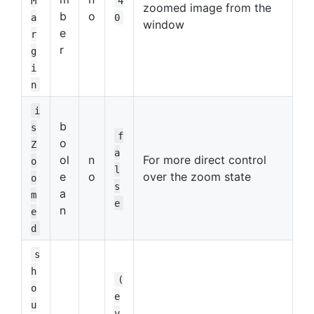
M
4
zoomed image from the
b
o
a
0
window
e
r
r
g
i
n
i
b
s
f
o
Z
a
ol
n
For more direct control
o
l
e
o
over the zoom state
o
s
a
m
e
n
e
d
s
h
(
o
e
u
v