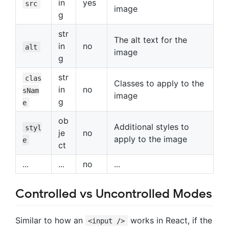
in
yes
src
image
g
str
The alt text for the
in
no
alt
image
g
str
clas
Classes to apply to the
in
no
sNam
image
g
e
ob
Additional styles to
styl
je
no
apply to the image
e
ct
...
...
no
...
Controlled vs Uncontrolled Modes
Similar to how an
works in React, if the
<input />