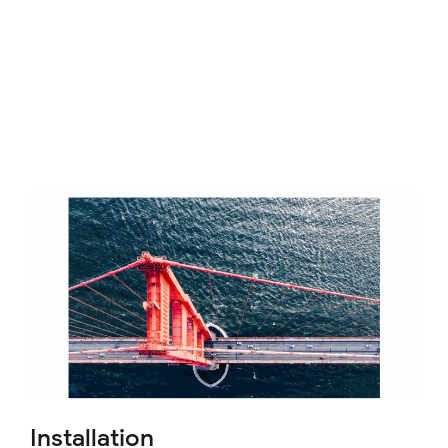
Installation