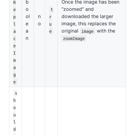
b
Once the image has been
R
o
"zoomed" and
e
t
ol
n
downloaded the larger
p
r
e
o
image, this replaces the
l
u
a
original
with the
a
e
image
n
c
zoomImage
e
I
m
a
g
e
s
h
o
u
l
d