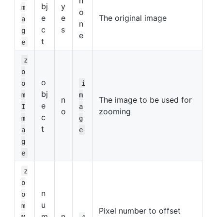
n
bj
y
m
o
e
e
The original image
a
n
c
s
g
e
t
e
z
o
o
o
i
bj
m
m
n
The image to be used for
e
I
a
o
zooming
c
m
g
t
a
e
g
e
z
o
n
o
u
m
Pixel number to offset
m
n