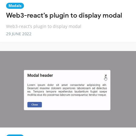
Modals
Web3-react’s plugin to display modal
Web3-react’s plugin to display modal
29 JUNE 2022