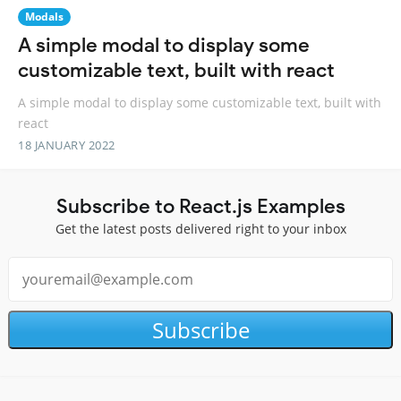
Modals
A simple modal to display some
customizable text, built with react
A simple modal to display some customizable text, built with
react
18 JANUARY 2022
Subscribe to React.js Examples
Get the latest posts delivered right to your inbox
Subscribe