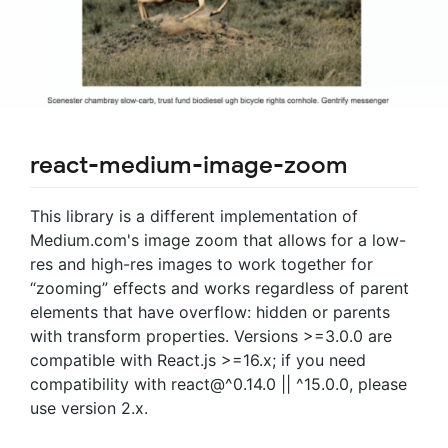
react-medium-image-zoom
This library is a different implementation of
Medium.com's image zoom that allows for a low-
res and high-res images to work together for
“zooming” effects and works regardless of parent
elements that have overflow: hidden or parents
with transform properties. Versions >=3.0.0 are
compatible with React.js >=16.x; if you need
compatibility with react@^0.14.0 || ^15.0.0, please
use version 2.x.