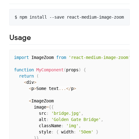
Usage
import
 ImageZoom 
from
'react-medium-image-zoom'
function
MyComponent
(
props
)
{
return
(
<
div
>
<
p
>
Some text
...
<
/
p
>
<
ImageZoom

        image
=
{
{
          src
:
'bridge.jpg'
,
          alt
:
'Golden Gate Bridge'
,
          className
:
'img'
,
          style
:
{
 width
:
'50em'
}
}
}