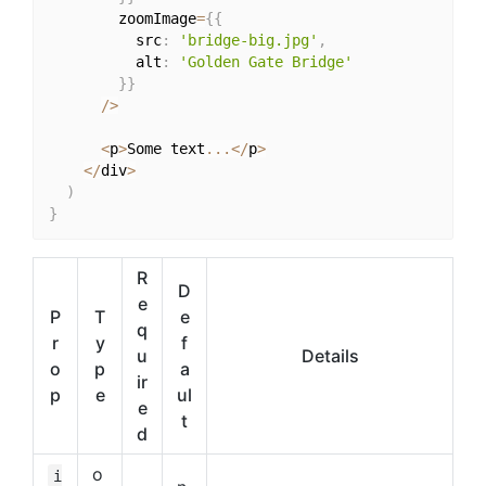
        zoomImage
=
{
{
          src
:
'bridge-big.jpg'
,
          alt
:
'Golden Gate Bridge'
}
}
/
>
<
p
>
Some text
...
<
/
p
>
<
/
div
>
)
}
R
D
e
P
T
e
q
r
y
f
u
Details
o
p
a
ir
p
e
ul
e
t
d
o
i