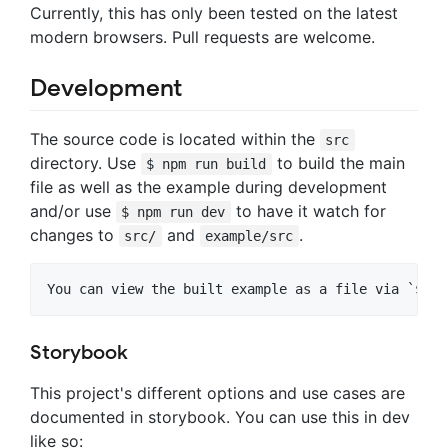
Currently, this has only been tested on the latest
modern browsers. Pull requests are welcome.
Development
The source code is located within the
src
directory. Use
to build the main
$ npm run build
file as well as the example during development
and/or use
to have it watch for
$ npm run dev
changes to
and
.
src/
example/src
Storybook
This project's different options and use cases are
documented in storybook. You can use this in dev
like so: