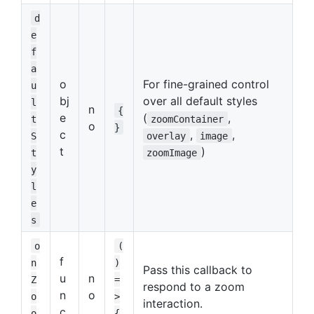
d
e
f
a
o
For fine-grained control
u
bj
over all default styles
l
n
{
e
(
,
t
zoomContainer
o
}
c
,
,
S
overlay
image
t
)
t
zoomImage
y
l
e
s
o
(
f
n
)
Pass this callback to
u
n
Z
=
respond to a zoom
n
o
o
>
interaction.
c
o
{