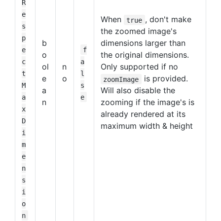
R
e
When
, don't make
true
s
the zoomed image's
p
b
dimensions larger than
e
f
o
the original dimensions.
c
a
ol
n
Only supported if no
t
l
e
o
is provided.
zoomImage
M
s
a
Will also disable the
a
e
n
zooming if the image's is
x
already rendered at its
D
maximum width & height
i
m
e
n
s
i
o
n