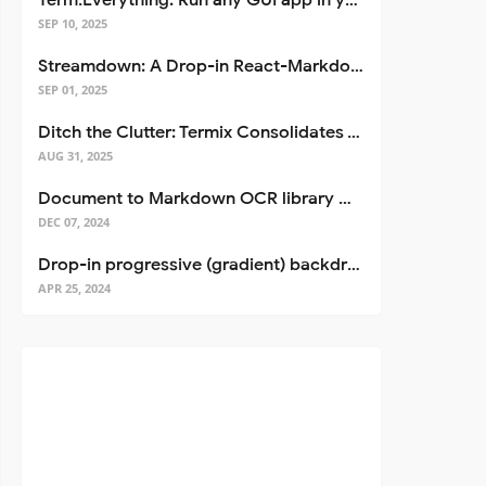
Term.Everything: Run any GUI app in your terminal—even over SSH
SEP 10, 2025
Streamdown: A Drop-in React-Markdown Replacement
SEP 01, 2025
Ditch the Clutter: Termix Consolidates Your Entire Server Workflow into One Self-Hosted Platform
AUG 31, 2025
Document to Markdown OCR library with Llama
DEC 07, 2024
Drop-in progressive (gradient) backdrop blur for React
APR 25, 2024