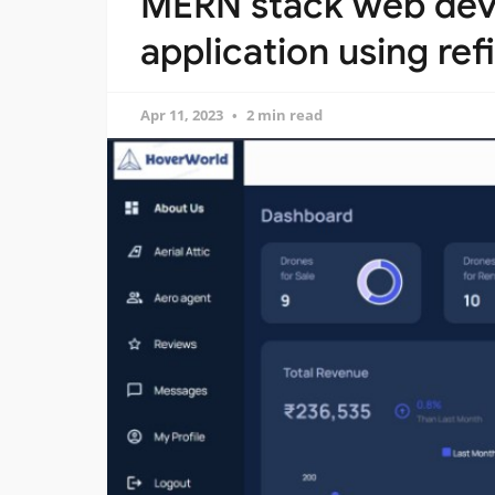
MERN stack web de
application using re
Apr 11, 2023
2 min read