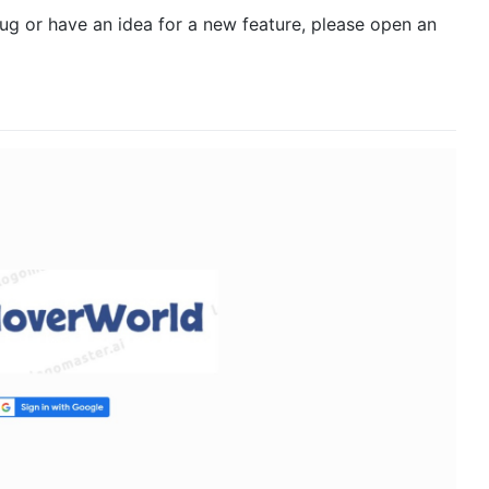
bug or have an idea for a new feature, please open an