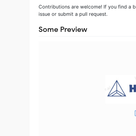
Contributions are welcome! If you find a 
issue or submit a pull request.
Some Preview