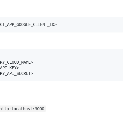
RY_CLOUD_NAME>

API_KEY>

http:localhost:3000