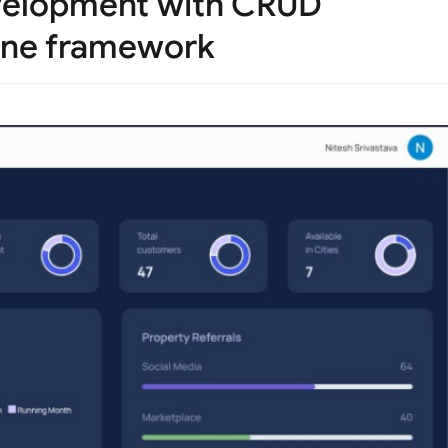
velopment with CRUD
fine framework