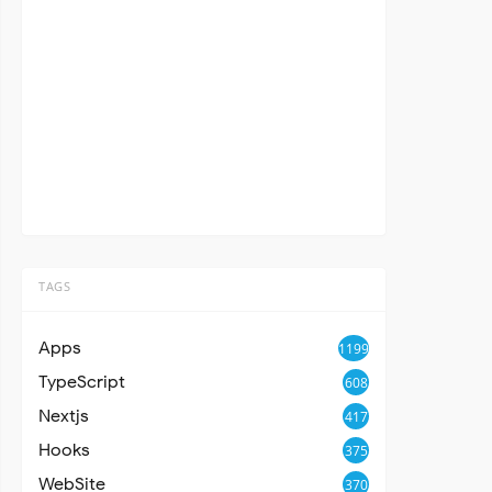
TAGS
Apps
1199
TypeScript
608
Nextjs
417
Hooks
375
WebSite
370