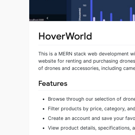
HoverWorld
This is a MERN stack web development wit
website for renting and purchasing drones
of drones and accessories, including camer
Features
Browse through our selection of dro
Filter products by price, category, a
Create an account and save your favo
View product details, specifications,