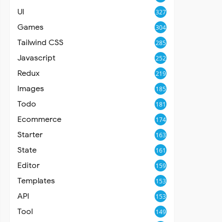
UI
327
Games
304
Tailwind CSS
285
Javascript
252
Redux
219
Images
185
Todo
181
Ecommerce
174
Starter
163
State
161
Editor
159
Templates
153
API
153
Tool
149