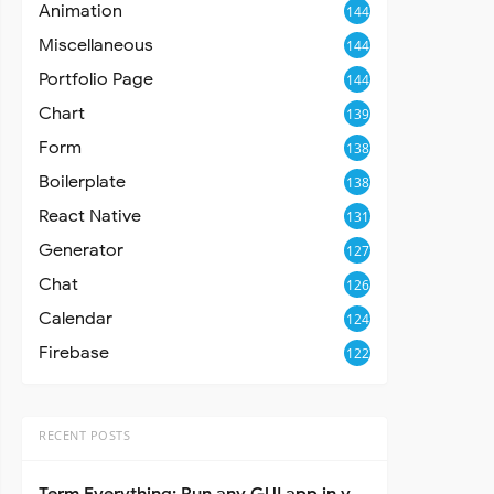
Animation
144
Miscellaneous
144
Portfolio Page
144
Chart
139
Form
138
Boilerplate
138
React Native
131
Generator
127
Chat
126
Calendar
124
Firebase
122
RECENT POSTS