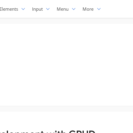
Elements
Input
Menu
More