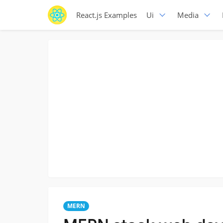
React.js Examples
Ui
Media
MERN