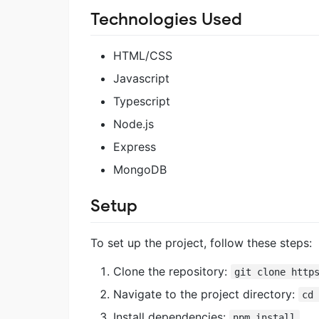
Technologies Used
HTML/CSS
Javascript
Typescript
Node.js
Express
MongoDB
Setup
To set up the project, follow these steps:
Clone the repository:
git clone http
Navigate to the project directory:
cd
Install dependencies:
npm install