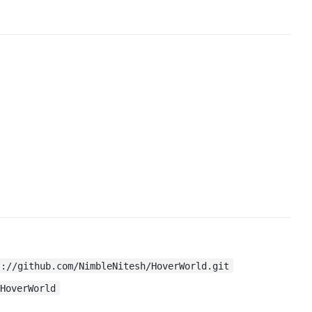
s://github.com/NimbleNitesh/HoverWorld.git
 HoverWorld