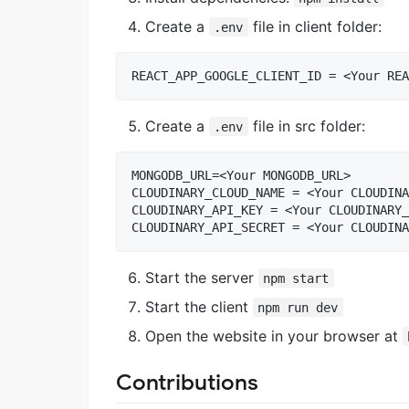
Create a
file in client folder:
.env
Create a
file in src folder:
.env
MONGODB_URL=<Your MONGODB_URL>

CLOUDINARY_CLOUD_NAME = <Your CLOUDINA
CLOUDINARY_API_KEY = <Your CLOUDINARY_
Start the server
npm start
Start the client
npm run dev
Open the website in your browser at
Contributions