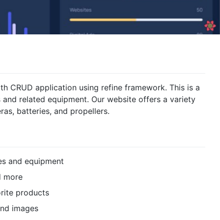
h CRUD application using refine framework. This is a
 and related equipment. Our website offers a variety
as, batteries, and propellers.
nes and equipment
nd more
rite products
 and images