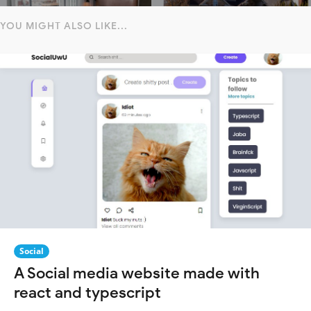
YOU MIGHT ALSO LIKE...
Social
A Social media website made with
react and typescript