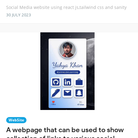
Social Media website using react js,tailwind css and sanity
30 JULY 2023
WebSite
A webpage that can be used to show