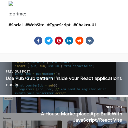
:dorime:
Social
WebSite
TypeScript
Chakra-UI
PREVIOUS POST
Use Pub/Sub pattern inside your React applications
easily
NEXT POST
A House Marketplace App Built With
JavaScript/React Vite