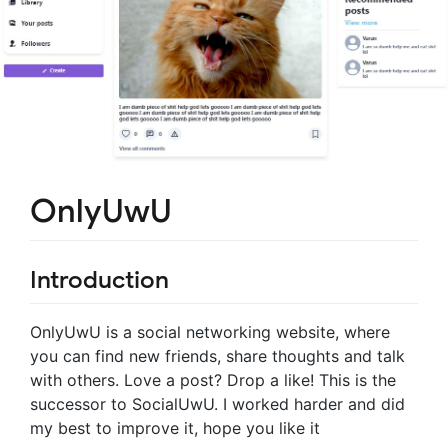
OnlyUwU
Introduction
OnlyUwU is a social networking website, where
you can find new friends, share thoughts and talk
with others. Love a post? Drop a like! This is the
successor to SocialUwU. I worked harder and did
my best to improve it, hope you like it