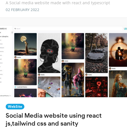
A Social media website made with react and typescript
02 FEBRUARY 2022
WebSite
Social Media website using react
js,tailwind css and sanity