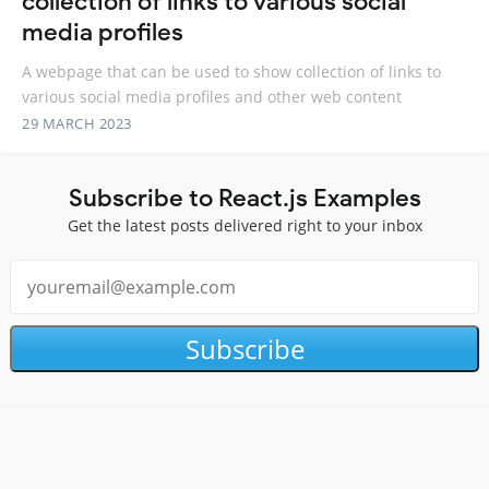
collection of links to various social
media profiles
A webpage that can be used to show collection of links to
various social media profiles and other web content
29 MARCH 2023
Subscribe to React.js Examples
Get the latest posts delivered right to your inbox
Subscribe