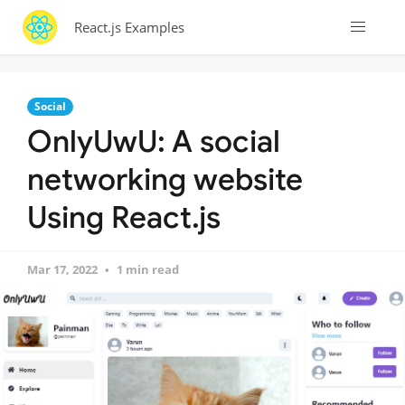
React.js Examples
Social
OnlyUwU: A social
networking website
Using React.js
Mar 17, 2022
1 min read