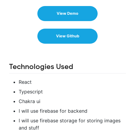
View Demo
View Github
Technologies Used
React
Typescript
Chakra ui
I will use firebase for backend
I will use firebase storage for storing images
and stuff