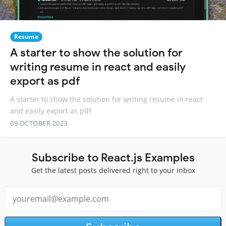
Resume
A starter to show the solution for
writing resume in react and easily
export as pdf
A starter to show the solution for writing resume in react
and easily export as pdf
09 OCTOBER 2023
Subscribe to React.js Examples
Get the latest posts delivered right to your inbox