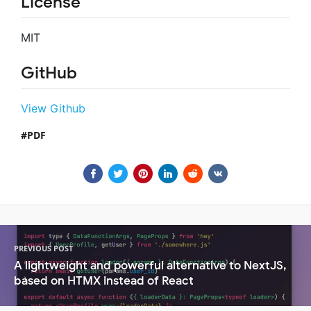
License
MIT
GitHub
View Github
PDF
PREVIOUS POST
A lightweight and powerful alternative to NextJS,
based on HTMX instead of React