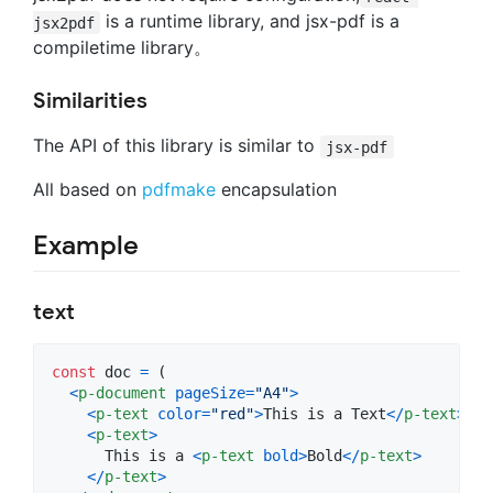
is a runtime library, and jsx-pdf is a
jsx2pdf
compiletime library。
Similarities
The API of this library is similar to
jsx-pdf
All based on
pdfmake
encapsulation
Example
text
const
doc
=
(
<
p-document
pageSize
=
"A4"
>
<
p-text
color
=
"red"
>
This is a Text
<
/
p-text
>
<
p-text
>
      This is a 
<
p-text
bold
>
Bold
<
/
p-text
>
<
/
p-text
>