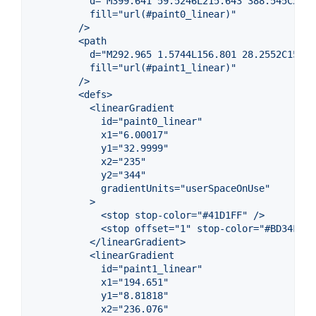
          d="M399.641 59.5246L215.643 388.545C211.
          fill="url(#paint0_linear)"
        />
        <path
          d="M292.965 1.5744L156.801 28.2552C154.5
          fill="url(#paint1_linear)"
        />
        <defs>
          <linearGradient
            id="paint0_linear"
            x1="6.00017"
            y1="32.9999"
            x2="235"
            y2="344"
            gradientUnits="userSpaceOnUse"
          >
            <stop stop-color="#41D1FF" />
            <stop offset="1" stop-color="#BD34FE" 
          </linearGradient>
          <linearGradient
            id="paint1_linear"
            x1="194.651"
            y1="8.81818"
            x2="236.076"