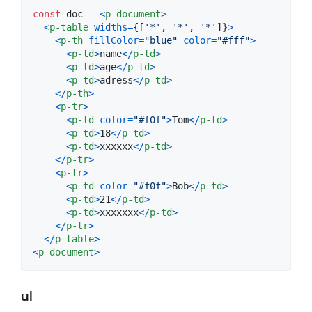
const
doc
=
<
p-document
>
<
p-table
widths
=
{
[
'*'
,
'*'
,
'*'
]
}
>
<
p-th
fillColor
=
"blue"
color
=
"#fff"
>
<
p-td
>
name
<
/
p-td
>
<
p-td
>
age
<
/
p-td
>
<
p-td
>
adress
<
/
p-td
>
<
/
p-th
>
<
p-tr
>
<
p-td
color
=
"#f0f"
>
Tom
<
/
p-td
>
<
p-td
>
18
<
/
p-td
>
<
p-td
>
xxxxxx
<
/
p-td
>
<
/
p-tr
>
<
p-tr
>
<
p-td
color
=
"#f0f"
>
Bob
<
/
p-td
>
<
p-td
>
21
<
/
p-td
>
<
p-td
>
xxxxxxx
<
/
p-td
>
<
/
p-tr
>
<
/
p-table
>
<
p-document
>
ul