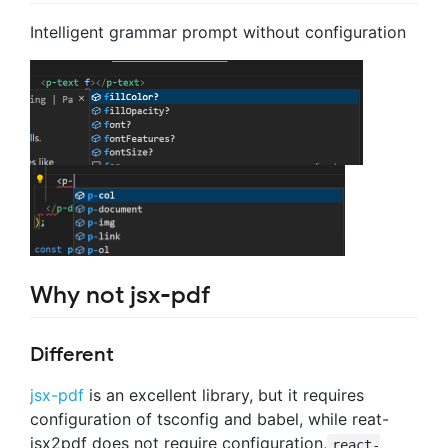
Intelligent grammar prompt without configuration
Why not jsx-pdf
Different
jsx-pdf
is an excellent library, but it requires
configuration of tsconfig and babel, while reat-
jsx2pdf does not require configuration,
react-