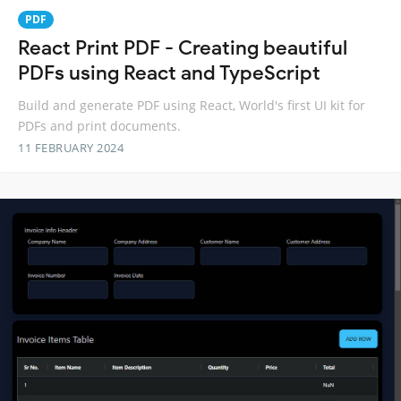
PDF
React Print PDF - Creating beautiful
PDFs using React and TypeScript
Build and generate PDF using React, World's first UI kit for
PDFs and print documents.
11 FEBRUARY 2024