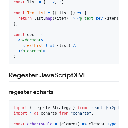
const
list
=
[
1
,
2
,
3
]
;
const
TextList
=
(
{
 list 
}
)
=>
{
return
list
.
map
(
(
item
)
=>
<
p-text
key
=
{
item
}
>
{
it
}
;
const
doc
=
(
<
p-docment
>
<
TextList
list
=
{
list
}
/
>
<
/
p-docment
>
)
;
Regester JavaScriptXML
regester echarts
import
{
registerStrategy
}
from
'react-jsx2pdf'
;
import
*
as
echarts
from
"echarts"
;
const
echartsRule
=
(
element
)
=>
element
.
type
===