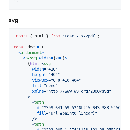
)
;
svg
import
{
html
}
from
'react-jsx2pdf'
;
const
doc
=
(
<
p-docment
>
<
p-svg
width
=
{
200
}
>
{
html
`
<
svg
width
="
410
"
height
="
404
"
viewBox
="
0 0 410 404
"
fill
="
none
"
xmlns
="
http://www.w3.org/2000/svg
"
>
<
path
d
="
M399.641 59.5246L215.643 388.545C211.
fill
="
url(#paint0_linear)
"
        />
<
path
d
="
M292.965 1.5744L156.801 28.2552C154.5