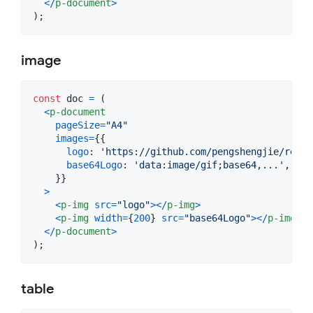
<
/
p-document
>
)
;
image
const
doc
=
(
<
p-document
pageSize
=
"A4"
images
=
{
{
logo
: 
'https://github.com/pengshengjie/react
base64Logo
: 
'data:image/gif;base64,...'
,
}
}
>
<
p-img
src
=
"logo"
>
<
/
p-img
>
<
p-img
width
=
{
200
}
src
=
"base64Logo"
>
<
/
p-img
>
<
/
p-document
>
)
;
table