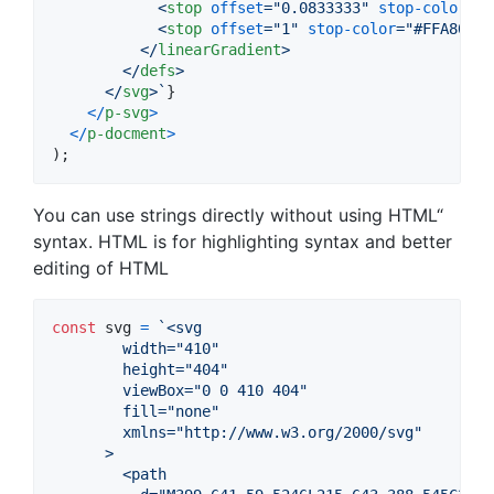
<
stop
offset
="
0.0833333
" 
stop-color
="
#
<
stop
offset
="
1
" 
stop-color
="
#FFA800
" 
</
linearGradient
>
</
defs
>
</
svg
>
`
}
<
/
p-svg
>
<
/
p-docment
>
)
;
You can use strings directly without using HTML“
syntax. HTML is for highlighting syntax and better
editing of HTML
const
svg
=
`<svg
        width="410"
        height="404"
        viewBox="0 0 410 404"
        fill="none"
        xmlns="http://www.w3.org/2000/svg"
      >
        <path