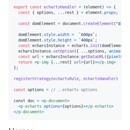
export
const
echartsHandler
=
(
element
)
=>
{
const
{
 options
,
 ...
rest
}
=
element
.
props
;
const
domElement
=
document
.
createElement
(
"div"
)
domElement
.
style
.
width
=
`600px`
;
domElement
.
style
.
height
=
`400px`
;
const
echarsInstance
=
echarts
.
init
(
domElement
)
;
echarsInstance
.
setOption
(
{
 ...
options
,
animation
const
url
=
echarsInstance
.
getDataURL
(
{
pixelRati
return
<
p-img
{
...
rest
}
url
=
{
url
}
>
<
/
p-img
>
}
;
registerStrategy
(
echartsRule
,
echartsHandler
)
const
options
=
// ..echarts options
const
doc
=
<
p-document
>
<
p-echarts
options
=
{
options
}
>
<
/
p-echarts
>
<
/
p-document
>