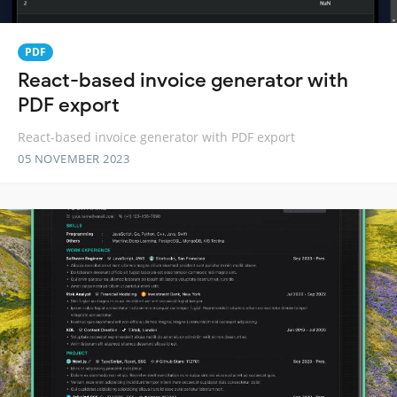
PDF
React-based invoice generator with
PDF export
React-based invoice generator with PDF export
05 NOVEMBER 2023