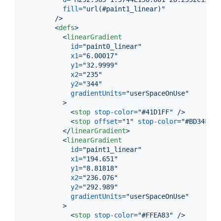
fill
="
url(#paint1_linear)
"
        />
<
defs
>
<
linearGradient
id
="
paint0_linear
"
x1
="
6.00017
"
y1
="
32.9999
"
x2
="
235
"
y2
="
344
"
gradientUnits
="
userSpaceOnUse
"
>
<
stop
stop-color
="
#41D1FF
" />
<
stop
offset
="
1
" 
stop-color
="
#BD34FE
" 
</
linearGradient
>
<
linearGradient
id
="
paint1_linear
"
x1
="
194.651
"
y1
="
8.81818
"
x2
="
236.076
"
y2
="
292.989
"
gradientUnits
="
userSpaceOnUse
"
>
<
stop
stop-color
="
#FFEA83
" />