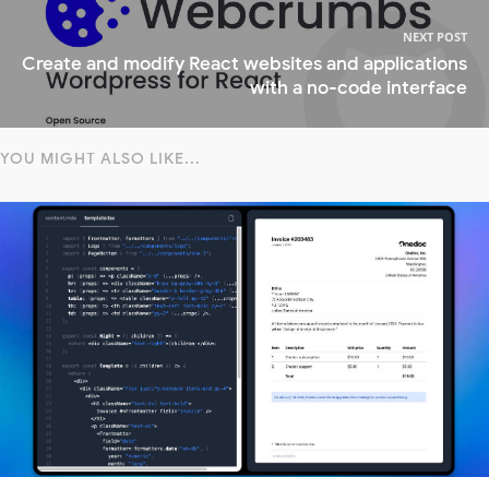
NEXT POST
Create and modify React websites and applications
with a no-code interface
YOU MIGHT ALSO LIKE...