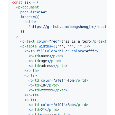
const
jsx
=
(
<
p-document
pageSize
=
"A4"
images
=
{
{
baidu
:

'https://github.com/pengshengjie/react-jsx
}
}
>
<
p-text
color
=
"red"
>
this is a text
<
/
p-text
>
<
p-table
widths
=
{
[
'*'
,
'*'
,
'*'
]
}
>
<
p-th
fillColor
=
"blue"
color
=
"#fff"
>
<
p-td
>
name
<
/
p-td
>
<
p-td
>
age
<
/
p-td
>
<
p-td
>
adress
<
/
p-td
>
<
/
p-th
>
<
p-tr
>
<
p-td
color
=
"#f0f"
>
Tom
<
/
p-td
>
<
p-td
>
18
<
/
p-td
>
<
p-td
>
xxxxxx
<
/
p-td
>
<
/
p-tr
>
<
p-tr
>
<
p-td
color
=
"#f0f"
>
Bob
<
/
p-td
>
<
p-td
>
21
<
/
p-td
>
<
p-td
>
xxxxxxx
<
/
p-td
>