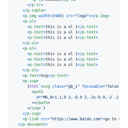
<
/
p-tr
>
<
/
p-table
>
<
p-img
width
=
{
400
}
src
=
"logo"
>
<
/
p-img
>
<
p-ul
>
<
p-text
>
this is a ul 1
<
/
p-text
>
<
p-text
>
this is a ul 1
<
/
p-text
>
<
p-text
>
this is a ul 1
<
/
p-text
>
<
/
p-ul
>
<
p-ol
>
<
p-text
>
this is a ol 1
<
/
p-text
>
<
p-text
>
this is a ol 1
<
/
p-text
>
<
p-text
>
this is a ol 1
<
/
p-text
>
<
/
p-ol
>
<
p-text
>
Svg
<
/
p-text
>
<
p-svg
>
{
html
`
<
svg
class
="
gb_i
" 
focusable
="
false
" 
vi
<
path
d
="
M6,8c1.1,0 2,-0.9 2,-2s-0.9,-2 -2,-2 
>
</
path
>
</
svg
>
`
}
<
/
p-svg
>
<
p-link
src
=
"https://www.baidu.com"
>
go to baid
<
/
p-document
>