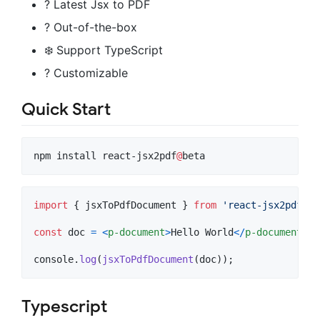
? Latest Jsx to PDF
? Out-of-the-box
❄️ Support TypeScript
? Customizable
Quick Start
npm install react-jsx2pdf
@
beta
import
{
jsxToPdfDocument
}
from
'react-jsx2pdf'
;
const
doc
=
<
p-document
>
Hello World
<
/
p-document
>
;
console
.
log
(
jsxToPdfDocument
(
doc
)
)
;
Typescript