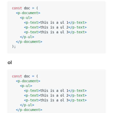
const
doc
=
(
<
p-document
>
<
p-ul
>
<
p-text
>
this is a ul 1
<
/
p-text
>
<
p-text
>
this is a ul 2
<
/
p-text
>
<
p-text
>
this is a ul 3
<
/
p-text
>
<
/
p-ul
>
<
/
p-document
>
)
;
ol
const
doc
=
(
<
p-document
>
<
p-ul
>
<
p-text
>
this is a ol 1
<
/
p-text
>
<
p-text
>
this is a ol 2
<
/
p-text
>
<
p-text
>
this is a ol 3
<
/
p-text
>
<
/
p-ul
>
<
/
p-document
>