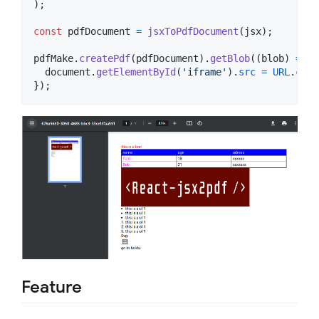
)
;
const
pdfDocument
=
jsxToPdfDocument
(
jsx
)
;
pdfMake
.
createPdf
(
pdfDocument
)
.
getBlob
(
(
blob
)
=>
{
document
.
getElementById
(
'iframe'
)
.
src
=
URL
.
crea
}
)
;
Feature