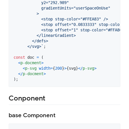
            y2="292.989"
            gradientUnits="userSpaceOnUse"
          >
            <stop stop-color="#FFEA83" />
            <stop offset="0.0833333" stop-color="#
            <stop offset="1" stop-color="#FFA800" 
          </linearGradient>
        </defs>
      </svg>`
;
const
doc
=
(
<
p-docment
>
<
p-svg
width
=
{
200
}
>
{
svg
}
<
/
p-svg
>
<
/
p-docment
>
)
;
Conponent
base Component