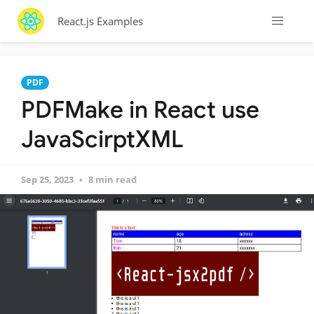
React.js Examples
PDF
PDFMake in React use
JavaScirptXML
Sep 25, 2023
8 min read