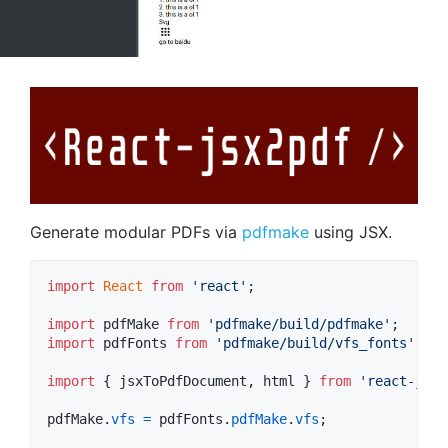
Generate modular PDFs via
pdfmake
using JSX.
import
React
from
'react'
;
import
pdfMake
from
'pdfmake/build/pdfmake'
;
import
pdfFonts
from
'pdfmake/build/vfs_fonts'
;
import
{
jsxToPdfDocument
,
html
}
from
'react-jsx2
pdfMake
.
vfs
=
pdfFonts
.
pdfMake
.
vfs
;