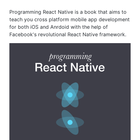
Programming React Native is a book that aims to
teach you cross platform mobile app development
for both iOS and Anrdoid with the help of
Facebook's revolutional React Native framework.