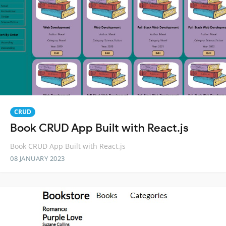
CRUD
Book CRUD App Built with React.js
Book CRUD App Built with React.js
08 JANUARY 2023