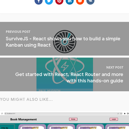
PREVIOUS POST
SurviveJS - React shows you how to build a simple
Kanban using React
NEXT POST
Get started with React, React Router and more
with this hands-on guide
YOU MIGHT ALSO LIKE...