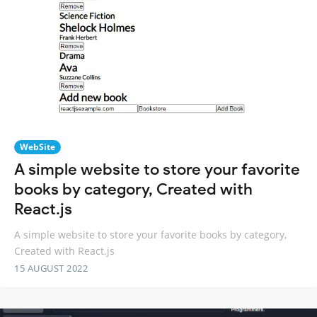
WebSite
A simple website to store your favorite
books by category, Created with
React.js
A simple website to store your favorite books by category,
Created with React.js
15 AUGUST 2022