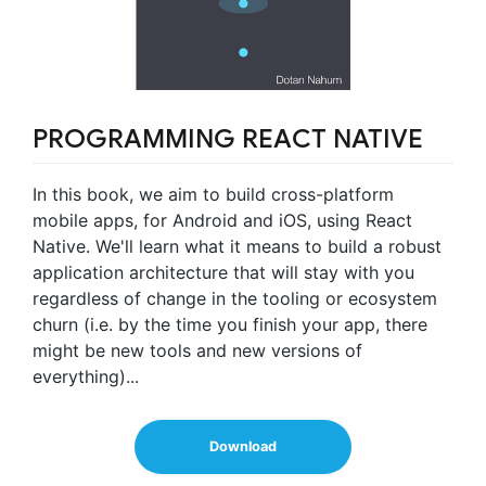
PROGRAMMING REACT NATIVE
In this book, we aim to build cross-platform
mobile apps, for Android and iOS, using React
Native. We'll learn what it means to build a robust
application architecture that will stay with you
regardless of change in the tooling or ecosystem
churn (i.e. by the time you finish your app, there
might be new tools and new versions of
everything)...
Download