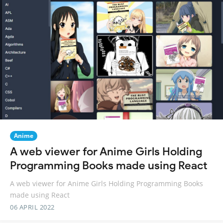
Anime
A web viewer for Anime Girls Holding
Programming Books made using React
A web viewer for Anime Girls Holding Programming Books
made using React
06 APRIL 2022