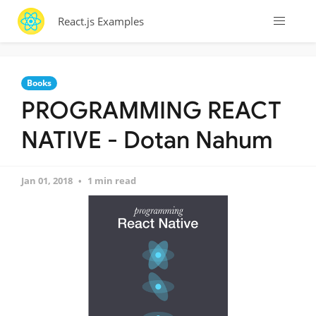
React.js Examples
Books
PROGRAMMING REACT
NATIVE - Dotan Nahum
Jan 01, 2018
1 min read