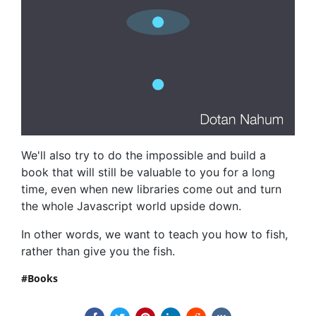
We'll also try to do the impossible and build a
book that will still be valuable to you for a long
time, even when new libraries come out and turn
the whole Javascript world upside down.
In other words, we want to teach you how to fish,
rather than give you the fish.
Books