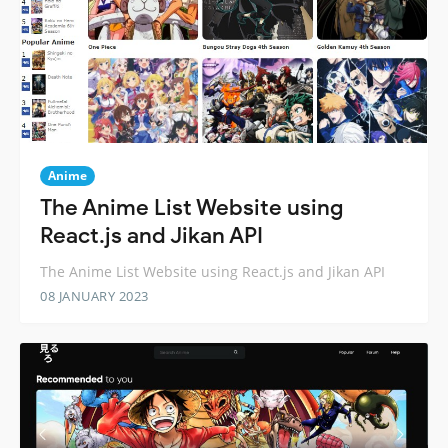
Anime
The Anime List Website using
React.js and Jikan API
The Anime List Website using React.js and Jikan API
08 JANUARY 2023