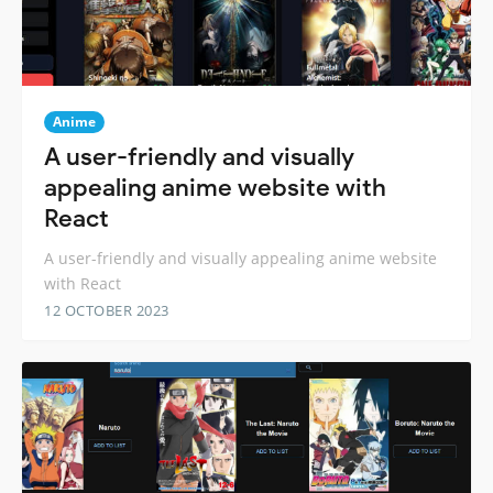
Anime
A user-friendly and visually
appealing anime website with
React
A user-friendly and visually appealing anime website
with React
12 OCTOBER 2023