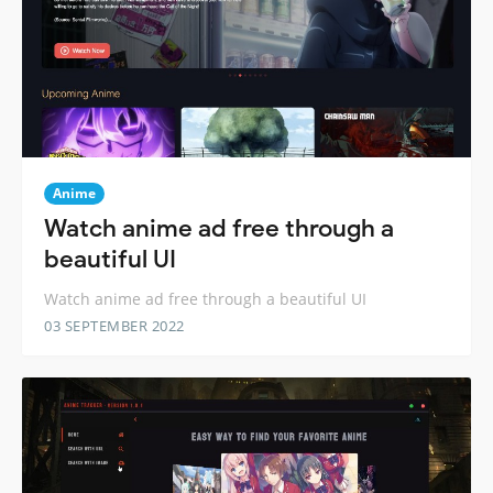
Anime
Watch anime ad free through a
beautiful UI
Watch anime ad free through a beautiful UI
03 SEPTEMBER 2022