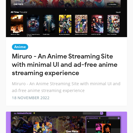
Anime
Miruro - An Anime Streaming Site
with minimal UI and ad-free anime
streaming experience
Miruro - An Anime Streaming Site with minimal UI and
ad-free anime streaming experience
18 NOVEMBER 2022