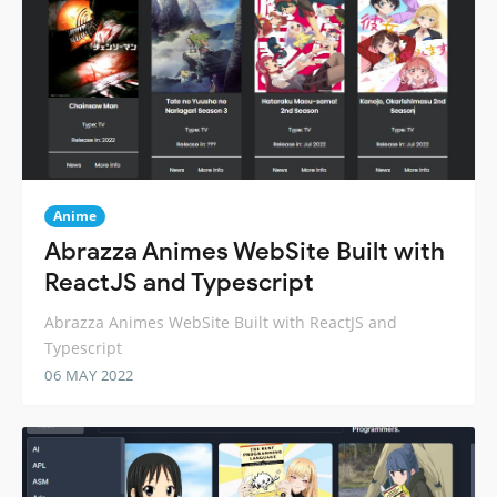
Anime
Abrazza Animes WebSite Built with
ReactJS and Typescript
Abrazza Animes WebSite Built with ReactJS and
Typescript
06 MAY 2022