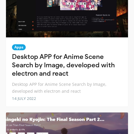
Apps
Desktop APP for Anime Scene
Search by Image, developed with
electron and react
Desktop APP for Anime Scene Search by Image,
developed with electron and react
14 JULY 2022