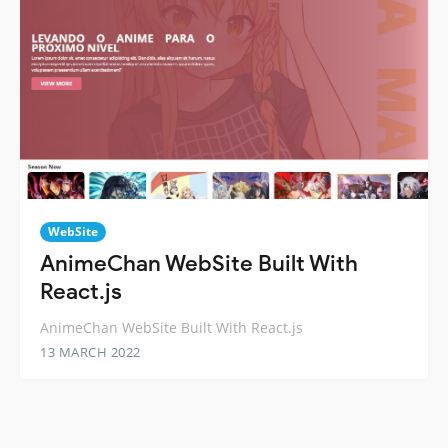
WebSite
AnimeChan WebSite Built With
React.js
AnimeChan WebSite Built With React.js
13 MARCH 2022