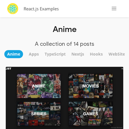
React.js Examples
Anime
A collection of 14 posts
Anime
Apps
TypeScript
Nextjs
Hooks
WebSite