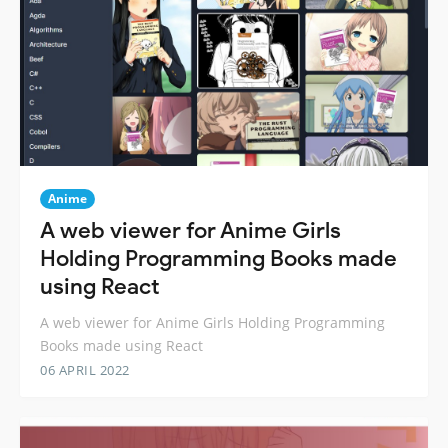
Anime
A web viewer for Anime Girls
Holding Programming Books made
using React
A web viewer for Anime Girls Holding Programming
Books made using React
06 APRIL 2022