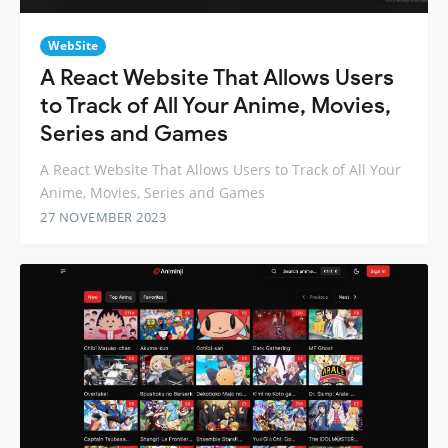
WebSite
A React Website That Allows Users
to Track of All Your Anime, Movies,
Series and Games
A React Website That Allows Users to Track of All Your
Anime, Movies, Series and Games
27 NOVEMBER 2023