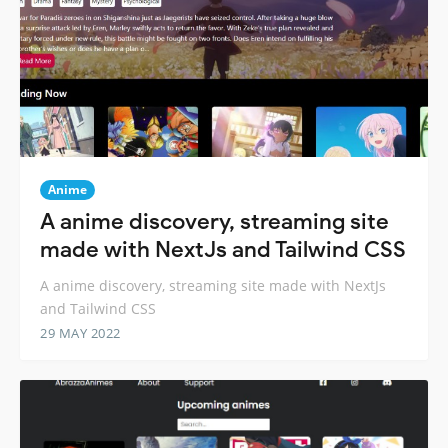
Anime
A anime discovery, streaming site
made with NextJs and Tailwind CSS
A anime discovery, streaming site made with NextJs
and Tailwind CSS
29 MAY 2022