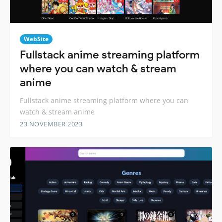
WebSite
Fullstack anime streaming platform
where you can watch & stream
anime
Fullstack anime streaming platform where you can
watch & stream anime
23 NOVEMBER 2023