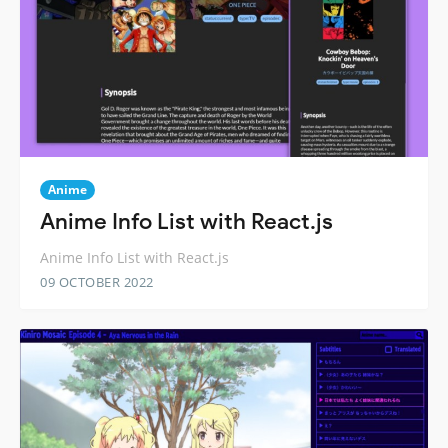
Anime
Anime Info List with React.js
Anime Info List with React.js
09 OCTOBER 2022