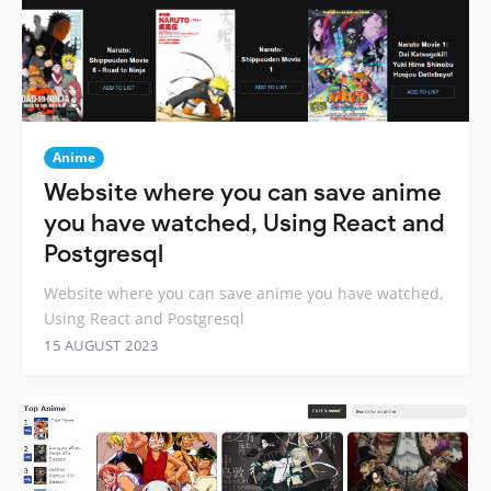
Anime
Website where you can save anime
you have watched, Using React and
Postgresql
Website where you can save anime you have watched,
Using React and Postgresql
15 AUGUST 2023