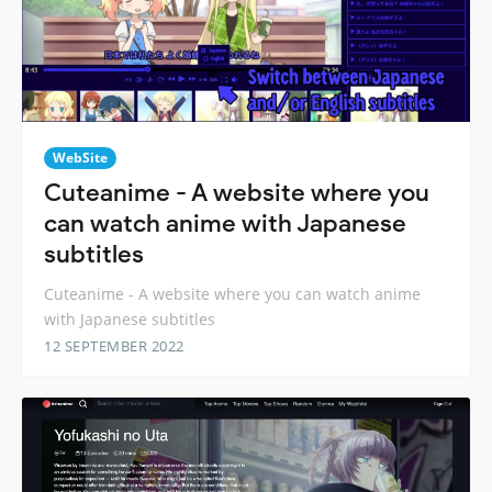
WebSite
Cuteanime - A website where you
can watch anime with Japanese
subtitles
Cuteanime - A website where you can watch anime
with Japanese subtitles
12 SEPTEMBER 2022