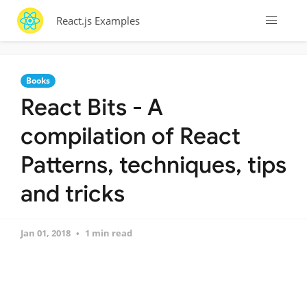
React.js Examples
Books
React Bits - A
compilation of React
Patterns, techniques, tips
and tricks
Jan 01, 2018
1 min read