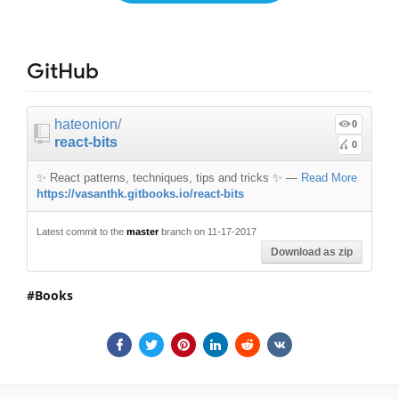
GitHub
hateonion
/
0
react-bits
0
✨ React patterns, techniques, tips and tricks ✨
—
Read More
https://vasanthk.gitbooks.io/react-bits
Latest commit to the
master
branch on 11-17-2017
Download as zip
Books