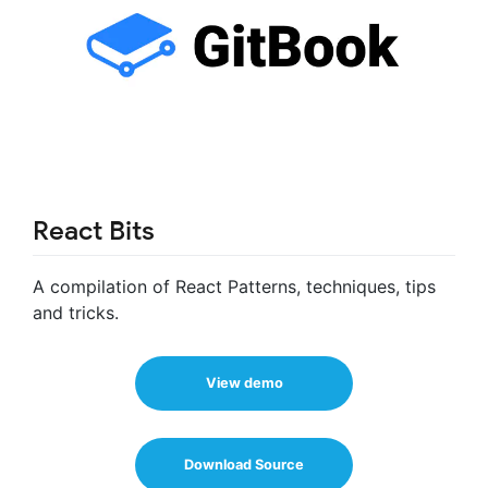
React Bits
A compilation of React Patterns, techniques, tips
and tricks.
View demo
Download Source