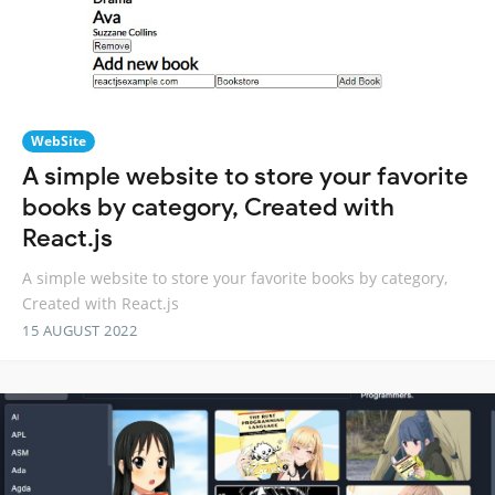
WebSite
A simple website to store your favorite
books by category, Created with
React.js
A simple website to store your favorite books by category,
Created with React.js
15 AUGUST 2022