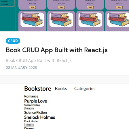
CRUD
Book CRUD App Built with React.js
Book CRUD App Built with React.js
08 JANUARY 2023