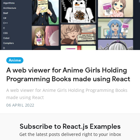
Anime
A web viewer for Anime Girls Holding
Programming Books made using React
A web viewer for Anime Girls Holding Programming Books
made using React
06 APRIL 2022
Subscribe to React.js Examples
Get the latest posts delivered right to your inbox