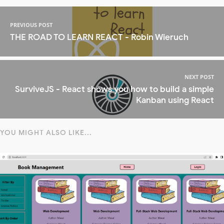
PREVIOUS POST
THE ROAD TO LEARN REACT - Robin Wieruch
NEXT POST
SurviveJS - React shows you how to build a simple
Kanban using React
YOU MIGHT ALSO LIKE...