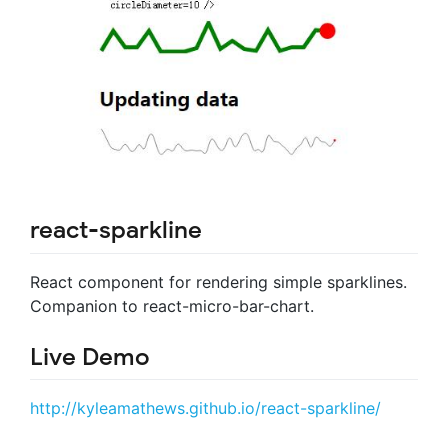
react-sparkline
React component for rendering simple sparklines.
Companion to react-micro-bar-chart.
Live Demo
http://kyleamathews.github.io/react-sparkline/