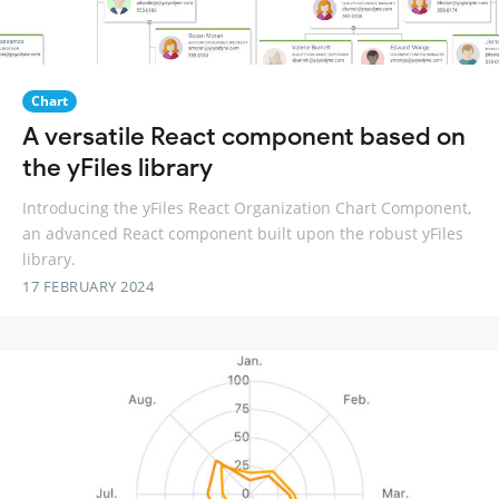
Chart
A versatile React component based on
the yFiles library
Introducing the yFiles React Organization Chart Component,
an advanced React component built upon the robust yFiles
library.
17 FEBRUARY 2024