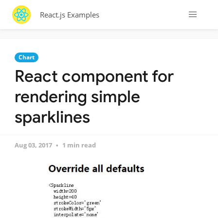
React.js Examples
Chart
React component for
rendering simple
sparklines
Aug 03, 2017
1 min read