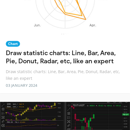
Chart
Draw statistic charts: Line, Bar, Area,
Pie, Donut, Radar, etc, like an expert
Draw statistic charts: Line, Bar, Area, Pie, Donut, Radar, etc,
like an expert
03 JANUARY 2024