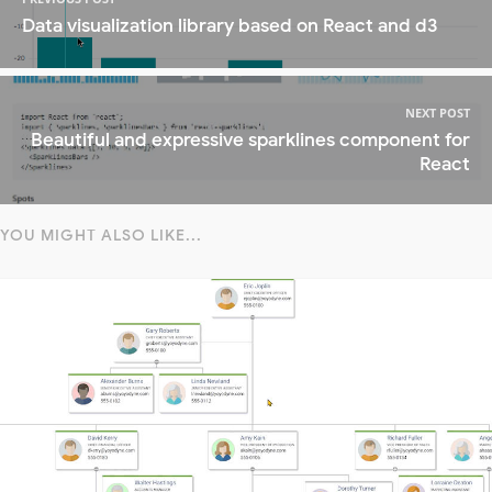
Data visualization library based on React and d3
NEXT POST
Beautiful and expressive sparklines component for
React
YOU MIGHT ALSO LIKE...