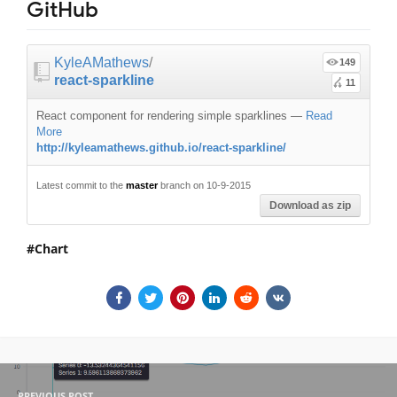
GitHub
KyleAMathews
/
149
react-sparkline
11
React component for rendering simple sparklines
—
Read
More
http://kyleamathews.github.io/react-sparkline/
Latest commit to the
master
branch on 10-9-2015
Download as zip
Chart
PREVIOUS POST