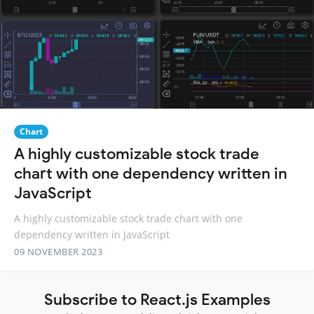
Chart
A highly customizable stock trade
chart with one dependency written in
JavaScript
A highly customizable stock trade chart with one
dependency written in JavaScript
09 NOVEMBER 2023
Subscribe to React.js Examples