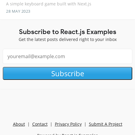
A simple keyboard game built with Next.js
28 MAY 2023
Subscribe to React.js Examples
Get the latest posts delivered right to your inbox
Subscribe
About
|
Contact
|
Privacy Policy
|
Submit A Project