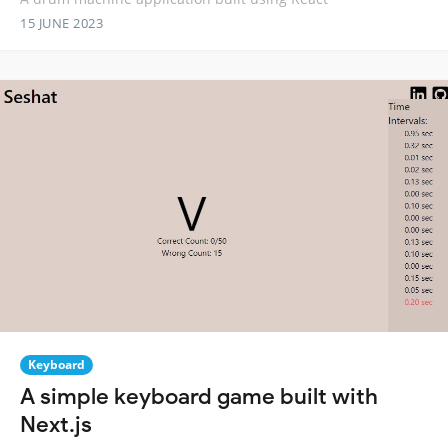
15 JUNE 2023
Keyboard
A simple keyboard game built with
Next.js