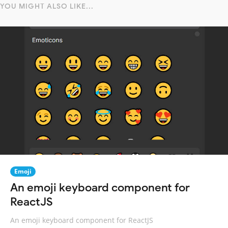
YOU MIGHT ALSO LIKE...
Emoji
An emoji keyboard component for
ReactJS
An emoji keyboard component for ReactJS