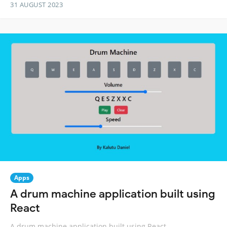
31 AUGUST 2023
Apps
A drum machine application built using
React
A drum machine application built using React