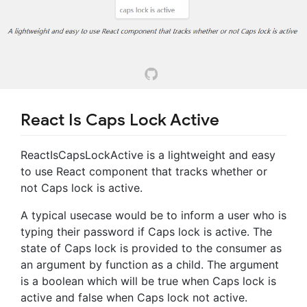
React Is Caps Lock Active
ReactIsCapsLockActive is a lightweight and easy
to use React component that tracks whether or
not Caps lock is active.
A typical usecase would be to inform a user who is
typing their password if Caps lock is active. The
state of Caps lock is provided to the consumer as
an argument by function as a child. The argument
is a boolean which will be true when Caps lock is
active and false when Caps lock not active.