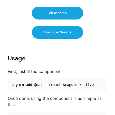
View demo
Download Source
Usage
First, install the component
Once done, using the component is as simple as
this