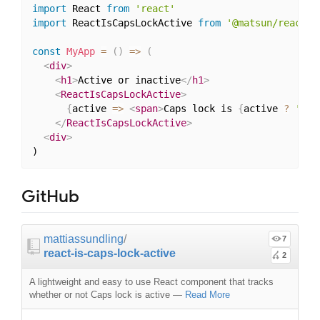
import
 React 
from
'react'
import
 ReactIsCapsLockActive 
from
'@matsun/reactis
const
MyApp
=
(
)
=>
(
<
div
>
<
h1
>
Active or inactive
</
h1
>
<
ReactIsCapsLockActive
>
{
active 
=>
<
span
>
Caps lock is 
{
active 
?
'act
</
ReactIsCapsLockActive
>
<
div
>
GitHub
mattiassundling
/
7
react-is-caps-lock-active
2
A lightweight and easy to use React component that tracks
whether or not Caps lock is active
—
Read More