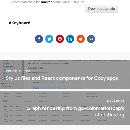
Latest commit to the
master
branch on 12-10-2022
Download as zip
Keyboard
PREVIOUS POST
Stylus files and React components for Cozy apps
NEXT POST
Graph rendering from go-coinmarketcap's
statistics log