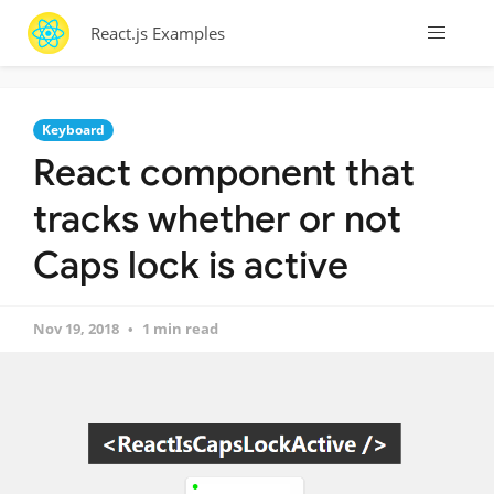
React.js Examples
Keyboard
React component that
tracks whether or not
Caps lock is active
Nov 19, 2018
1 min read