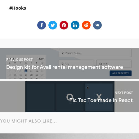
Hooks
PREVIOUS POST
Design kit for Avail rental management software
NEXT POST
Tic Tac Toe made in React
YOU MIGHT ALSO LIKE...