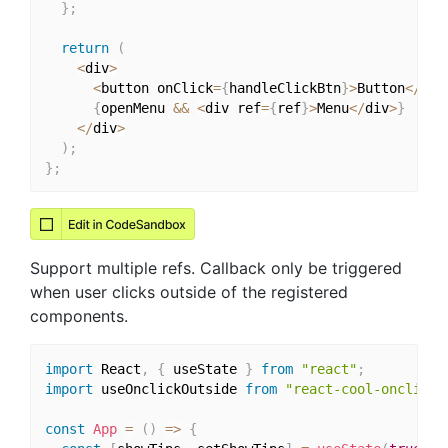
}
;
return
(
<
div
>
<
button onClick
=
{
handleClickBtn
}
>
Button
<
/
but
{
openMenu 
&&
<
div ref
=
{
ref
}
>
Menu
<
/
div
>
}
<
/
div
>
)
;
}
;
Support multiple refs. Callback only be triggered
when user clicks outside of the registered
components.
import
 React
,
{
 useState 
}
from
"react"
;
import
 useOnclickOutside 
from
"react-cool-onclicko
const
App
=
(
)
=>
{