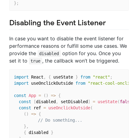
}
;
Disabling the Event Listener
In case you want to disable the event listener for
performance reasons or fulfill some use cases. We
provide the
option for you. Once you
disabled
set it to
, the callback won’t be triggered.
true
import
 React
,
{
 useState 
}
from
"react"
;
import
 useOnclickOutside 
from
"react-cool-onclicko
const
App
=
(
)
=>
{
const
[
disabled
,
 setDisabled
]
=
useState
(
false
)
;
const
 ref 
=
useOnclickOutside
(
(
)
=>
{
// Do something...
}
,
{
 disabled 
}