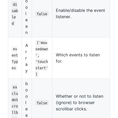
o
di
o
Enable/disable the event
sab
l
false
listener.
le
e
d
a
n
['mou
A
ev
sedown
r
Which events to listen
ent
',
r
for.
Typ
'touch
a
es
start'
y
]
b
ex
o
clu
o
Whether or not to listen
deS
l
(ignore) to browser
false
cro
e
scrollbar clicks.
llb
a