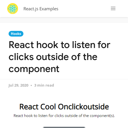
React.js Examples
Hooks
React hook to listen for
clicks outside of the
component
Jul 29, 2020
3 min read