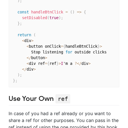
)
;
const
handleBtnClick
=
(
)
=>
{
setDisabled
(
true
)
;
}
;
return
(
<
div
>
<
button onClick
=
{
handleBtnClick
}
>
        Stop listening 
for
 outside clicks

<
/
button
>
<
div ref
=
{
ref
}
>
I
'm a 
?
<
/
div
>
<
/
div
>
)
;
}
;
Use Your Own
ref
In case of you had a ref already or you want to
share a ref for other purposes. You can pass in the
ref instead of using the one provided by this hook.