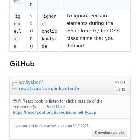
ar
n
s
To ignore certain
ig
ignor
t
elements during the
nor
e-
ri
event loop by the CSS
eCl
onclic
n
class name that you
as
koutsi
g
defined.
s
de
GitHub
wellyshen
/
551
react-cool-onclickoutside
13
😎 🖱 React hook to listen for clicks outside of the
component(s).
—
Read More
https://react-cool-onclickoutside.netlify.app
Latest commit to the
master
branch on 8-12-2023
Download as zip