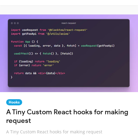
Hooks
A Tiny Custom React hooks for making
request
A Tiny Custom React hooks for making request