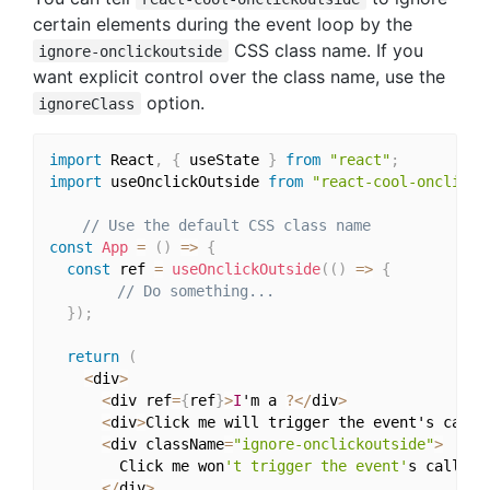
certain elements during the event loop by the
CSS class name. If you
ignore-onclickoutside
want explicit control over the class name, use the
option.
ignoreClass
import
 React
,
{
 useState 
}
from
"react"
;
import
 useOnclickOutside 
from
"react-cool-onclicko
// Use the default CSS class name
const
App
=
(
)
=>
{
const
 ref 
=
useOnclickOutside
(
(
)
=>
{
// Do something...
}
)
;
return
(
<
div
>
<
div ref
=
{
ref
}
>
I
'm a 
?
<
/
div
>
<
div
>
Click me will trigger the event's callb
<
div className
=
"ignore-onclickoutside"
>
        Click me won
't trigger the event'
s callback
<
/
div
>