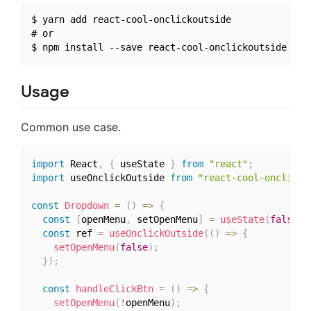
$ yarn add react-cool-onclickoutside

# or

Usage
Common use case.
import
 React
,
{
 useState 
}
from
"react"
;
import
 useOnclickOutside 
from
"react-cool-onclicko
const
Dropdown
=
(
)
=>
{
const
[
openMenu
,
 setOpenMenu
]
=
useState
(
false
)
;
const
 ref 
=
useOnclickOutside
(
(
)
=>
{
setOpenMenu
(
false
)
;
}
)
;
const
handleClickBtn
=
(
)
=>
{
setOpenMenu
(
!
openMenu
)
;