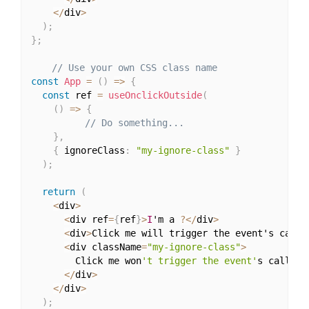
<
/
div
>
)
;
}
;
// Use your own CSS class name
const
App
=
(
)
=>
{
const
 ref 
=
useOnclickOutside
(
(
)
=>
{
// Do something...
}
,
{
 ignoreClass
:
"my-ignore-class"
}
)
;
return
(
<
div
>
<
div ref
=
{
ref
}
>
I
'm a 
?
<
/
div
>
<
div
>
Click me will trigger the event's callb
<
div className
=
"my-ignore-class"
>
        Click me won
't trigger the event'
s callback
<
/
div
>
<
/
div
>
)
;