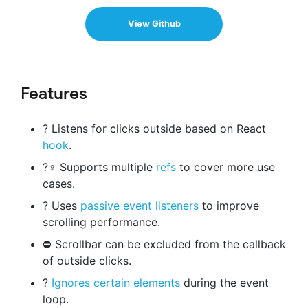
View Github
Features
? Listens for clicks outside based on React
hook
.
?‍♀️ Supports multiple
refs
to cover more use
cases.
? Uses
passive event listeners
to improve
scrolling performance.
⛔ Scrollbar can be excluded from the callback
of outside clicks.
?
Ignores certain elements
during the event
loop.