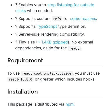
? Enables you to
stop listening for outside
clicks
when needed.
? Supports custom
for
some reasons
.
refs
? Supports
TypeScript
type definition.
?️ Server-side rendering compatibility.
? Tiny size (
~ 1.4KB gzipped
). No external
dependencies, aside for the
.
react
Requirement
To use
, you must use
react-cool-onclickoutside
or greater which includes hooks.
react@16.8.0
Installation
This package is distributed via
npm
.