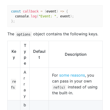
const
callback
=
(
event
)
=>
{
  console
.
log
(
"Event: "
,
 event
)
;
}
;
The
object contains the following keys.
options
T
Ke
y
Defaul
Description
y
p
t
e
A
For
some reasons
, you
r
can pass in your own
re
r
instead of using
fs
ref(s)
a
the built-in.
y
b