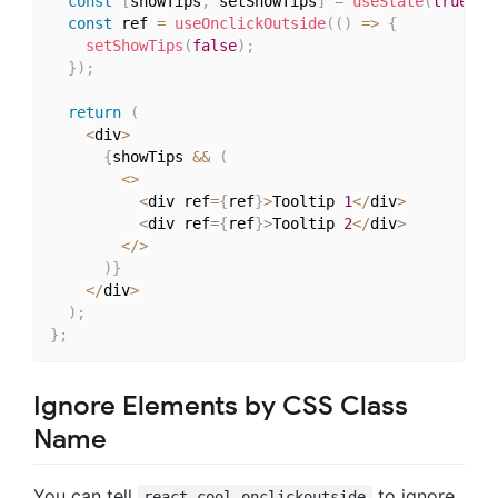
const
[
showTips
,
 setShowTips
]
=
useState
(
true
)
;
const
 ref 
=
useOnclickOutside
(
(
)
=>
{
setShowTips
(
false
)
;
}
)
;
return
(
<
div
>
{
showTips 
&&
(
<
>
<
div ref
=
{
ref
}
>
Tooltip 
1
<
/
div
>
<
div ref
=
{
ref
}
>
Tooltip 
2
<
/
div
>
<
/
>
)
}
<
/
div
>
)
;
}
;
Ignore Elements by CSS Class
Name
You can tell
to ignore
react-cool-onclickoutside