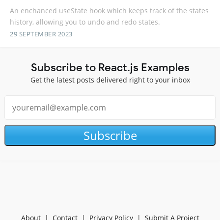
An enchanced useState hook which keeps track of the states
history, allowing you to undo and redo states.
29 SEPTEMBER 2023
Subscribe to React.js Examples
Get the latest posts delivered right to your inbox
Subscribe
About
|
Contact
|
Privacy Policy
|
Submit A Project