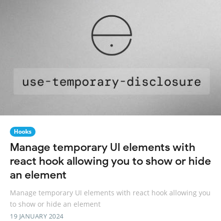
Hooks
Manage temporary UI elements with
react hook allowing you to show or hide
an element
Manage temporary UI elements with react hook allowing you
to show or hide an element
19 JANUARY 2024