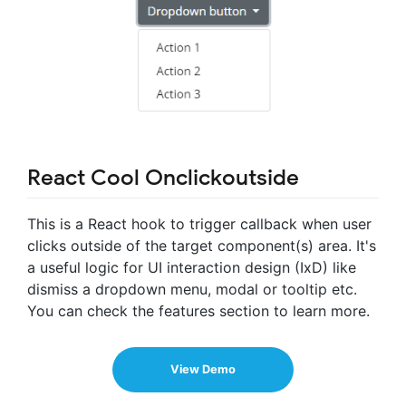
React Cool Onclickoutside
This is a React hook to trigger callback when user
clicks outside of the target component(s) area. It's
a useful logic for UI interaction design (IxD) like
dismiss a dropdown menu, modal or tooltip etc.
You can check the features section to learn more.
View Demo