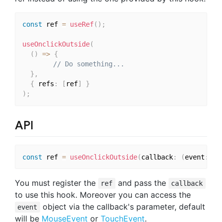
const
 ref 
=
useRef
(
)
;
useOnclickOutside
(
(
)
=>
{
// Do something...
}
,
{
 refs
:
[
ref
]
}
)
;
API
const
 ref 
=
useOnclickOutside
(
callback
:
(
event
:
 Ev
You must register the
and pass the
ref
callback
to use this hook. Moreover you can access the
object via the callback's parameter, default
event
will be
MouseEvent
or
TouchEvent
.