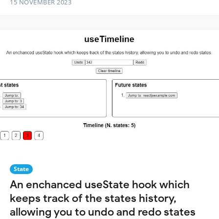
15 NOVEMBER 2023
State
An enchanced useState hook which
keeps track of the states history,
allowing you to undo and redo states