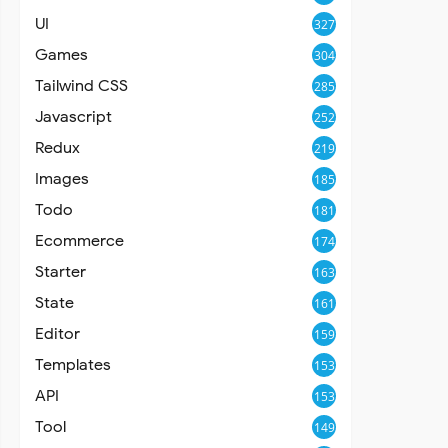
UI
327
Games
304
Tailwind CSS
285
Javascript
252
Redux
219
Images
185
Todo
181
Ecommerce
174
Starter
163
State
161
Editor
159
Templates
153
API
153
Tool
149