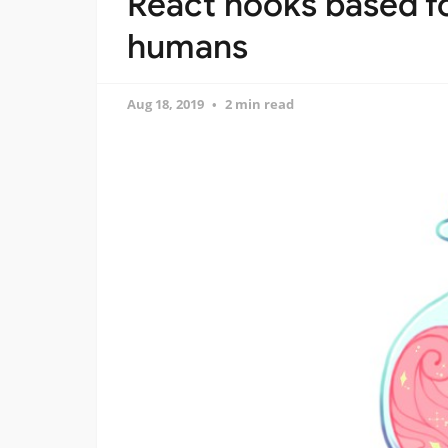
React hooks based f
humans
Aug 18, 2019
2 min read