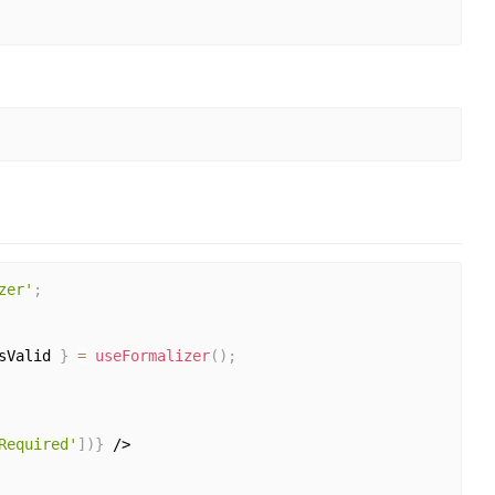
zer'
;
sValid 
}
=
useFormalizer
(
)
;
Required'
]
)
}
 />
