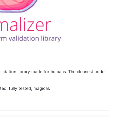
alidation library made for humans. The cleanest code
ted, fully tested, magical.