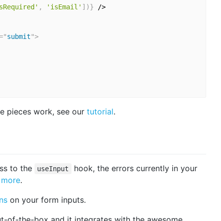
sRequired'
,
'isEmail'
]
)
}
 />

=
"
submit
"
>
e pieces work, see our
tutorial
.
ss to the
hook, the errors currently in your
useInput
 more
.
ns
on your form inputs.
t-of-the-box and it integrates with the awesome