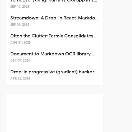
Term.Everything: Run any GUI app in your terminal—even over SSH
SEP 10, 2025
Streamdown: A Drop-in React-Markdown Replacement
SEP 01, 2025
Ditch the Clutter: Termix Consolidates Your Entire Server Workflow into One Self-Hosted Platform
AUG 31, 2025
Document to Markdown OCR library with Llama
DEC 07, 2024
Drop-in progressive (gradient) backdrop blur for React
APR 25, 2024