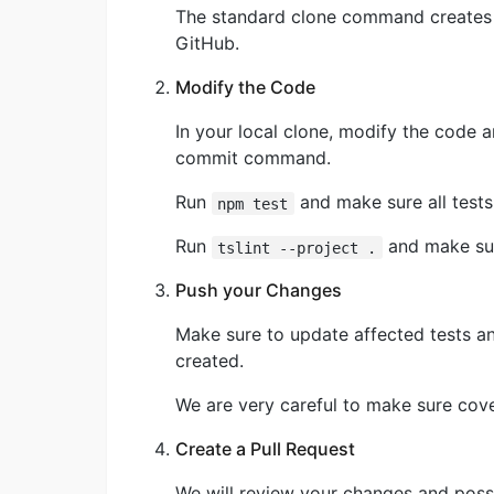
The standard clone command creates a
GitHub.
Modify the Code
In your local clone, modify the code 
commit command.
Run
and make sure all tests 
npm test
Run
and make sur
tslint --project .
Push your Changes
Make sure to update affected tests a
created.
We are very careful to make sure cov
Create a Pull Request
We will review your changes and possi