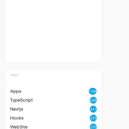
TAGS
Apps
1199
TypeScript
608
Nextjs
417
Hooks
375
WebSite
370