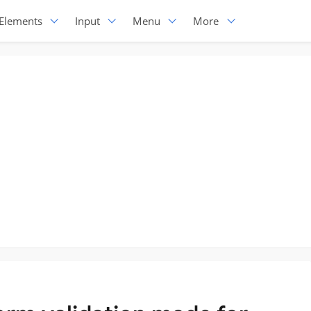
Elements
Input
Menu
More