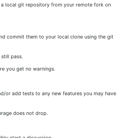
 local git repository from your remote fork on
and commit them to your local clone using the git
still pass.
e you get no warnings.
nd/or add tests to any new features you may have
erage does not drop.
bly start a discussion.