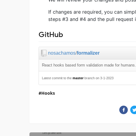
If changes are required, you can simp
steps #3 and #4 and the pull request 
GitHub
nosachamos
/
formalizer
React hooks based form validation made for humans.
Latest commit to the
master
branch on 3-1-2023
Hooks