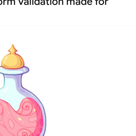
orm validation made for