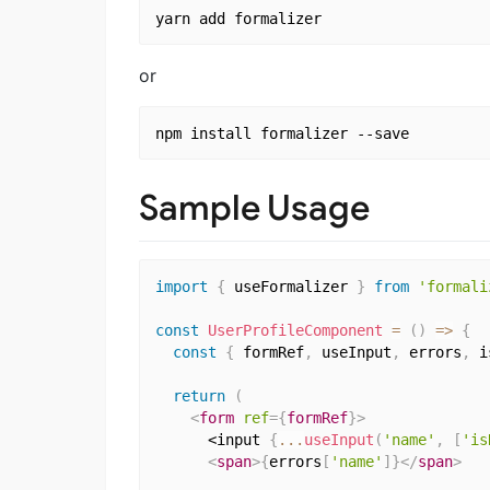
or
Sample Usage
import
{
 useFormalizer 
}
from
'formali
const
UserProfileComponent
=
(
)
=>
{
const
{
 formRef
,
 useInput
,
 errors
,
 i
return
(
<
form
ref
=
{
formRef
}
>
      <input 
{
...
useInput
(
'name'
,
[
'is
<
span
>
{
errors
[
'name'
]
}
</
span
>