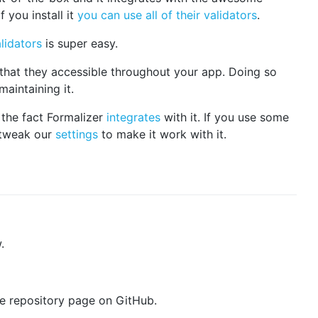
 you install it
you can use all of their validators
.
lidators
is super easy.
that they accessible throughout your app. Doing so
aintaining it.
the fact Formalizer
integrates
with it. If you use some
 tweak our
settings
to make it work with it.
.
the repository page on GitHub.