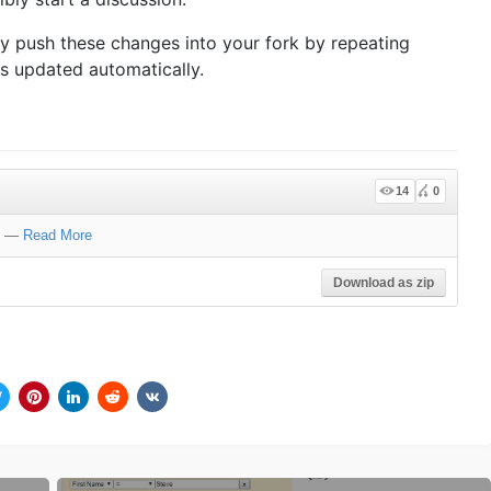
ly push these changes into your fork by repeating
is updated automatically.
14
0
—
Read More
Download as zip