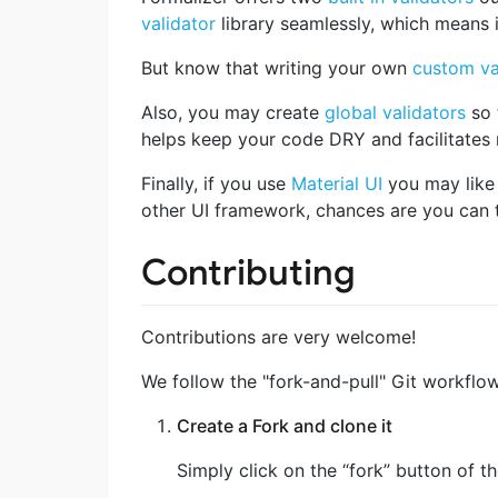
validator
library seamlessly, which means if
But know that writing your own
custom va
Also, you may create
global validators
so 
helps keep your code DRY and facilitates m
Finally, if you use
Material UI
you may like 
other UI framework, chances are you can
Contributing
Contributions are very welcome!
We follow the "fork-and-pull" Git workflow
Create a Fork and clone it
Simply click on the “fork” button of 