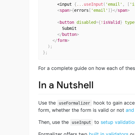
      <input 
{
...
useInput
(
'email'
,
[
'i
<
span
>
{
errors
[
'email'
]
}
</
span
>
<
button
disabled
=
{
!
isValid
}
type
        Submit

</
button
>
</
form
>
)
;
}
;
For a complete guide on how each of thes
In a Nutshell
Use the
hook to gain acce
useFormalizer
form, whether the form is valid or not
and
Then, use the
to
setup validatio
useInput
Formalizer offers two
built in validators
ou