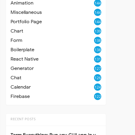
Animation
144
Miscellaneous
144
Portfolio Page
144
Chart
139
Form
138
Boilerplate
138
React Native
131
Generator
127
Chat
126
Calendar
124
Firebase
122
RECENT POSTS