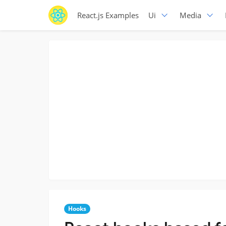
React.js Examples
Ui
Media
Hooks