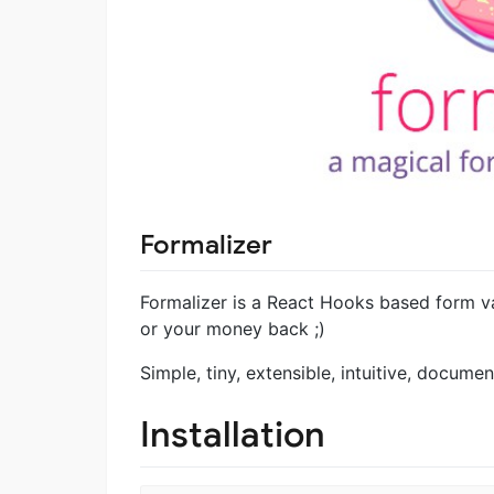
Formalizer
Formalizer is a React Hooks based form v
or your money back ;)
Simple, tiny, extensible, intuitive, documen
Installation