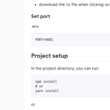
download link to file when clicking on
Set port
.env
Project setup
In the project directory, you can run:
npm install

# or

or