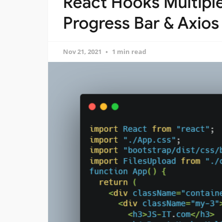
React Hooks Multiple
Progress Bar & Axios
Nov 21, 2021
1 min read