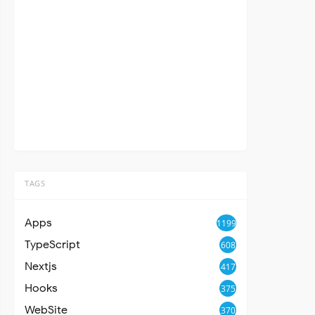
TAGS
Apps
1199
TypeScript
608
Nextjs
417
Hooks
375
WebSite
370