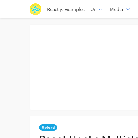
React.js Examples
Ui
Media
Upload