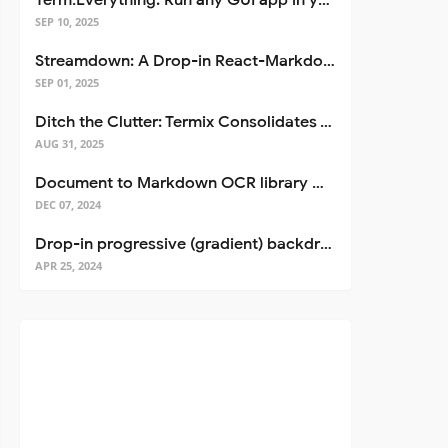
Term.Everything: Run any GUI app in your terminal—even over SSH
SEP 10, 2025
Streamdown: A Drop-in React-Markdown Replacement
SEP 01, 2025
Ditch the Clutter: Termix Consolidates Your Entire Server Workflow into One Self-Hosted Platform
AUG 31, 2025
Document to Markdown OCR library with Llama
DEC 07, 2024
Drop-in progressive (gradient) backdrop blur for React
APR 25, 2024