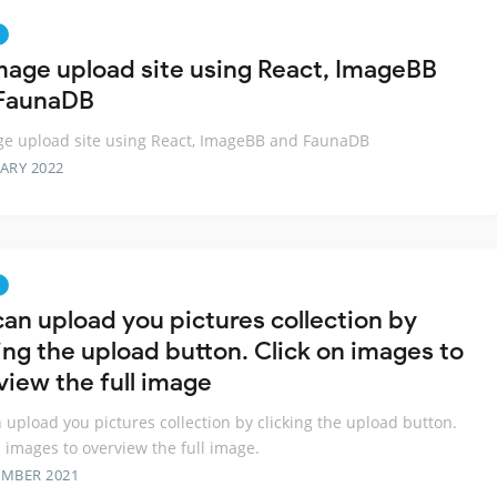
mage upload site using React, ImageBB
FaunaDB
e upload site using React, ImageBB and FaunaDB
ARY 2022
can upload you pictures collection by
ing the upload button. Click on images to
view the full image
 upload you pictures collection by clicking the upload button.
n images to overview the full image.
EMBER 2021