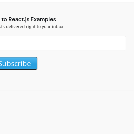
 to React.js Examples
sts delivered right to your inbox
Subscribe