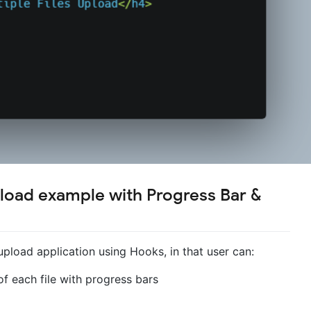
pload example with Progress Bar &
upload application using Hooks, in that user can:
f each file with progress bars