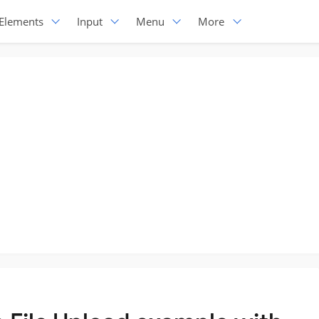
Elements
Input
Menu
More