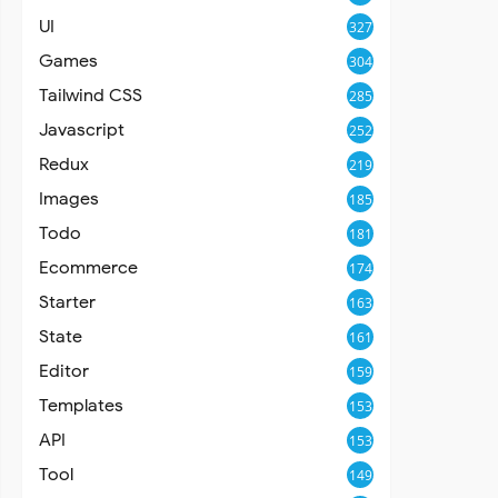
UI
327
Games
304
Tailwind CSS
285
Javascript
252
Redux
219
Images
185
Todo
181
Ecommerce
174
Starter
163
State
161
Editor
159
Templates
153
API
153
Tool
149