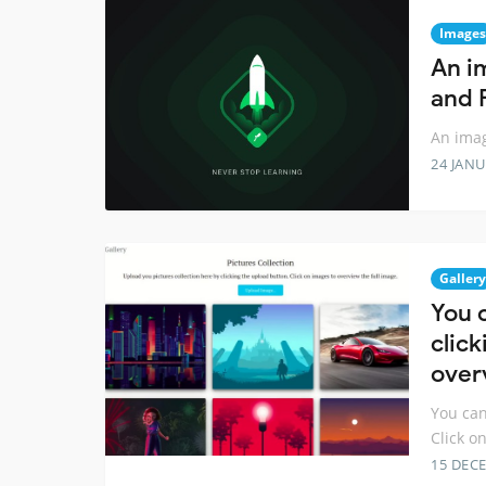
Images
An i
and 
An imag
24 JANU
Gallery
You 
click
over
You can
Click o
15 DEC