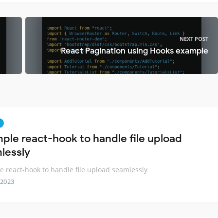
NEXT POST
React Pagination using Hooks example
mple react-hook to handle file upload
lessly
e react-hook to handle file upload seamlessly
 2023