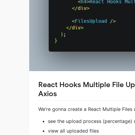
React Hooks Multiple File U
Axios
We’re gonna create a React Multiple Files 
see the upload process (percentage) o
view all uploaded files