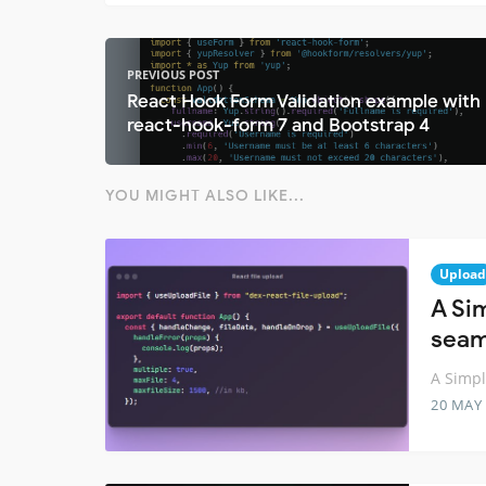
PREVIOUS POST
React Hook Form Validation example with
react-hook-form 7 and Bootstrap 4
YOU MIGHT ALSO LIKE...
Upload
A Si
seam
A Simpl
20 MAY