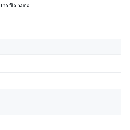
 the file name