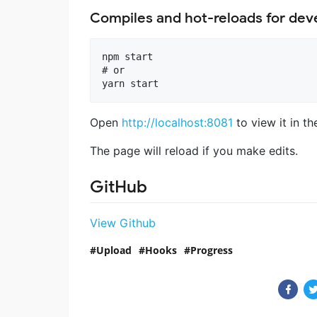
Compiles and hot-reloads for de
npm start

# or

Open
http://localhost:8081
to view it in th
The page will reload if you make edits.
GitHub
View Github
Upload
Hooks
Progress