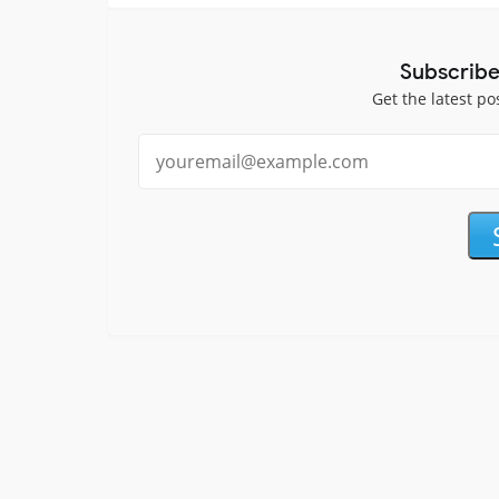
Subscribe
Get the latest po