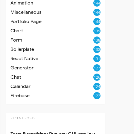
Animation
144
Miscellaneous
144
Portfolio Page
144
Chart
139
Form
138
Boilerplate
138
React Native
131
Generator
127
Chat
126
Calendar
124
Firebase
122
RECENT POSTS