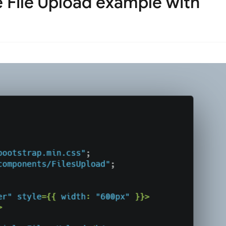
 File Upload example with