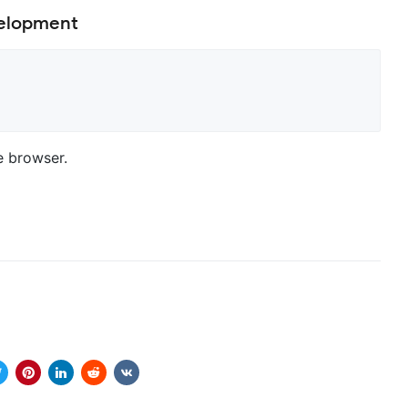
velopment
e browser.