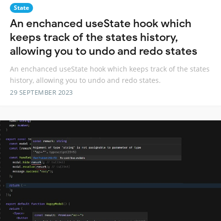
State
An enchanced useState hook which
keeps track of the states history,
allowing you to undo and redo states
An enchanced useState hook which keeps track of the states
history, allowing you to undo and redo states.
29 SEPTEMBER 2023