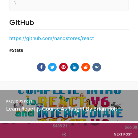
}
GitHub
https://github.com/nanostores/react
State
PREVIOUS POST
Learn React.js Course As Taught By Brian Holt
NEXT POST