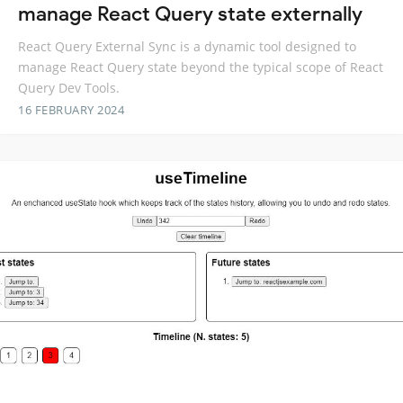
manage React Query state externally
React Query External Sync is a dynamic tool designed to
manage React Query state beyond the typical scope of React
Query Dev Tools.
16 FEBRUARY 2024