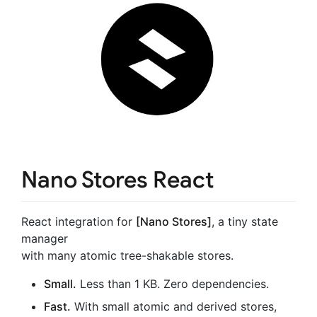
Nano Stores React
React integration for
[Nano Stores]
, a tiny state
manager
with many atomic tree-shakable stores.
Small.
Less than 1 KB. Zero dependencies.
Fast.
With small atomic and derived stores,