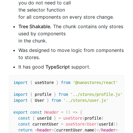
you do not need to call
the selector function
for all components on every store change.
Tree Shakable.
The chunk contains only stores
used by components
in the chunk.
Was designed to move logic from components
to stores.
It has good
TypeScript
support.
import
{
 useStore 
}
from
'@nanostores/react'
import
{
 profile 
}
from
'../stores/profile.js'
import
{
 User 
}
from
'../stores/user.js'
export
const
Header
=
(
)
=>
{
const
{
 userId 
}
=
useStore
(
profile
)
const
 currentUser 
=
useStore
(
User
(
userId
)
)
return
<
header
>
{
currentUser
.
name
}
</
header
>