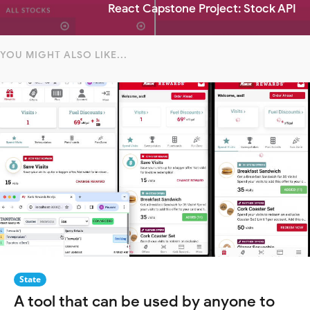
React Capstone Project: Stock API
YOU MIGHT ALSO LIKE...
State
A tool that can be used by anyone to