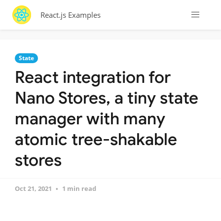
React.js Examples
State
React integration for
Nano Stores, a tiny state
manager with many
atomic tree-shakable
stores
Oct 21, 2021
1 min read