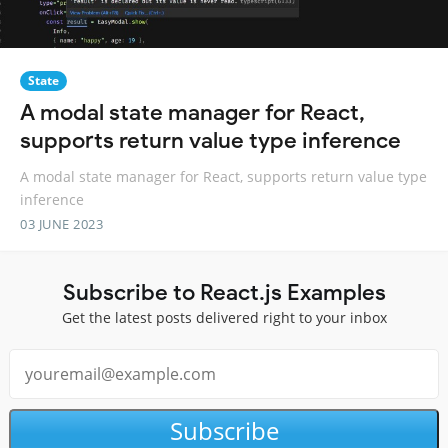
State
A modal state manager for React,
supports return value type inference
A modal state manager for React, supports return value type
inference
03 JUNE 2023
Subscribe to React.js Examples
Get the latest posts delivered right to your inbox
Subscribe