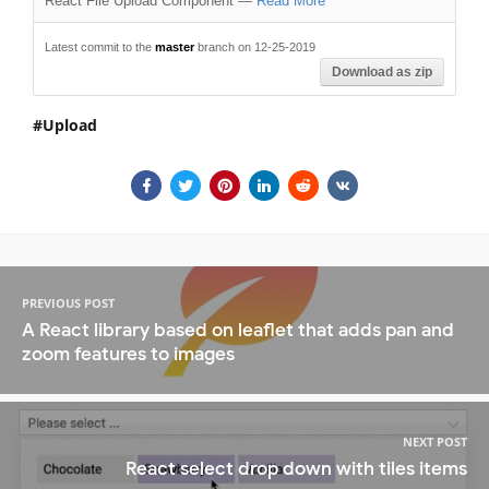
React File Upload Component
—
Read More
Latest commit to the
master
branch on 12-25-2019
Download as zip
Upload
PREVIOUS POST
A React library based on leaflet that adds pan and
zoom features to images
NEXT POST
React select drop down with tiles items