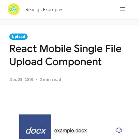
React.js Examples
Upload
React Mobile Single File
Upload Component
Dec 25, 2019
2 min read