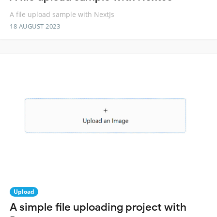
A file upload sample with NextJs
18 AUGUST 2023
Upload
A simple file uploading project with