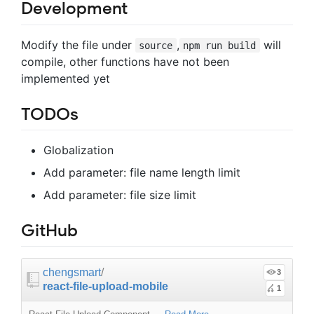
Development
Modify the file under
,
will
source
npm run build
compile, other functions have not been
implemented yet
TODOs
Globalization
Add parameter: file name length limit
Add parameter: file size limit
GitHub
chengsmart
/
3
react-file-upload-mobile
1