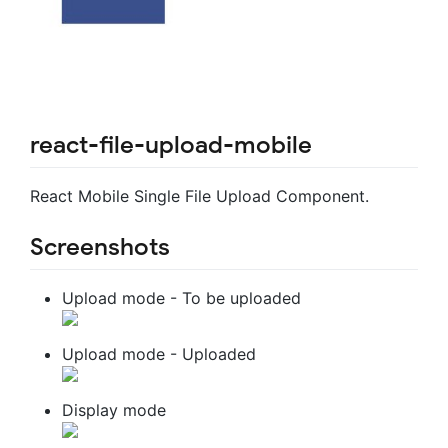
react-file-upload-mobile
React Mobile Single File Upload Component.
Screenshots
Upload mode - To be uploaded
Upload mode - Uploaded
Display mode