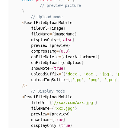
// preview picture
}
// Upload mode
<
ReactFileUploadMobile

        fileUrl
=
{
image
}
        fileName
=
{
imageName
}
        displayOnly
=
{
false
}
        preview
=
{
preview
}
        compressImg
=
{
0.8
}
        onFileDelete
=
{
clearAttachment
}
        onFileUpload
=
{
onUpload
}
        showNote
=
{
true
}
        uploadSuffix
=
{
[
'docx'
,
'doc'
,
'jpg'
,
'png'
        uploadImgSuffix
=
{
[
'jpg'
,
'png'
,
'jpeg'
]
}
/
>
// Display mode
<
ReactFileUploadMobile

        fileUrl
=
{
'//xxx.com/xxx.jpg'
}
        fileName
=
{
'xxx.jpg'
}
        preview
=
{
preview
}
        download
=
{
true
}
        displayOnly
=
{
true
}