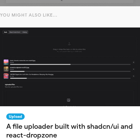
YOU MIGHT ALSO LIKE...
Upload
A file uploader built with shadcn/ui and
react-dropzone