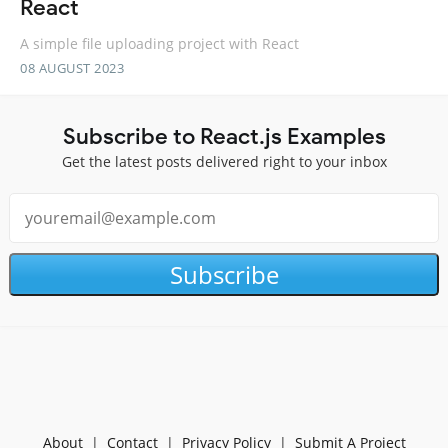
React
A simple file uploading project with React
08 AUGUST 2023
Subscribe to React.js Examples
Get the latest posts delivered right to your inbox
Subscribe
About
|
Contact
|
Privacy Policy
|
Submit A Project