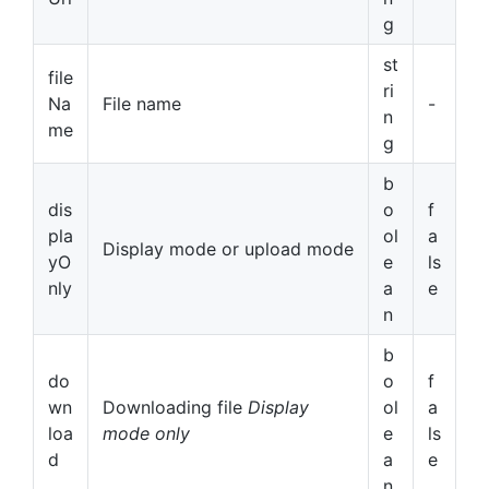
g
st
file
ri
Na
File name
-
n
me
g
b
dis
o
f
pla
ol
a
Display mode or upload mode
yO
e
ls
nly
a
e
n
b
do
o
f
wn
Downloading file
Display
ol
a
loa
mode only
e
ls
d
a
e
n