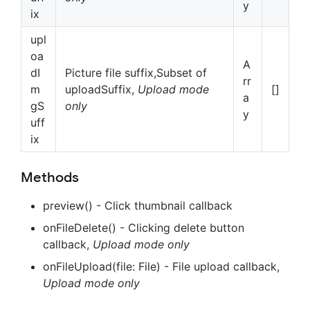
y
ix
upl
oa
A
dI
Picture file suffix,Subset of
rr
m
uploadSuffix,
Upload mode
[]
a
gS
only
y
uff
ix
Methods
preview() - Click thumbnail callback
onFileDelete() - Clicking delete button
callback,
Upload mode only
onFileUpload(file: File) - File upload callback,
Upload mode only