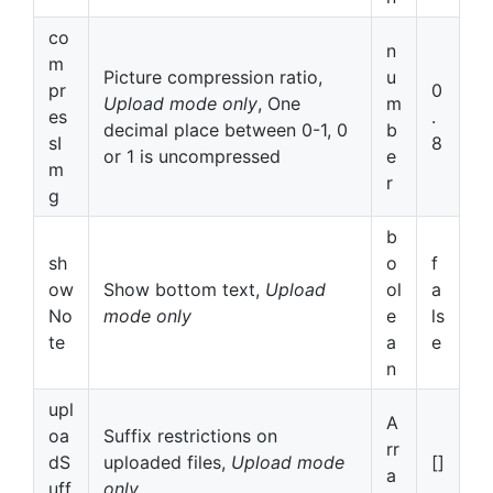
co
n
m
Picture compression ratio,
u
pr
0
Upload mode only
, One
m
es
.
decimal place between 0-1, 0
b
sI
8
or 1 is uncompressed
e
m
r
g
b
sh
o
f
ow
Show bottom text,
Upload
ol
a
No
mode only
e
ls
te
a
e
n
upl
A
oa
Suffix restrictions on
rr
dS
uploaded files,
Upload mode
[]
a
uff
only