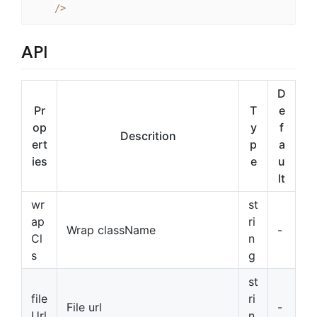
/
>
API
D
Pr
T
e
op
y
f
Descrition
ert
p
a
ies
e
u
lt
wr
st
ap
ri
Wrap className
-
Cl
n
s
g
st
file
ri
File url
-
Url
n