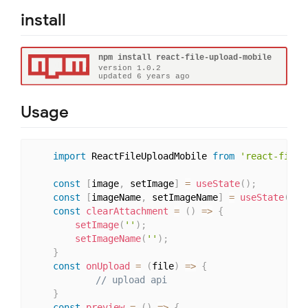
install
Usage
import
 ReactFileUploadMobile 
from
'react-file-
const
[
image
,
 setImage
]
=
useState
(
)
;
const
[
imageName
,
 setImageName
]
=
useState
(
)
;
const
clearAttachment
=
(
)
=>
{
setImage
(
''
)
;
setImageName
(
''
)
;
}
const
onUpload
=
(
file
)
=>
{
// upload api
}
const
preview
=
(
)
=>
{