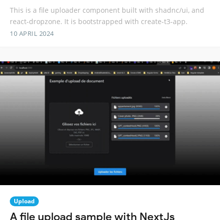
This is a file uploader component built with shadnc/ui, and
react-dropzone. It is bootstrapped with create-t3-app.
10 APRIL 2024
Upload
A file upload sample with NextJs