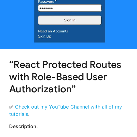
“React Protected Routes
with Role-Based User
Authorization”
✅
Check out my YouTube Channel with all of my
tutorials
.
Description: