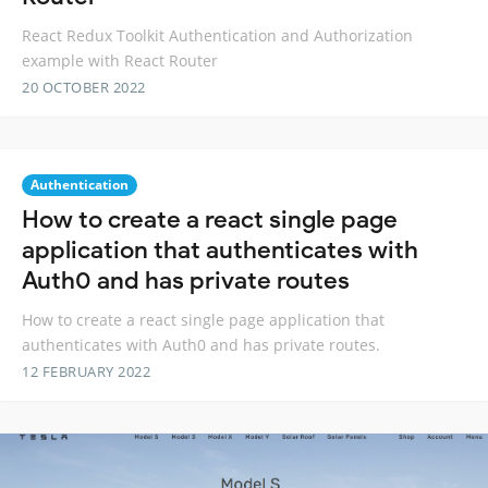
React Redux Toolkit Authentication and Authorization
example with React Router
20 OCTOBER 2022
Authentication
How to create a react single page
application that authenticates with
Auth0 and has private routes
How to create a react single page application that
authenticates with Auth0 and has private routes.
12 FEBRUARY 2022