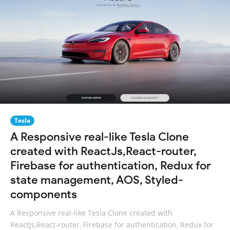
Tesla
A Responsive real-like Tesla Clone
created with ReactJs,React-router,
Firebase for authentication, Redux for
state management, AOS, Styled-
components
A Responsive real-like Tesla Clone created with
ReactJs,React-router, Firebase for authentication, Redux for