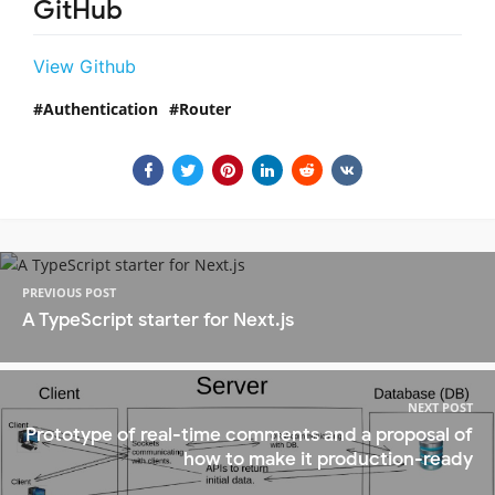
GitHub
View Github
Authentication
Router
PREVIOUS POST
A TypeScript starter for Next.js
NEXT POST
Prototype of real-time comments and a proposal of
how to make it production-ready