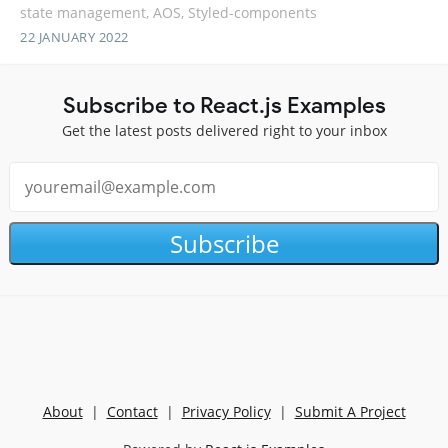
state management, AOS, Styled-components
22 JANUARY 2022
Subscribe to React.js Examples
Get the latest posts delivered right to your inbox
Subscribe
About
|
Contact
|
Privacy Policy
|
Submit A Project