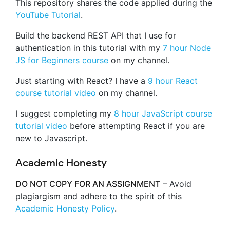
This repository shares the code applied during the
YouTube Tutorial
.
Build the backend REST API that I use for
authentication in this tutorial with my
7 hour Node
JS for Beginners course
on my channel.
Just starting with React? I have a
9 hour React
course tutorial video
on my channel.
I suggest completing my
8 hour JavaScript course
tutorial video
before attempting React if you are
new to Javascript.
Academic Honesty
DO NOT COPY FOR AN ASSIGNMENT
– Avoid
plagiargism and adhere to the spirit of this
Academic Honesty Policy
.