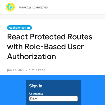
React.js Examples
Authentication
React Protected Routes
with Role-Based User
Authorization
Jan 17, 2022
1 min read