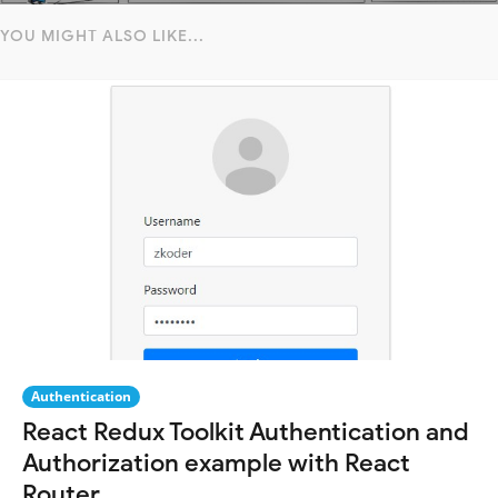
YOU MIGHT ALSO LIKE...
Authentication
React Redux Toolkit Authentication and
Authorization example with React
Router