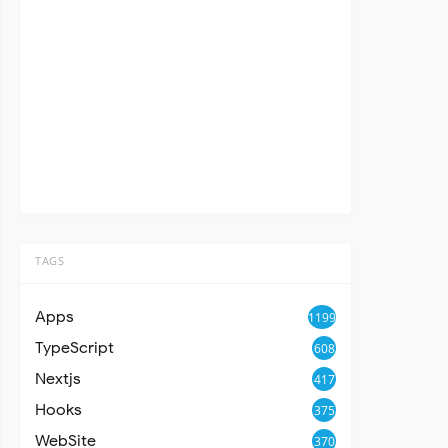
TAGS
Apps
1199
TypeScript
608
Nextjs
417
Hooks
375
WebSite
370