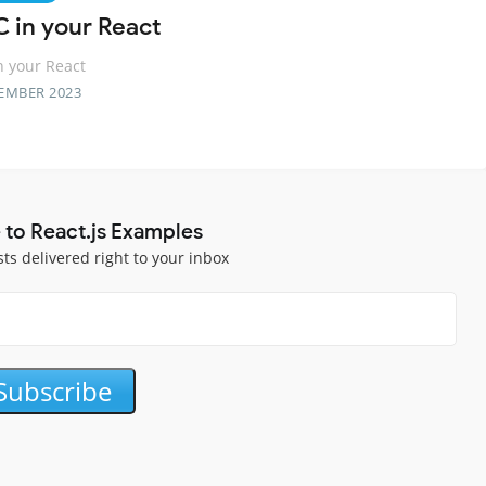
C in your React
n your React
EMBER 2023
 to React.js Examples
sts delivered right to your inbox
Subscribe