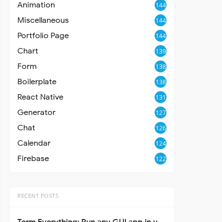
Animation
144
Miscellaneous
144
Portfolio Page
144
Chart
139
Form
138
Boilerplate
138
React Native
131
Generator
127
Chat
126
Calendar
124
Firebase
122
RECENT POSTS