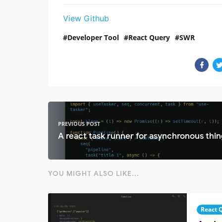
View Github
Developer Tool
React Query
SWR
PREVIOUS POST
A react task runner for asynchronous thin
YOU MIGHT ALSO LIKE...
React 