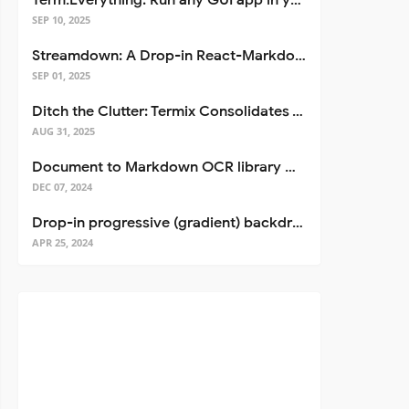
Term.Everything: Run any GUI app in your terminal—even over SSH
SEP 10, 2025
Streamdown: A Drop-in React-Markdown Replacement
SEP 01, 2025
Ditch the Clutter: Termix Consolidates Your Entire Server Workflow into One Self-Hosted Platform
AUG 31, 2025
Document to Markdown OCR library with Llama
DEC 07, 2024
Drop-in progressive (gradient) backdrop blur for React
APR 25, 2024