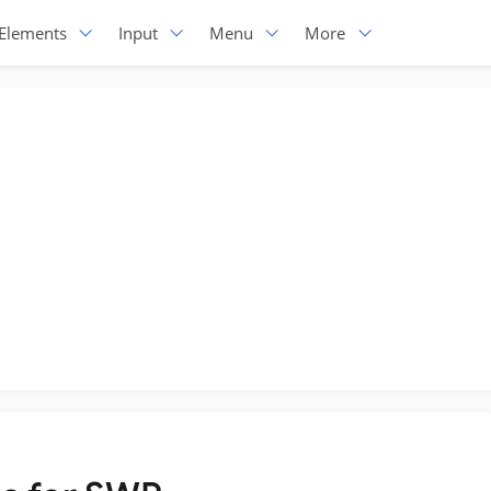
Elements
Input
Menu
More