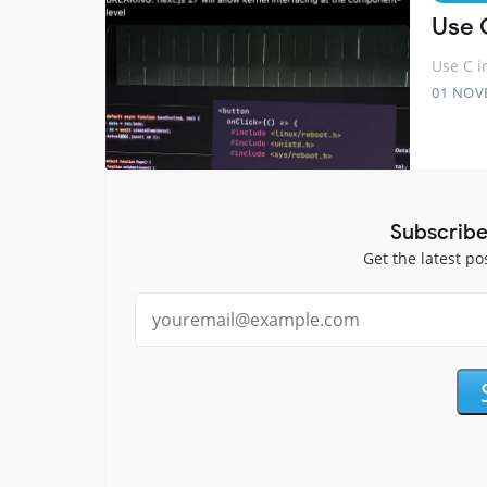
Use 
Use C i
01 NOV
Subscribe
Get the latest po