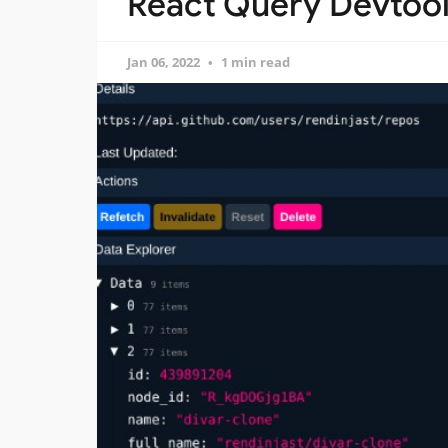
React Query Devtool
Jan 06, 2022
1 min read