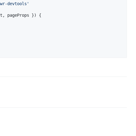
wr-devtools'
t
,
 pageProps 
}
)
{