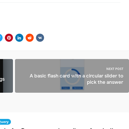
NEXT POST
A basic flash card with a circular slider to
gs
pick the answer
Query