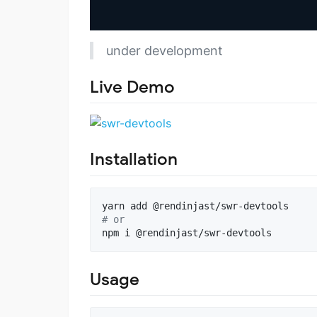
under development
Live Demo
Installation
#
 or
npm i @rendinjast/swr-devtools
Usage