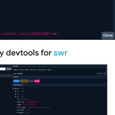
y devtools for
swr