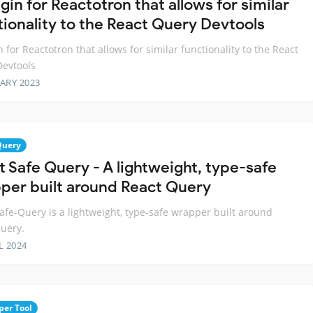
gin for Reactotron that allows for similar
tionality to the React Query Devtools
n for Reactotron that allows for similar functionality to the React
evtools
ARY 2023
Query
t Safe Query - A lightweight, type-safe
per built around React Query
afe-Query is a lightweight, type-safe wrapper built around
uery.
L 2024
per Tool