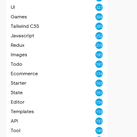
UI
327
Games
304
Tailwind CSS
285
Javascript
252
Redux
219
Images
185
Todo
181
Ecommerce
174
Starter
163
State
161
Editor
159
Templates
153
API
153
Tool
149