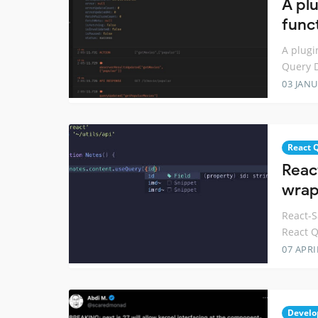
A plu
func
A plugi
Query D
03 JANU
React 
Reac
wrap
React-S
React Q
07 APRI
Develo