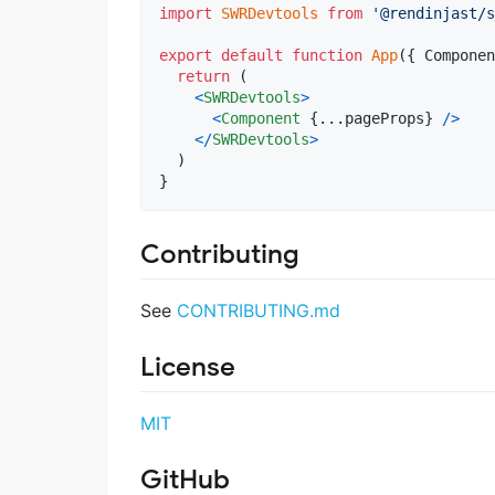
import
SWRDevtools
from
'@rendinjast/s
export
default
function
App
(
{
 Componen
return
(
<
SWRDevtools
>
<
Component
{
...
pageProps
}
/
>
<
/
SWRDevtools
>
)
}
Contributing
See
CONTRIBUTING.md
License
MIT
GitHub