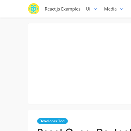
React.js Examples
Ui
Media
Developer Tool