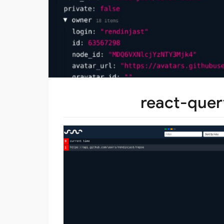
react-quer