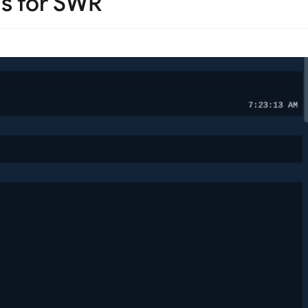
s for SWR