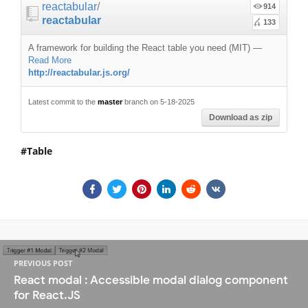
reactabular
/
914
reactabular
133
A framework for building the React table you need (MIT)
—
Read More
http://reactabular.js.org/
Latest commit to the
master
branch on 5-18-2025
Download as zip
Table
PREVIOUS POST
React modal : Accessible modal dialog component
for React.JS