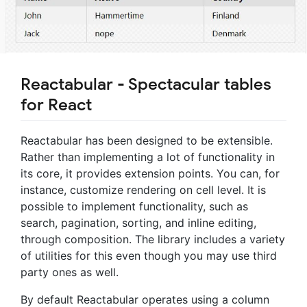
Reactabular - Spectacular tables
for React
Reactabular has been designed to be extensible.
Rather than implementing a lot of functionality in
its core, it provides extension points. You can, for
instance, customize rendering on cell level. It is
possible to implement functionality, such as
search, pagination, sorting, and inline editing,
through composition. The library includes a variety
of utilities for this even though you may use third
party ones as well.
By default Reactabular operates using a column