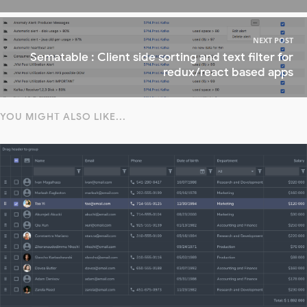
NEXT POST
Sematable : Client side sorting and text filter for
redux/react based apps
YOU MIGHT ALSO LIKE...