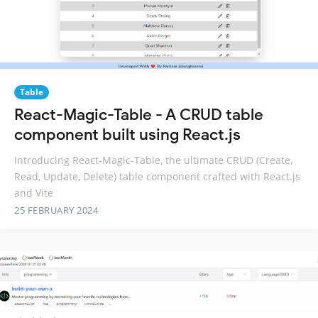
Table
React-Magic-Table - A CRUD table
component built using React.js
Introducing React-Magic-Table, the ultimate CRUD (Create,
Read, Update, Delete) table component crafted with React.js
and Vite
25 FEBRUARY 2024