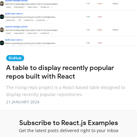
GitHub
A table to display recently popular
repos built with React
The rising-repo project is a React-based table designed to
display recently popular repositories.
21 JANUARY 2024
Subscribe to React.js Examples
Get the latest posts delivered right to your inbox