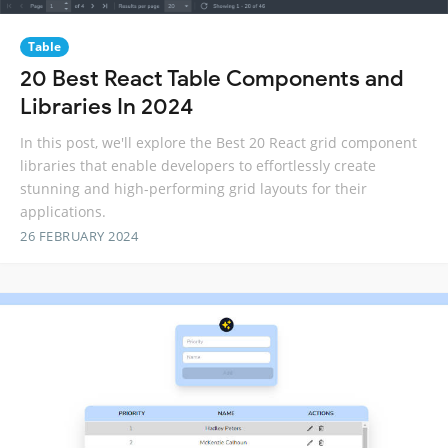
Table
20 Best React Table Components and
Libraries In 2024
In this post, we'll explore the Best 20 React grid component
libraries that enable developers to effortlessly create
stunning and high-performing grid layouts for their
applications.
26 FEBRUARY 2024