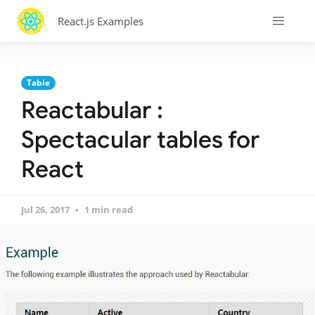
React.js Examples
Table
Reactabular :
Spectacular tables for
React
Jul 26, 2017
1 min read