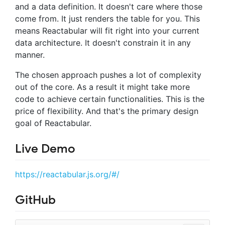
and a data definition. It doesn't care where those
come from. It just renders the table for you. This
means Reactabular will fit right into your current
data architecture. It doesn't constrain it in any
manner.
The chosen approach pushes a lot of complexity
out of the core. As a result it might take more
code to achieve certain functionalities. This is the
price of flexibility. And that's the primary design
goal of Reactabular.
Live Demo
https://reactabular.js.org/#/
GitHub