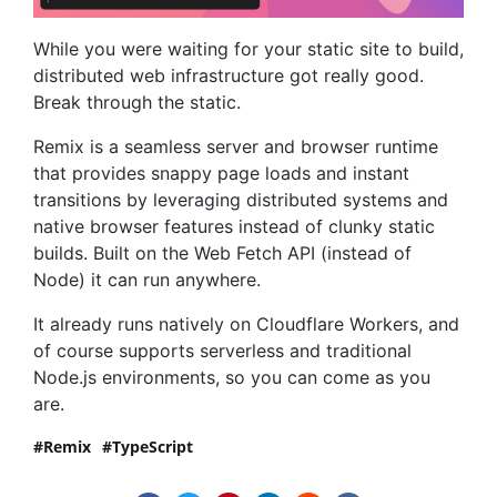
While you were waiting for your static site to build,
distributed web infra­structure got really good.
Break through the static.
Remix is a seamless server and browser runtime
that provides snappy page loads and instant
transitions by leveraging distributed systems and
native browser features instead of clunky static
builds. Built on the Web Fetch API (instead of
Node) it can run anywhere.
It already runs natively on Cloudflare Workers, and
of course supports serverless and traditional
Node.js environments, so you can come as you
are.
Remix
TypeScript