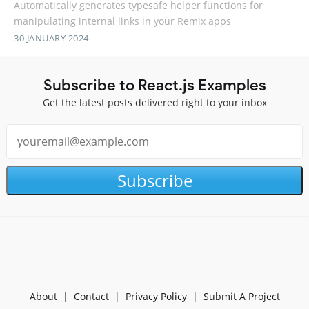
Automatically generates typesafe helper functions for
manipulating internal links in your Remix apps
30 JANUARY 2024
Subscribe to React.js Examples
Get the latest posts delivered right to your inbox
Subscribe
About
|
Contact
|
Privacy Policy
|
Submit A Project