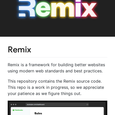
Remix
Remix is a framework for building better websites
using modern web standards and best practices.
This repository contains the Remix source code.
This repo is a work in progress, so we appreciate
your patience as we figure things out.