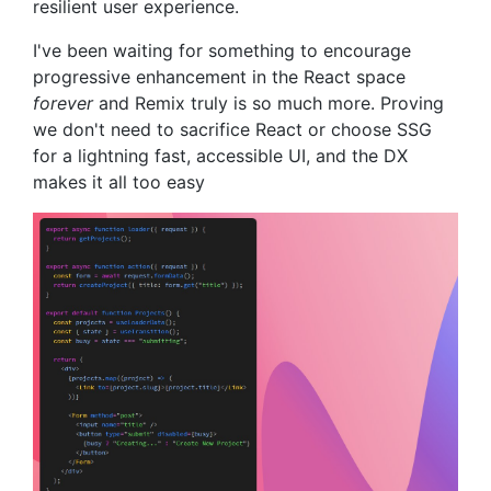
resilient user experience.
I've been waiting for something to encourage
progressive enhancement in the React space
forever
and Remix truly is so much more. Proving
we don't need to sacrifice React or choose SSG
for a lightning fast, accessible UI, and the DX
makes it all too easy