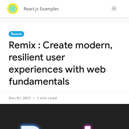
React.js Examples
Remix
Remix : Create modern,
resilient user
experiences with web
fundamentals
Dec 01, 2021
1 min read