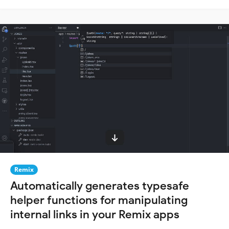
Remix
Automatically generates typesafe
helper functions for manipulating
internal links in your Remix apps