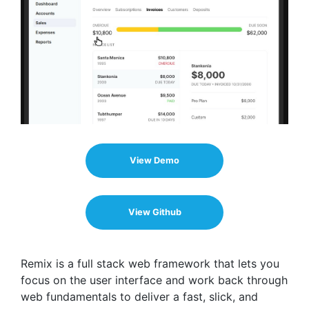
View Demo
View Github
Remix is a full stack web framework that lets you
focus on the user interface and work back through
web fundamentals to deliver a fast, slick, and