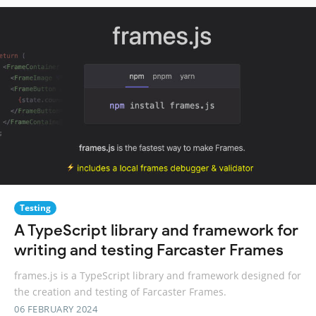
Testing
A TypeScript library and framework for
writing and testing Farcaster Frames
frames.js is a TypeScript library and framework designed for
the creation and testing of Farcaster Frames.
06 FEBRUARY 2024