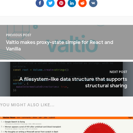
PREVIOUS POST
Valtio makes proxy-state simple for React and
Vanilla
NEXT POST
A filesystem-like data structure that supports
structural sharing
YOU MIGHT ALSO LIKE...