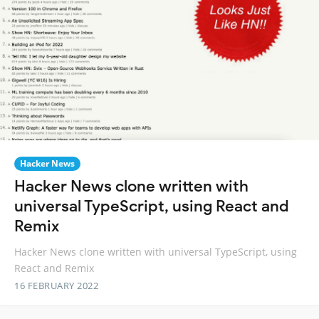
Hacker News
Hacker News clone written with
universal TypeScript, using React and
Remix
Hacker News clone written with universal TypeScript, using
React and Remix
16 FEBRUARY 2022