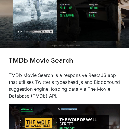
TMDb Movie Search
TMDb Movie Search is a responsive ReactJS app
that utilises Twitter's typeahead.js and Bloodhound
suggestion engine, loading data via The Movie
Database (TMDb) API.