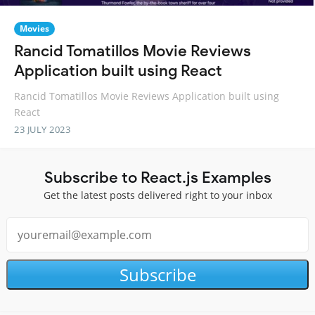
Movies
Rancid Tomatillos Movie Reviews
Application built using React
Rancid Tomatillos Movie Reviews Application built using
React
23 JULY 2023
Subscribe to React.js Examples
Get the latest posts delivered right to your inbox
Subscribe