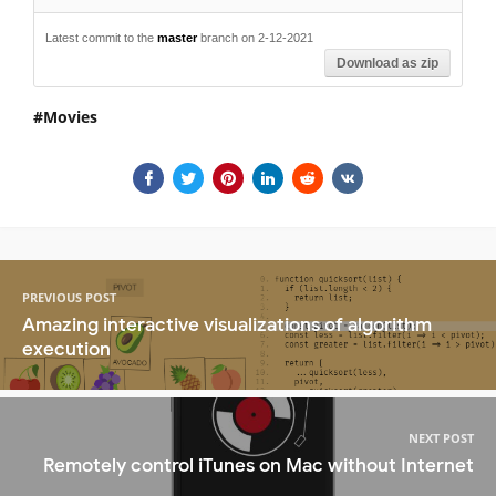
Latest commit to the
master
branch on 2-12-2021
Download as zip
Movies
PREVIOUS POST
Amazing interactive visualizations of algorithm
execution
NEXT POST
Remotely control iTunes on Mac without Internet