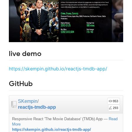
live demo
https://skempin.github.io/reactjs-tmdb-app/
GitHub
SKempin
/
953
reactjs-tmdb-app
293
Responsive React 'The Movie Database' (TMDb) App
—
Read
More
https://skempin.github.io/reactjs-tmdb-app/