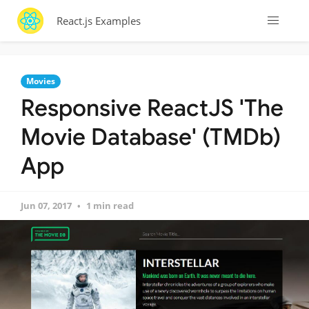
React.js Examples
Movies
Responsive ReactJS 'The
Movie Database' (TMDb)
App
Jun 07, 2017
1 min read