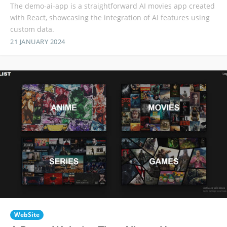
The demo-ai-app is a straightforward AI movies app created
with React, showcasing the integration of AI features using
custom data.
21 JANUARY 2024
WebSite