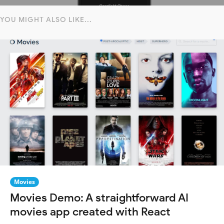
YOU MIGHT ALSO LIKE...
Movies
Movies Demo: A straightforward AI
movies app created with React