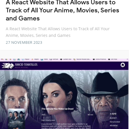
A React Website That Allows Users to
Track of All Your Anime, Movies, Series
and Games
A React Website That Allows Users to Track of All Your
Anime, Movies, Series and Games
27 NOVEMBER 2023