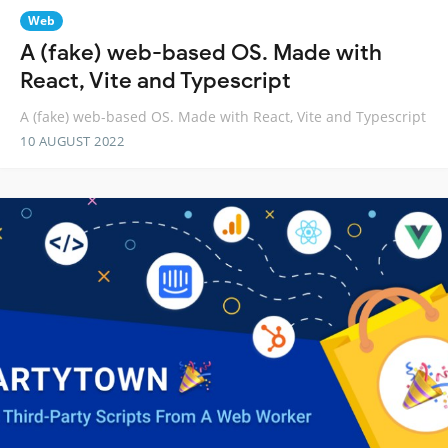
Web
A (fake) web-based OS. Made with
React, Vite and Typescript
A (fake) web-based OS. Made with React, Vite and Typescript
10 AUGUST 2022