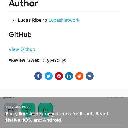
Author
Lucas Ribeiro
LucasNetwork
GitHub
View Github
Review
Web
TypeScript
PREVIOUS POST
Party line: Audio-only demos for React, React
Native, iOS, and Android