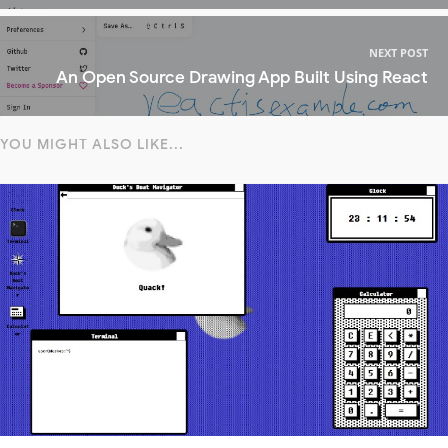
NEXT POST
An Open Source Drawing App Built Using React
YOU MIGHT ALSO LIKE...