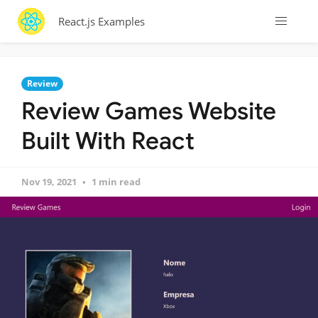
React.js Examples
Review
Review Games Website
Built With React
Nov 19, 2021
1 min read