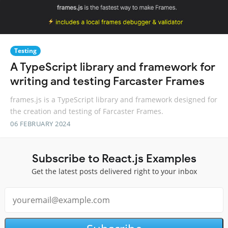
Testing
A TypeScript library and framework for
writing and testing Farcaster Frames
frames.js is a TypeScript library and framework designed for
the creation and testing of Farcaster Frames.
06 FEBRUARY 2024
Subscribe to React.js Examples
Get the latest posts delivered right to your inbox