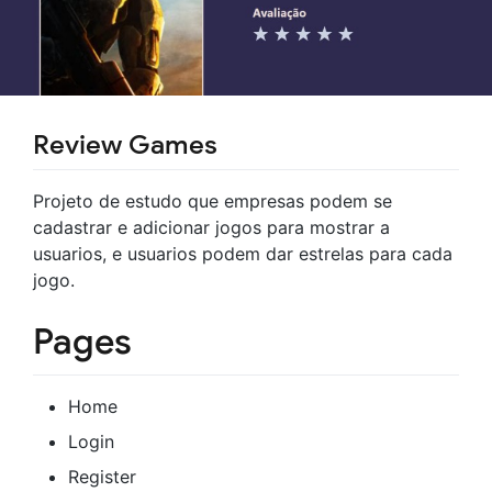
Review Games
Projeto de estudo que empresas podem se
cadastrar e adicionar jogos para mostrar a
usuarios, e usuarios podem dar estrelas para cada
jogo.
Pages
Home
Login
Register