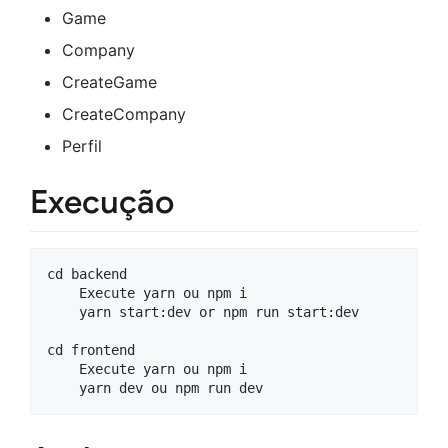
Game
Company
CreateGame
CreateCompany
Perfil
Execução
cd backend

    Execute yarn ou npm i

    yarn start:dev or npm run start:dev

cd frontend

    Execute yarn ou npm i
