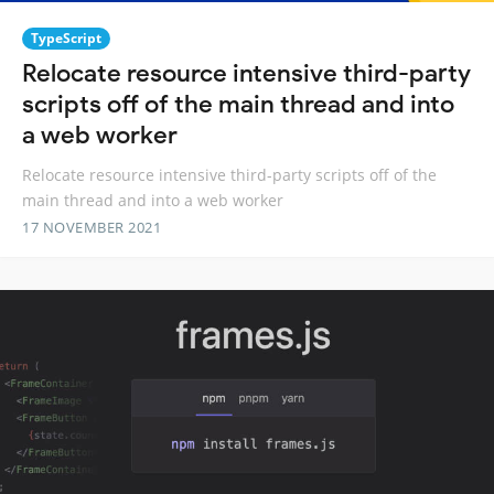
TypeScript
Relocate resource intensive third-party
scripts off of the main thread and into
a web worker
Relocate resource intensive third-party scripts off of the
main thread and into a web worker
17 NOVEMBER 2021