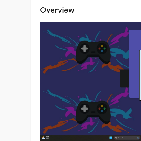
Overview