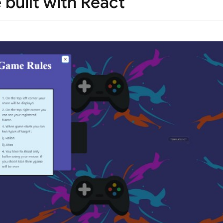
built with React