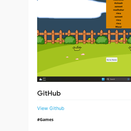
GitHub
View Github
Games