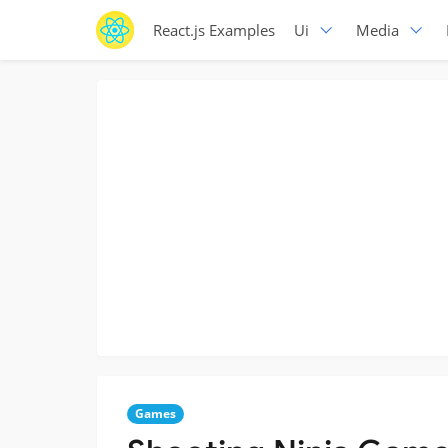
React.js Examples
Ui
Media
Games