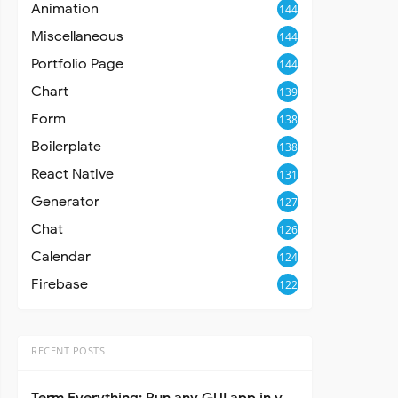
Animation
144
Miscellaneous
144
Portfolio Page
144
Chart
139
Form
138
Boilerplate
138
React Native
131
Generator
127
Chat
126
Calendar
124
Firebase
122
RECENT POSTS