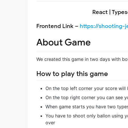
React | Typesc
Frontend Link –
https://shooting-j
About Game
We created this game in two days with bo
How to play this game
On the top left corner your score will
On the top right corner you can see y
When game starts you have two types o
You have to shoot only ballon using 
over