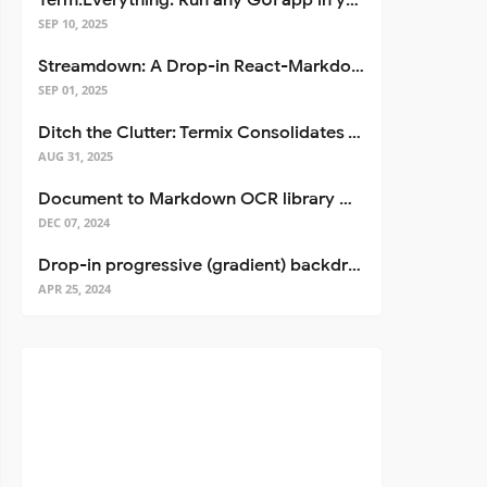
Term.Everything: Run any GUI app in your terminal—even over SSH
SEP 10, 2025
Streamdown: A Drop-in React-Markdown Replacement
SEP 01, 2025
Ditch the Clutter: Termix Consolidates Your Entire Server Workflow into One Self-Hosted Platform
AUG 31, 2025
Document to Markdown OCR library with Llama
DEC 07, 2024
Drop-in progressive (gradient) backdrop blur for React
APR 25, 2024