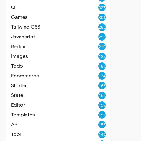
UI
327
Games
304
Tailwind CSS
285
Javascript
252
Redux
219
Images
185
Todo
181
Ecommerce
174
Starter
163
State
161
Editor
159
Templates
153
API
153
Tool
149