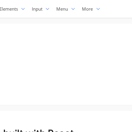
Elements
Input
Menu
More