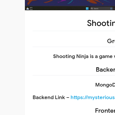
Shooti
Gr
Shooting Ninja is a game
Backen
MongoDB
Backend Link –
https://mysteriou
Fronte