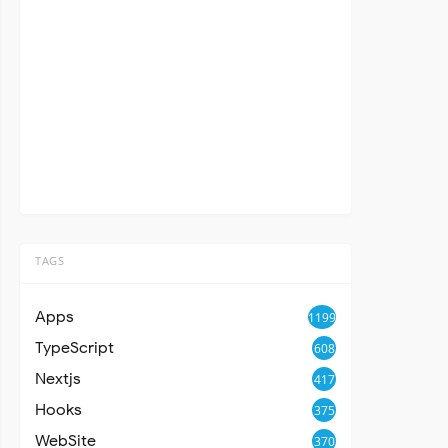
TAGS
Apps
1199
TypeScript
608
Nextjs
417
Hooks
375
WebSite
370