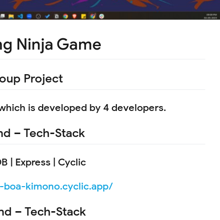
ng Ninja Game
oup Project
 which is developed by 4 developers.
d – Tech-Stack
 | Express | Cyclic
s-boa-kimono.cyclic.app/
nd – Tech-Stack