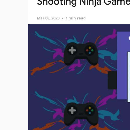
Shooting Ninja Game 
Mar 08, 2023
1 min read