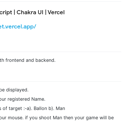
ript | Chakra UI | Vercel
et.vercel.app/
th frontend and backend.
 be displayed.
our registered Name.
f target :-a). Ballon b). Man
your mouse. if you shoot Man then your game will be