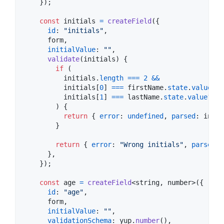
}
)
;
const
initials
=
createField
(
{
id
: 
"initials"
,
      form
,
initialValue
: 
""
,
validate
(
initials
)
{
if
(
initials
.
length
===
2
&&
initials
[
0
]
===
firstName
.
state
.
value
?.
[
initials
[
1
]
===
lastName
.
state
.
value
?.
[
0
)
{
return
{
error
: 
undefined
,
parsed
: 
initi
}
return
{
error
: 
"Wrong initials"
,
parsed
: 
}
,
}
)
;
const
age
=
createField
<
string
,
number
>
(
{
id
: 
"age"
,
      form
,
initialValue
: 
""
,
validationSchema
: 
yup
.
number
(
)
,