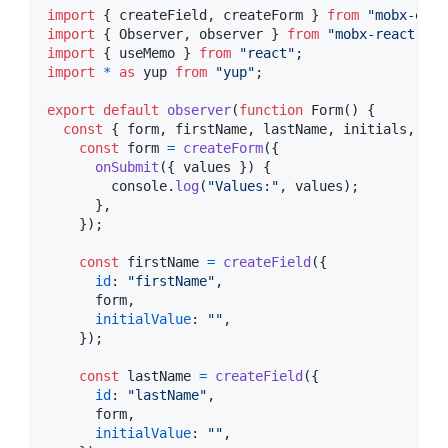
import
{
createField
,
createForm
}
from
"mobx-easy
import
{
Observer
,
observer
}
from
"mobx-react"
;
import
{
useMemo
}
from
"react"
;
import
*
as
yup
from
"yup"
;
export
default
observer
(
function
Form
(
)
{
const
{
 form
,
 firstName
,
 lastName
,
 initials
,
 age
const
form
=
createForm
(
{
onSubmit
(
{
 values 
}
)
{
console
.
log
(
"Values:"
,
values
)
;
}
,
}
)
;
const
firstName
=
createField
(
{
id
: 
"firstName"
,
      form
,
initialValue
: 
""
,
}
)
;
const
lastName
=
createField
(
{
id
: 
"lastName"
,
      form
,
initialValue
: 
""
,