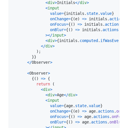
<
div
>
Initials
<
/
div
>
<
input
value
=
{
initials
.
state
.
value
}
onChange
=
{
(
e
)
=>
initials
.
actions
.
onFocus
=
{
(
)
=>
initials
.
actions
.
on
onBlur
=
{
(
)
=>
initials
.
actions
.
onB
>
<
/
input
>
<
div
>
{
initials
.
computed
.
ifWasEverBlu
<
/
div
>
)
;
}
}
<
/
Observer
>
<
Observer
>
{
(
)
=>
{
return
(
<
div
>
<
div
>
Age
<
/
div
>
<
input
value
=
{
age
.
state
.
value
}
onChange
=
{
(
e
)
=>
age
.
actions
.
onCha
onFocus
=
{
(
)
=>
age
.
actions
.
onFocus
onBlur
=
{
(
)
=>
age
.
actions
.
onBlur
(
)
>
<
/
input
>