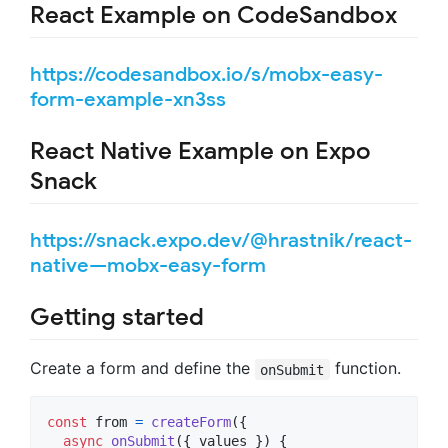
React Example on CodeSandbox
https://codesandbox.io/s/mobx-easy-
form-example-xn3ss
React Native Example on Expo
Snack
https://snack.expo.dev/@hrastnik/react-
native—mobx-easy-form
Getting started
Create a form and define the
function.
onSubmit
const
from
=
createForm
(
{
async
onSubmit
(
{
 values 
}
)
{