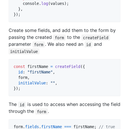
console
.
log
(
values
)
;
}
,
}
)
;
Create some fields, and add them to the form by
passing the created
to the
form
createField
parameter
. We also need an
and
form
id
initialValue
const
firstName
=
createField
(
{
id
: 
"firstName"
,
  form
,
initialValue
: 
""
,
}
)
;
The
is used to access when accessing the field
id
through the
.
form
form
.
fields
.
firstName
===
firstName
;
// true