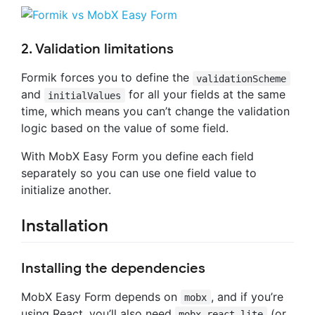
2. Validation limitations
Formik forces you to define the
validationScheme
and
for all your fields at the same
initialValues
time, which means you can’t change the validation
logic based on the value of some field.
With MobX Easy Form you define each field
separately so you can use one field value to
initialize another.
Installation
Installing the dependencies
MobX Easy Form depends on
, and if you’re
mobx
using React, you’ll also need
(or
mobx-react-lite