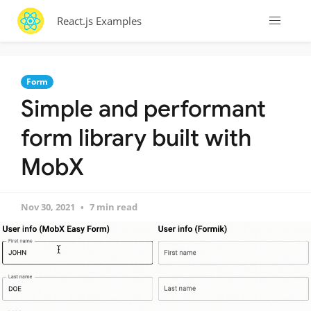
React.js Examples
Form
Simple and performant
form library built with
MobX
Nov 30, 2021
7 min read