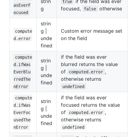
strin
if the field was ever
true
asEverF
g
focused,
otherwise
false
ocused
strin
g |
Custom error message set
compute
unde
on the field
d.error
fined
if the field was ever
compute
strin
blurred returns the value
d.ifWas
g |
of
,
EverBlu
computed.error
unde
otherwise returns
rredThe
fined
nError
undefined
if the field was ever
compute
strin
focused returns the value
d.ifWas
g |
of
,
EverFoc
computed.error
unde
otherwise returns
usedThe
fined
nError
undefined