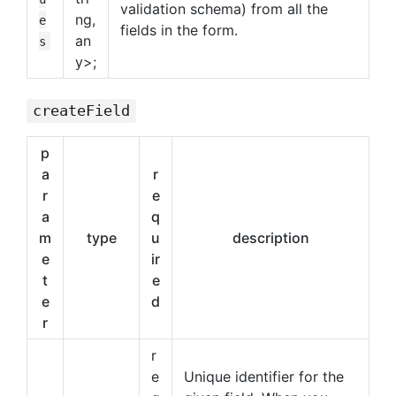
validation schema) from all the
ng,
e
fields in the form.
an
s
y>;
createField
p
a
r
r
e
a
q
m
type
u
description
e
ir
t
e
e
d
r
r
e
Unique identifier for the