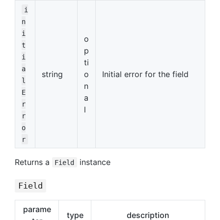
i
n
i
o
t
p
i
ti
a
string
o
Initial error for the field
l
n
E
a
r
l
r
o
r
Returns a
instance
Field
Field
parame
type
description