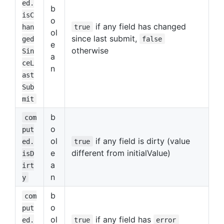
ed.
b
isC
o
if any field has changed
han
true
ol
since last submit,
ged
false
e
otherwise
Sin
a
ceL
n
ast
Sub
mit
b
com
o
put
ol
if any field is dirty (value
ed.
true
e
different from initialValue)
isD
a
irt
n
y
b
com
o
put
ol
if any field has
ed.
true
error