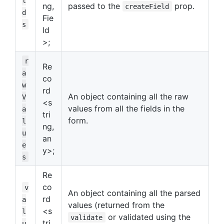
l
ng,
passed to the
prop.
createField
d
Fie
s
ld
>;
r
Re
a
co
w
rd
An object containing all the raw
V
<s
values from all the fields in the
a
tri
form.
l
ng,
u
an
e
y>;
s
Re
co
v
An object containing all the parsed
rd
a
values (returned from the
<s
l
or validated using the
validate
tri
u