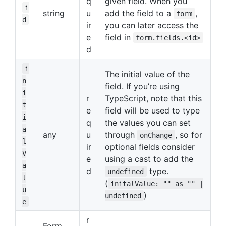
q
given field. When you
i
string
u
add the field to a
,
form
d
ir
you can later access the
e
field in
form.fields.<id>
d
i
The initial value of the
n
field. If you’re using
i
r
TypeScript, note that this
t
e
field will be used to type
i
q
the values you can set
a
any
u
through
, so for
onChange
l
ir
optional fields consider
V
e
using a cast to add the
a
d
type.
undefined
l
(
initalValue: "" as "" |
u
)
undefined
e
r
Form