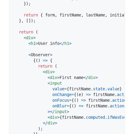
}
)
;
return
{
 form
,
 firstName
,
 lastName
,
 initials
,
 
}
,
[
]
)
;
return
(
<
div
>
<
h1
>
User info
<
/
h1
>
<
Observer
>
{
(
)
=>
{
return
(
<
div
>
<
div
>
First name
<
/
div
>
<
input
value
=
{
firstName
.
state
.
value
}
onChange
=
{
(
e
)
=>
firstName
.
actions
onFocus
=
{
(
)
=>
firstName
.
actions
.
o
onBlur
=
{
(
)
=>
firstName
.
actions
.
on
>
<
/
input
>
<
div
>
{
firstName
.
computed
.
ifWasEverBl
<
/
div
>
)
;