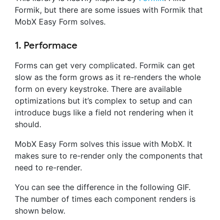
Formik, but there are some issues with Formik that
MobX Easy Form solves.
1. Performace
Forms can get very complicated. Formik can get
slow as the form grows as it re-renders the whole
form on every keystroke. There are available
optimizations but it’s complex to setup and can
introduce bugs like a field not rendering when it
should.
MobX Easy Form solves this issue with MobX. It
makes sure to re-render only the components that
need to re-render.
You can see the difference in the following GIF.
The number of times each component renders is
shown below.