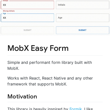
MobX Easy Form
Simple and performant form library built with
MobX.
Works with React, React Native and any other
framework that supports MobX.
Motivation
This library is heavily inspired by
Formik
. I like