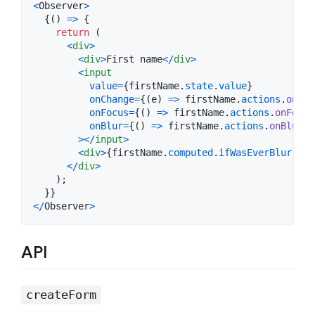
<
Observer
>
{
(
)
=>
{
return
(
<
div
>
<
div
>
First name
<
/
div
>
<
input
value
=
{
firstName
.
state
.
value
}
onChange
=
{
(
e
)
=>
firstName
.
actions
.
onCha
onFocus
=
{
(
)
=>
firstName
.
actions
.
onFocus
onBlur
=
{
(
)
=>
firstName
.
actions
.
onBlur
(
)
>
<
/
input
>
<
div
>
{
firstName
.
computed
.
ifWasEverBlurredT
<
/
div
>
)
;
}
}
<
/
Observer
>
API
createForm