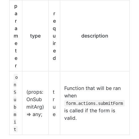
p
a
r
r
e
a
q
m
type
u
description
e
ir
t
e
e
d
r
o
n
Function that will be ran
(props:
t
S
when
OnSub
r
u
form.actions.submitForm
mitArg)
u
b
is called if the form is
=> any;
e
m
valid.
i
t