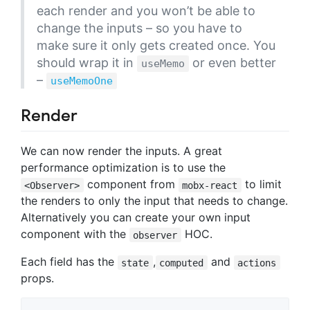
each render and you won’t be able to
change the inputs – so you have to
make sure it only gets created once. You
should wrap it in
or even better
useMemo
–
useMemoOne
Render
We can now render the inputs. A great
performance optimization is to use the
component from
to limit
<Observer>
mobx-react
the renders to only the input that needs to change.
Alternatively you can create your own input
component with the
HOC.
observer
Each field has the
,
and
state
computed
actions
props.