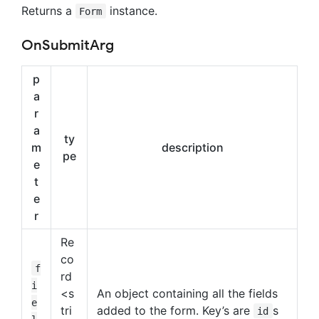
Returns a
instance.
Form
OnSubmitArg
p
a
r
a
ty
m
description
pe
e
t
e
r
Re
co
f
rd
i
<s
An object containing all the fields
e
tri
added to the form. Key’s are
s
id