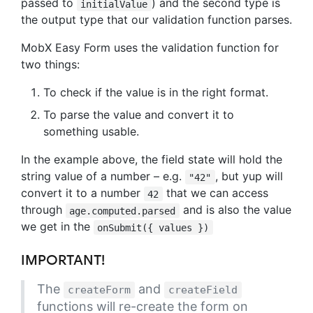
passed to
) and the second type is
initialValue
the output type that our validation function parses.
MobX Easy Form uses the validation function for
two things:
To check if the value is in the right format.
To parse the value and convert it to
something usable.
In the example above, the field state will hold the
string value of a number – e.g.
, but yup will
"42"
convert it to a number
that we can access
42
through
and is also the value
age.computed.parsed
we get in the
onSubmit({ values })
IMPORTANT!
The
and
createForm
createField
functions will re-create the form on