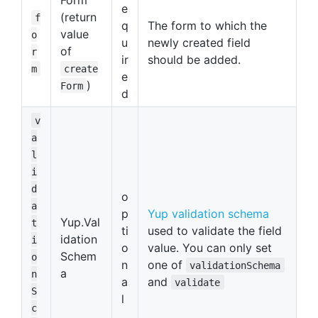
e
(return
f
q
The form to which the
value
o
u
newly created field
of
r
ir
should be added.
m
create
e
)
Form
d
v
a
l
i
d
o
a
p
Yup validation schema
Yup.Val
t
ti
used to validate the field
idation
i
o
value. You can only set
Schem
o
n
one of
validationSchema
a
n
a
and
validate
S
l
c