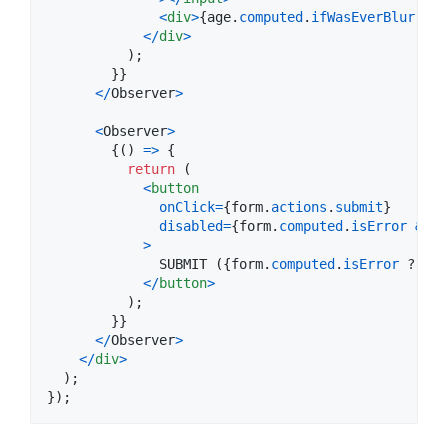
<
div
>
{
age
.
computed
.
ifWasEverBlurredT
<
/
div
>
)
;
}
}
<
/
Observer
>
<
Observer
>
{
(
)
=>
{
return
(
<
button
onClick
=
{
form
.
actions
.
submit
}
disabled
=
{
form
.
computed
.
isError
&&
f
>
              SUBMIT (
{
form
.
computed
.
isError
 ? 
"in
<
/
button
>
)
;
}
}
<
/
Observer
>
<
/
div
>
)
;
}
)
;