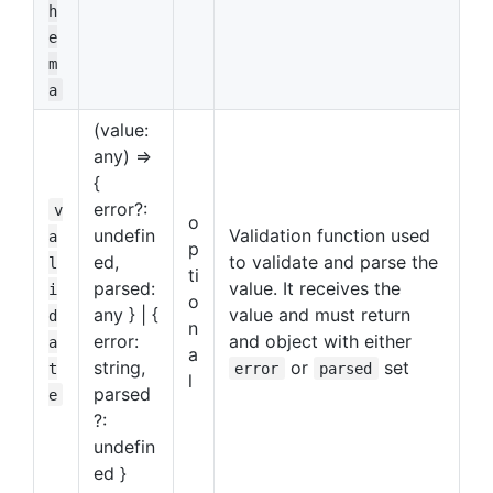
h
e
m
a
(value:
any) =>
{
error?:
v
o
undefin
Validation function used
a
p
ed,
to validate and parse the
l
ti
parsed:
value. It receives the
i
o
any } | {
value and must return
d
n
error:
and object with either
a
a
string,
or
set
t
error
parsed
l
parsed
e
?:
undefin
ed }