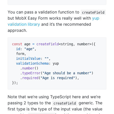
You can pass a validation function to
createField
but MobX Easy Form works really well with
yup
validation library
and it’s the recommended
approach.
const
age
=
createField
<
string
,
number
>
(
{
id
: 
"age"
,
  form
,
initialValue
: 
""
,
validationSchema
: 
yup
.
number
(
)
.
typeError
(
"Age should be a number"
)
.
required
(
"Age is required"
)
,
}
)
;
Note that we’re using TypeScript here and we’re
passing 2 types to the
generic. The
createField
first type is the type of the input value (the value