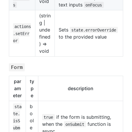
void
text inputs
s
onFocus
(strin
g |
actions
unde
Sets
state.errorOverride
.setErr
fined
to the provided value
or
) =>
void
Form
par
ty
am
p
description
eter
e
b
sta
o
te.
if the form is submitting,
true
ol
isS
when the
function is
onSubmit
e
ubm
async