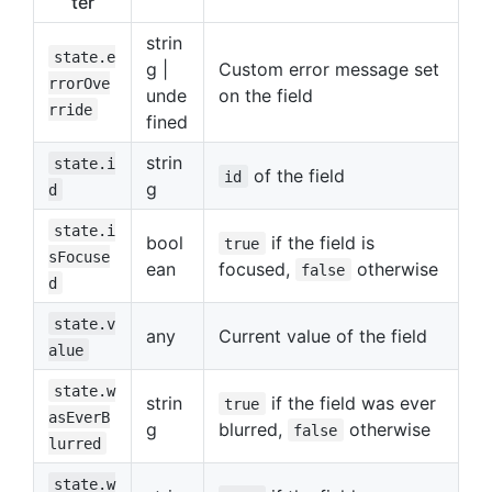
ter
strin
state.e
g |
Custom error message set
rrorOve
unde
on the field
rride
fined
strin
state.i
of the field
id
g
d
state.i
bool
if the field is
true
sFocuse
ean
focused,
otherwise
false
d
state.v
any
Current value of the field
alue
state.w
strin
if the field was ever
true
asEverB
g
blurred,
otherwise
false
lurred
state.w