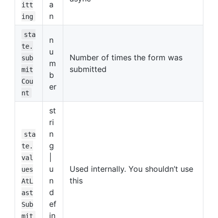
a
itt
n
ing
sta
n
te.
u
Number of times the form was
sub
m
submitted
mit
b
Cou
er
nt
st
ri
n
sta
g
te.
|
val
u
Used internally. You shouldn’t use
ues
n
this
AtL
d
ast
ef
Sub
in
mit