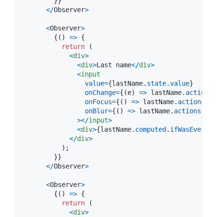
}
}
<
/
Observer
>
<
Observer
>
{
(
)
=>
{
return
(
<
div
>
<
div
>
Last name
<
/
div
>
<
input
value
=
{
lastName
.
state
.
value
}
onChange
=
{
(
e
)
=>
lastName
.
actions
.
onFocus
=
{
(
)
=>
lastName
.
actions
.
on
onBlur
=
{
(
)
=>
lastName
.
actions
.
onB
>
<
/
input
>
<
div
>
{
lastName
.
computed
.
ifWasEverBlu
<
/
div
>
)
;
}
}
<
/
Observer
>
<
Observer
>
{
(
)
=>
{
return
(
<
div
>