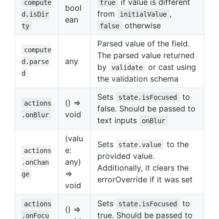
if value is different
compute
true
bool
from
,
d.isDir
initialValue
ean
otherwise
ty
false
Parsed value of the field.
compute
The parsed value returned
any
d.parse
by
or cast using
validate
d
the validation schema
Sets
to
state.isFocused
() =>
actions
false. Should be passed to
void
.onBlur
text inputs
onBlur
(valu
Sets
to the
state.value
e:
actions
provided value.
any)
.onChan
Additionally, it clears the
=>
ge
errorOverride if it was set
void
Sets
to
actions
state.isFocused
() =>
true. Should be passed to
.onFocu