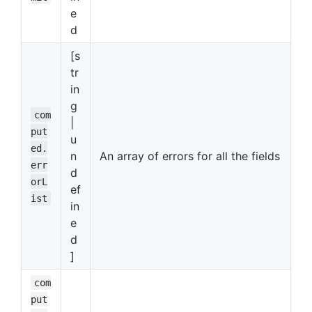
e
d
[s
tr
in
g
com
|
put
u
ed.
n
An array of errors for all the fields
err
d
orL
ef
ist
in
e
d
]
com
put