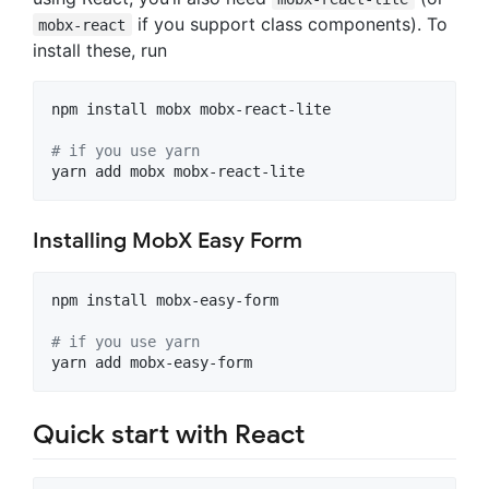
if you support class components). To
mobx-react
install these, run
npm install mobx mobx-react-lite

#
 if you use yarn
yarn add mobx mobx-react-lite
Installing MobX Easy Form
npm install mobx-easy-form

#
 if you use yarn
yarn add mobx-easy-form
Quick start with React