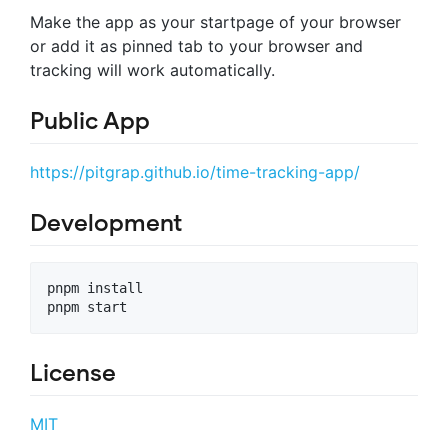
Make the app as your startpage of your browser
or add it as pinned tab to your browser and
tracking will work automatically.
Public App
https://pitgrap.github.io/time-tracking-app/
Development
pnpm install

License
MIT