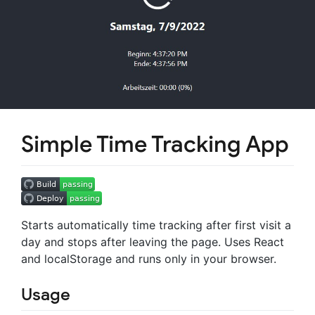
Simple Time Tracking App
Starts automatically time tracking after first visit a
day and stops after leaving the page. Uses React
and localStorage and runs only in your browser.
Usage