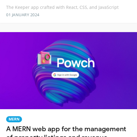
The Keeper app crafted with React, CSS, and JavaScript
01 JANUARY 2024
MERN
A MERN web app for the management