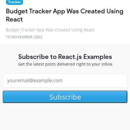
Tracker
Budget Tracker App Was Created Using
React
Budget Tracker App Was Created Using React
19 NOVEMBER 2022
Subscribe to React.js Examples
Get the latest posts delivered right to your inbox
Subscribe