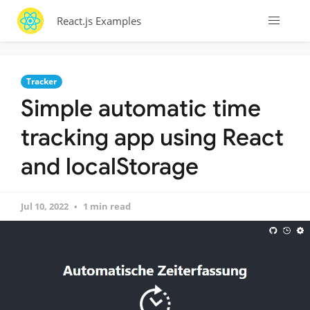
React.js Examples
Tracker
Simple automatic time
tracking app using React
and localStorage
Jul 10, 2022
1 min read