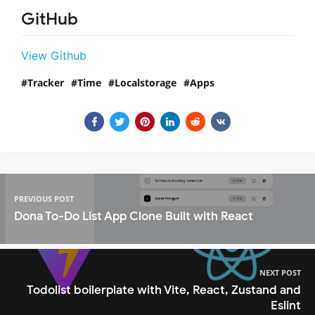
GitHub
View Github
Tracker
Time
Localstorage
Apps
PREVIOUS POST
Dona To-Do List App Clone Built with React
NEXT POST
Todolist boilerplate with Vite, React, Zustand and
Eslint