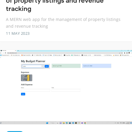
of property listings and revenue
tracking
A MERN web app for the management of property listings
and revenue tracking
11 MAY 2023