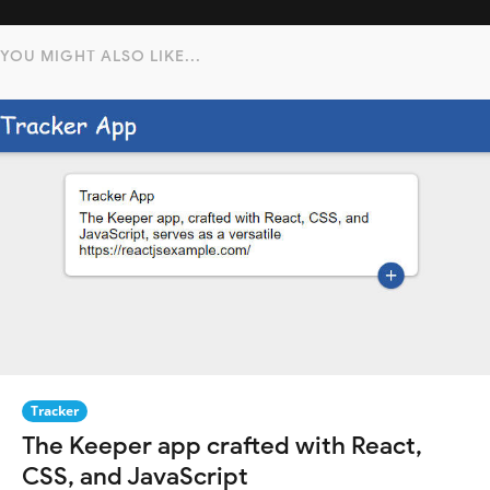
YOU MIGHT ALSO LIKE...
Tracker
The Keeper app crafted with React,
CSS, and JavaScript