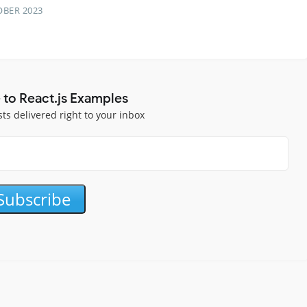
OBER 2023
 to React.js Examples
sts delivered right to your inbox
Subscribe