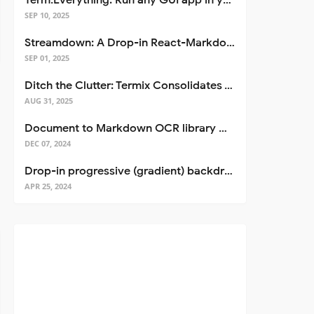
Term.Everything: Run any GUI app in your terminal—even over SSH
SEP 10, 2025
Streamdown: A Drop-in React-Markdown Replacement
SEP 01, 2025
Ditch the Clutter: Termix Consolidates Your Entire Server Workflow into One Self-Hosted Platform
AUG 31, 2025
Document to Markdown OCR library with Llama
DEC 07, 2024
Drop-in progressive (gradient) backdrop blur for React
APR 25, 2024