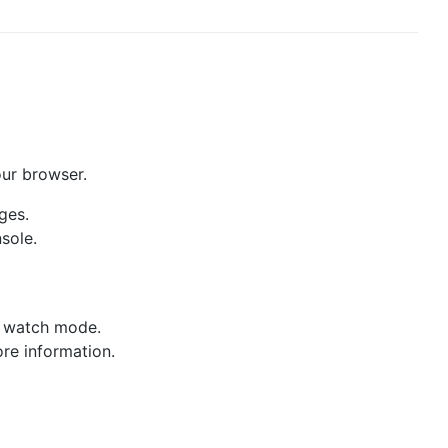
our browser.
ges.
sole.
ve watch mode.
re information.