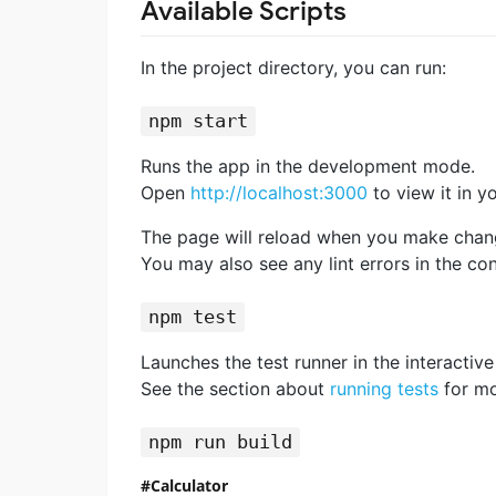
Available Scripts
In the project directory, you can run:
npm start
Runs the app in the development mode.
Open
http://localhost:3000
to view it in y
The page will reload when you make chan
You may also see any lint errors in the con
npm test
Launches the test runner in the interacti
See the section about
running tests
for mo
npm run build
Calculator