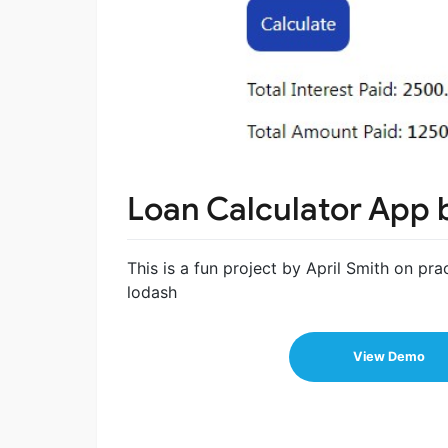
Loan Calculator App 
This is a fun project by April Smith on pr
lodash
View Demo