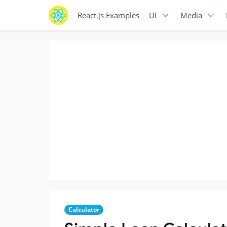
React.js Examples
Ui
Media
Calculator