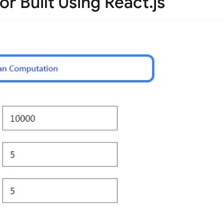
r Built Using React.js