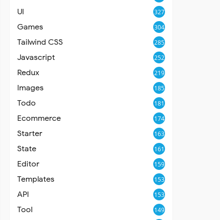
UI
327
Games
304
Tailwind CSS
285
Javascript
252
Redux
219
Images
185
Todo
181
Ecommerce
174
Starter
163
State
161
Editor
159
Templates
153
API
153
Tool
149