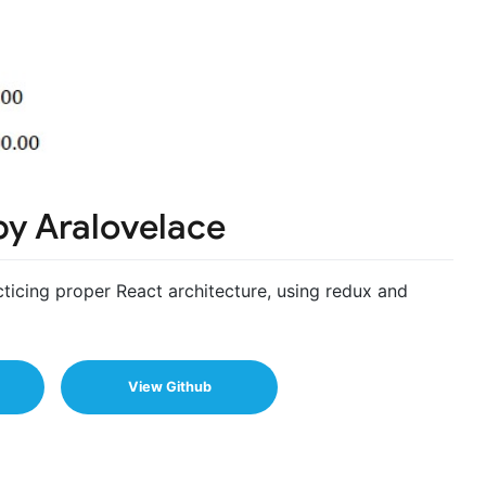
by Aralovelace
acticing proper React architecture, using redux and
View Github