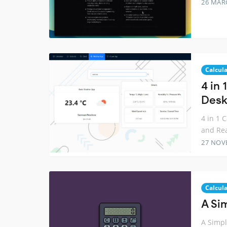
26 MAR
Calcula
4 in 
Desk
4 in 1 
and Re
27 NOV
Calcula
A Sim
A Simple