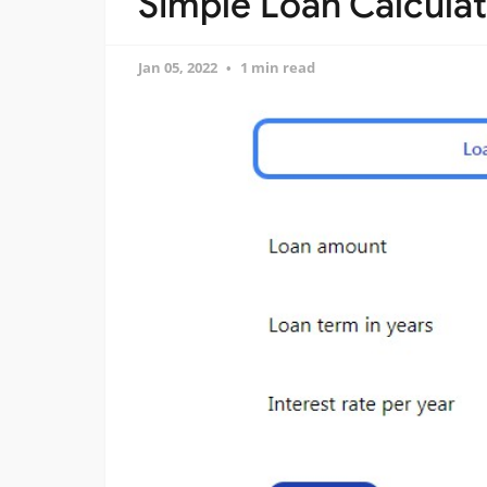
Simple Loan Calculato
Jan 05, 2022
1 min read