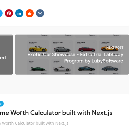
NEXT POST
Exotic Car Showcase - Extra Trial LabLuby
ted
Program by LubySoftware
e
me Worth Calculator built with Next.js
Worth Calculator built with Next.js