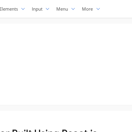
Elements
Input
Menu
More