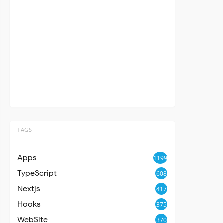
TAGS
Apps
1199
TypeScript
608
Nextjs
417
Hooks
375
WebSite
370