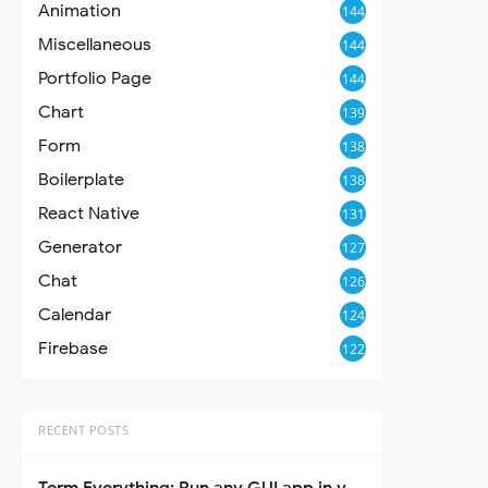
Animation
144
Miscellaneous
144
Portfolio Page
144
Chart
139
Form
138
Boilerplate
138
React Native
131
Generator
127
Chat
126
Calendar
124
Firebase
122
RECENT POSTS