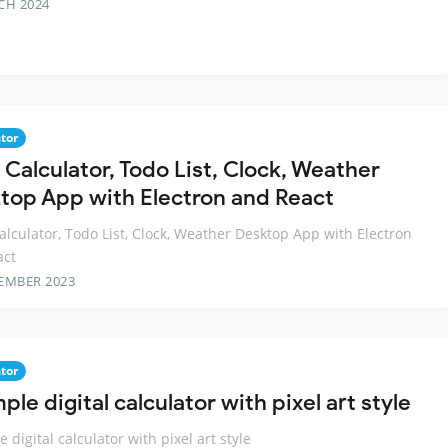
CH 2024
tor
1 Calculator, Todo List, Clock, Weather
top App with Electron and React
Calculator, Todo List, Clock, Weather Desktop App with Electron
act
EMBER 2023
tor
ple digital calculator with pixel art style
 digital calculator with pixel art style