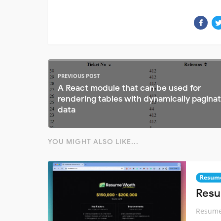
PREVIOUS POST
A React module that can be used for
rendering tables with dynamically pagina
data
YOU MIGHT ALSO LIKE...
Resum
Resu
Resume 