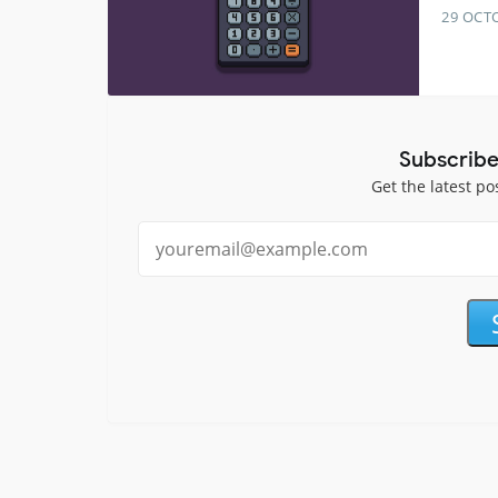
29 OCT
Subscribe
Get the latest po