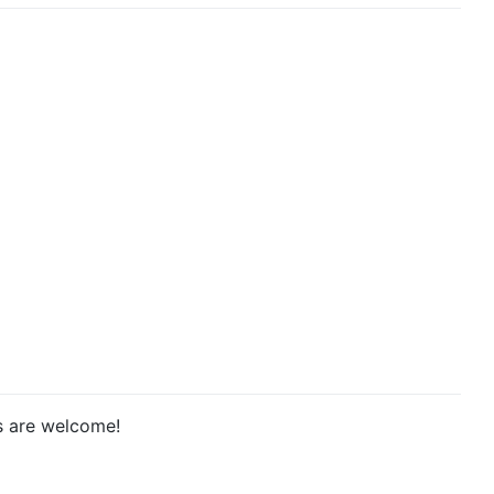
ts are welcome!