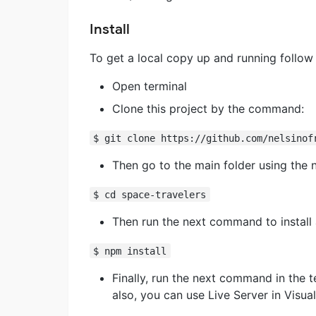
Install
To get a local copy up and running follow
Open terminal
Clone this project by the command:
$ git clone https://github.com/nelsinof
Then go to the main folder using the
$ cd space-travelers
Then run the next command to install 
$ npm install
Finally, run the next command in the t
also, you can use Live Server in Visua