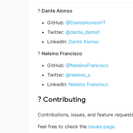
?
Dante Alonso
GitHub:
@DanteAlonsoHT
Twitter:
@dante_dante1
LinkedIn:
Dante Alonso
?
Nelsino Francisco
GitHub:
@NelsinoFrancisco
Twitter:
@nelsino_s
LinkedIn:
Nelsino Francisco
? Contributing
Contributions, issues, and feature reques
Feel free to check the
issues page
.