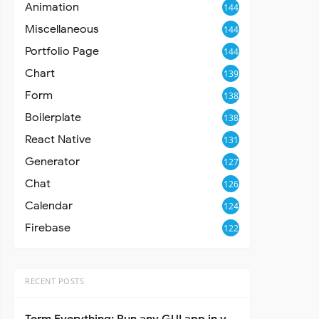
Animation
144
Miscellaneous
144
Portfolio Page
144
Chart
139
Form
138
Boilerplate
138
React Native
131
Generator
127
Chat
126
Calendar
124
Firebase
122
RECENT POSTS