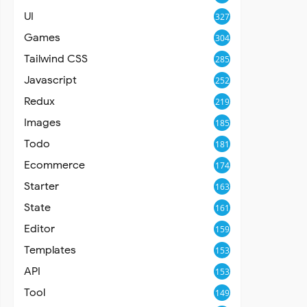
UI
327
Games
304
Tailwind CSS
285
Javascript
252
Redux
219
Images
185
Todo
181
Ecommerce
174
Starter
163
State
161
Editor
159
Templates
153
API
153
Tool
149