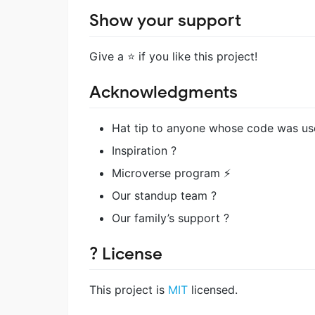
Show your support
Give a ⭐️ if you like this project!
Acknowledgments
Hat tip to anyone whose code was us
Inspiration ?
Microverse program ⚡
Our standup team ?
Our family’s support ?
? License
This project is
MIT
licensed.