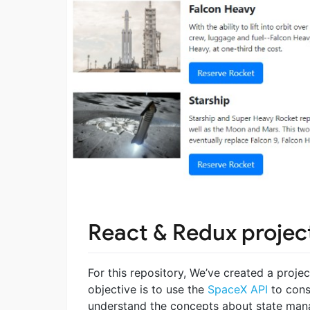
React & Redux project
For this repository, We’ve created a proje
objective is to use the
SpaceX API
to cons
understand the concepts about state man