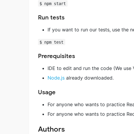
$ npm start
Run tests
If you want to run our tests, use the
$ npm test
Prerequisites
IDE to edit and run the code (We use 
Node.js
already downloaded.
Usage
For anyone who wants to practice Reac
For anyone who wants to practice Red
Authors