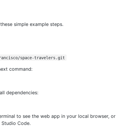
 these simple example steps.
rancisco/space-travelers.git
 next command:
all dependencies:
erminal to see the web app in your local browser, or
l Studio Code.