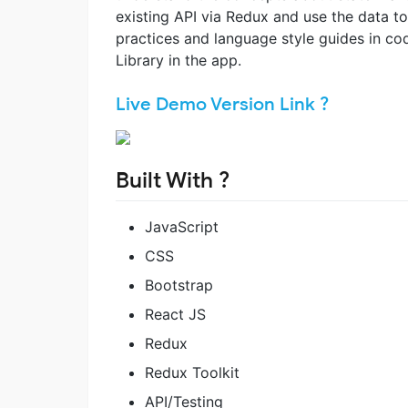
existing API via Redux and use the data to
practices and language style guides in co
Library in the app.
Live Demo Version Link ?
Built With ?
JavaScript
CSS
Bootstrap
React JS
Redux
Redux Toolkit
API/Testing