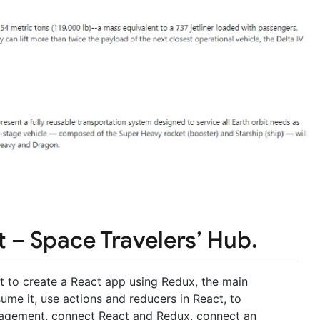
 – Space Travelers’ Hub.
ct to create a React app using Redux, the main
ume it, use actions and reducers in React, to
agement, connect React and Redux, connect an