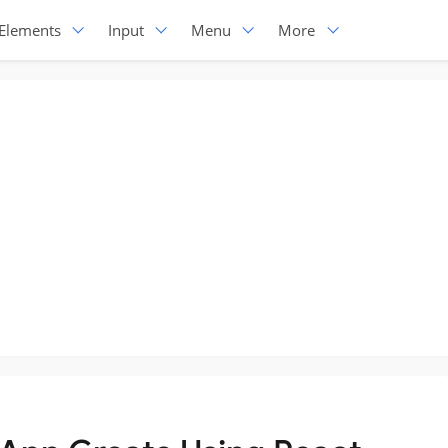
Elements
Input
Menu
More