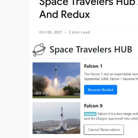
Space Travelers Hub
And Redux
Oct 08, 2021
2 min read