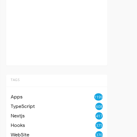
TAGS
Apps
1199
TypeScript
608
Nextjs
417
Hooks
375
WebSite
370