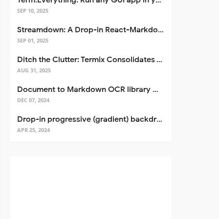
Term.Everything: Run any GUI app in your terminal—even over SSH
SEP 10, 2025
Streamdown: A Drop-in React-Markdown Replacement
SEP 01, 2025
Ditch the Clutter: Termix Consolidates Your Entire Server Workflow into One Self-Hosted Platform
AUG 31, 2025
Document to Markdown OCR library with Llama
DEC 07, 2024
Drop-in progressive (gradient) backdrop blur for React
APR 25, 2024