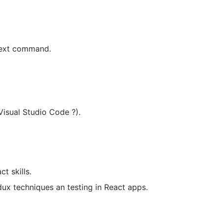
 next command.
Visual Studio Code ?).
t skills.
ux techniques an testing in React apps.