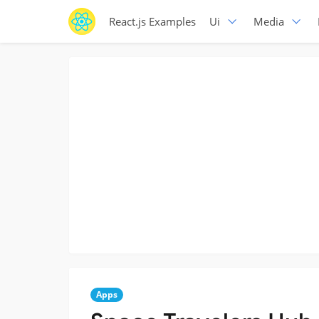
React.js Examples
Ui
Media
Apps