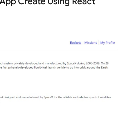
 App Create Using React