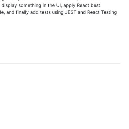
 display something in the UI, apply React best
de, and finally add tests using JEST and React Testing