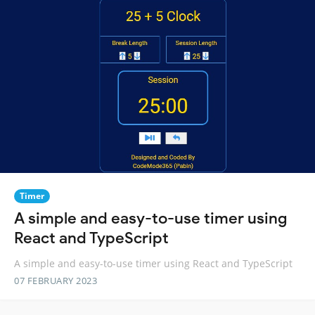
Timer
A simple and easy-to-use timer using
React and TypeScript
A simple and easy-to-use timer using React and TypeScript
07 FEBRUARY 2023