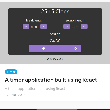
Timer
A timer application built using React
A timer application built using React
17 JUNE 2023