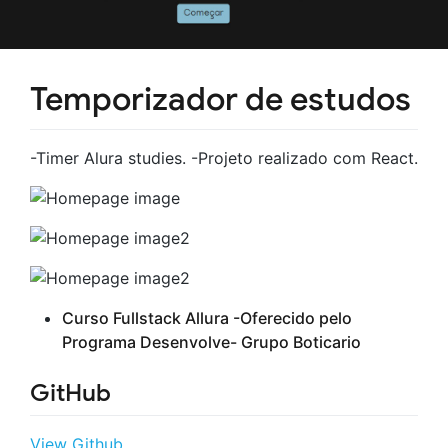
Temporizador de estudos
-Timer Alura studies. -Projeto realizado com React.
Curso Fullstack Allura -Oferecido pelo
Programa Desenvolve- Grupo Boticario
GitHub
View Github