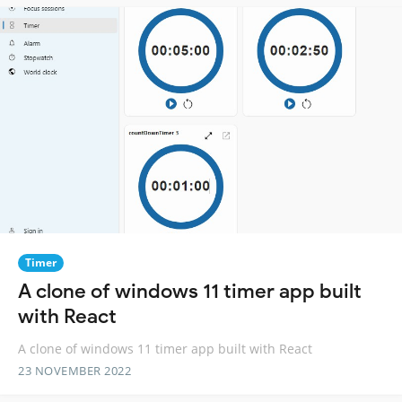
Timer
A clone of windows 11 timer app built
with React
A clone of windows 11 timer app built with React
23 NOVEMBER 2022