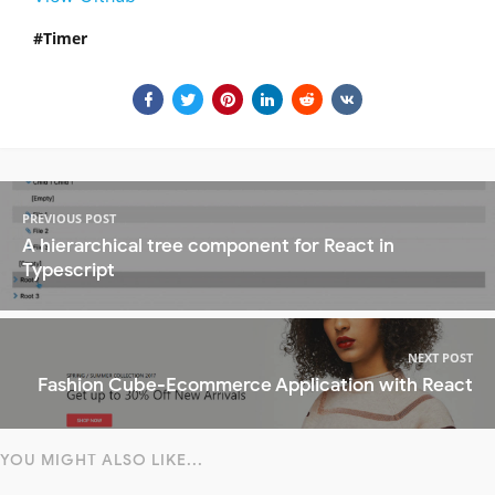
Timer
PREVIOUS POST
A hierarchical tree component for React in
Typescript
NEXT POST
Fashion Cube-Ecommerce Application with React
YOU MIGHT ALSO LIKE...