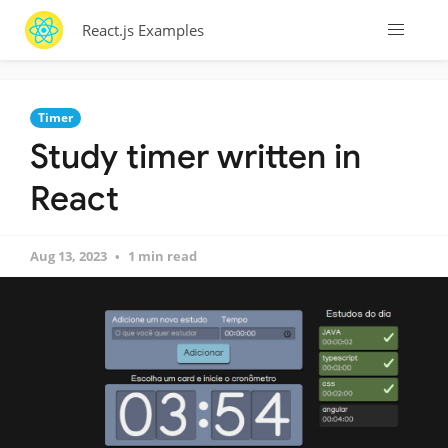
React.js Examples
Timer
Study timer written in
React
Aug 13, 2023
1 min read