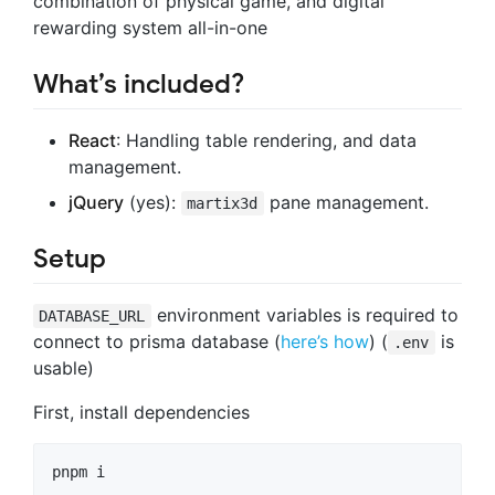
combination of physical game, and digital
rewarding system all-in-one
What’s included?
React
: Handling table rendering, and data
management.
jQuery
(yes):
pane management.
martix3d
Setup
environment variables is required to
DATABASE_URL
connect to prisma database (
here’s how
) (
is
.env
usable)
First, install dependencies