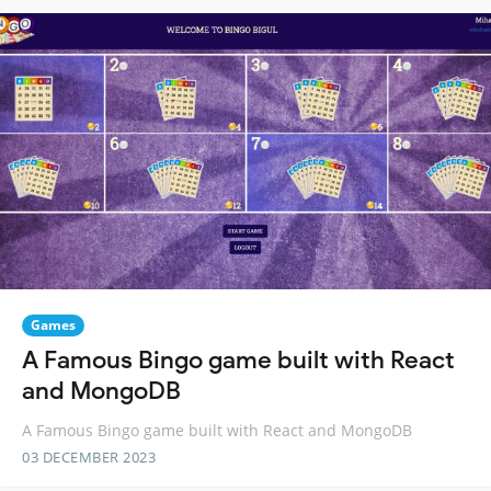
Games
A Famous Bingo game built with React
and MongoDB
A Famous Bingo game built with React and MongoDB
03 DECEMBER 2023