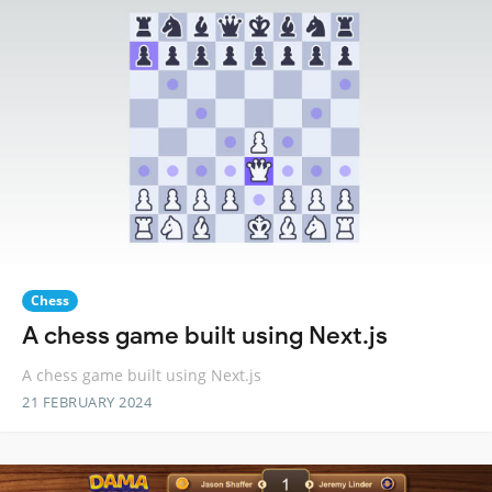
Chess
A chess game built using Next.js
A chess game built using Next.js
21 FEBRUARY 2024