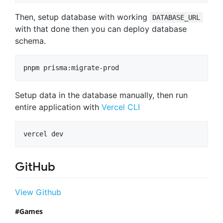
Then, setup database with working
DATABASE_URL
with that done then you can deploy database
schema.
Setup data in the database manually, then run
entire application with
Vercel CLI
GitHub
View Github
Games