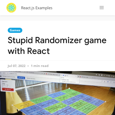
React.js Examples
Games
Stupid Randomizer game
with React
Jul 07, 2022
1 min read