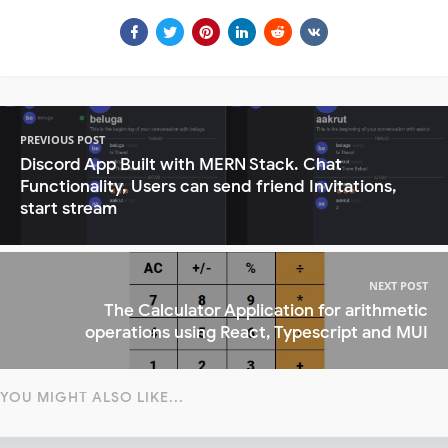
PREVIOUS POST
Discord App Built with MERN Stack. Chat
Functionality, Users can send friend Invitations,
start stream
NEXT POST
The Calculator Application for arithmetic
operations using React, Typescript and MUI
YOU MIGHT ALSO LIKE...