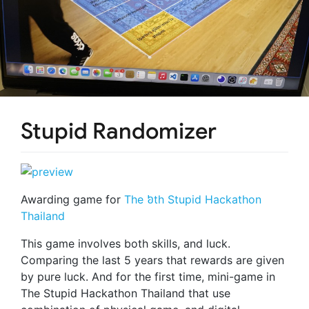
Stupid Randomizer
Awarding game for
The ៦th Stupid Hackathon
Thailand
This game involves both skills, and luck.
Comparing the last 5 years that rewards are given
by pure luck. And for the first time, mini-game in
The Stupid Hackathon Thailand that use