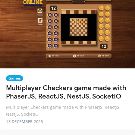
Games
Multiplayer Checkers game made with
PhaserJS, ReactJS, NestJS, SocketIO
Multiplayer Checkers game made with PhaserJS, ReactJS,
NestJS, SocketIO
13 DECEMBER 2023