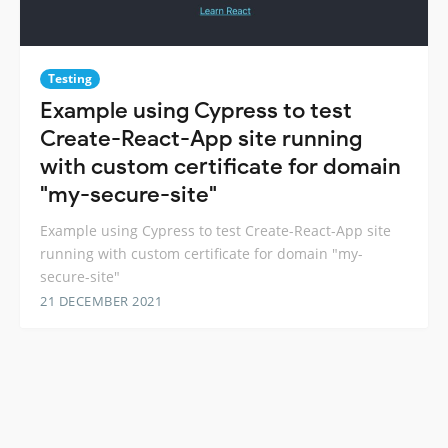
Testing
Example using Cypress to test
Create-React-App site running
with custom certificate for domain
"my-secure-site"
Example using Cypress to test Create-React-App site
running with custom certificate for domain "my-
secure-site"
21 DECEMBER 2021