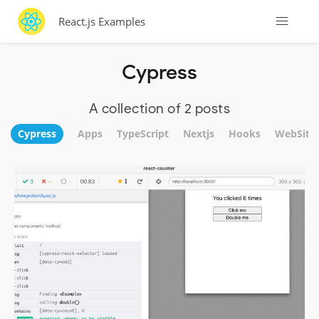
React.js Examples
Cypress
A collection of 2 posts
Cypress
Apps
TypeScript
Nextjs
Hooks
WebSite