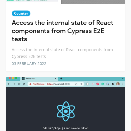
Counter
Access the internal state of React
components from Cypress E2E
tests
Access the internal state of React components from
Cypress E2E tests
03 FEBRUARY 2022