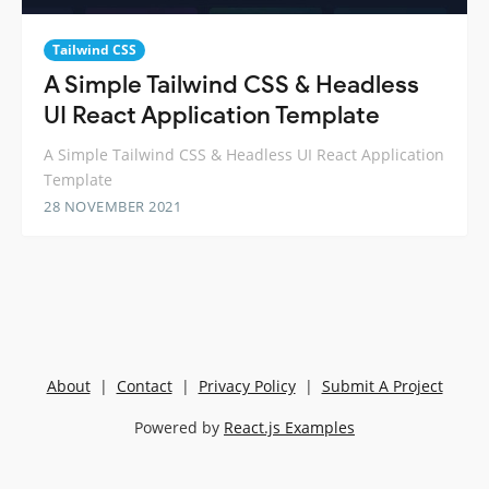
Tailwind CSS
A Simple Tailwind CSS & Headless
UI React Application Template
A Simple Tailwind CSS & Headless UI React Application
Template
28 NOVEMBER 2021
About
|
Contact
|
Privacy Policy
|
Submit A Project
Powered by
React.js Examples