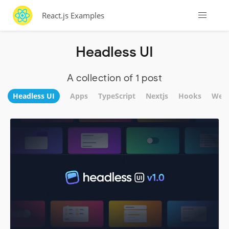
React.js Examples
Headless UI
A collection of 1 post
Headless UI
Apps
TypeScript
Nextjs
Hooks
WebS