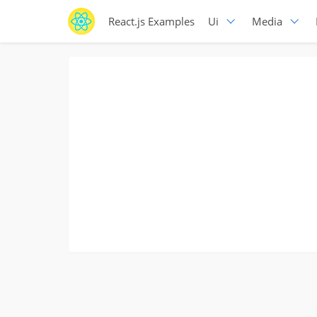
React.js Examples
Ui
Media