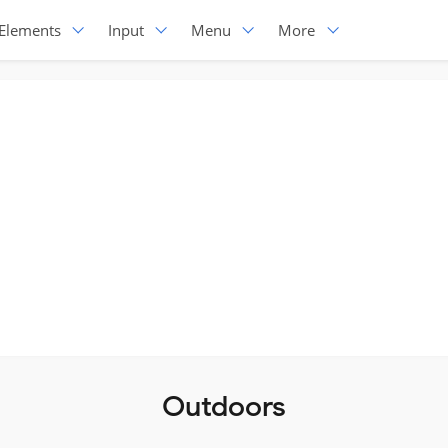
Elements
Input
Menu
More
Outdoors