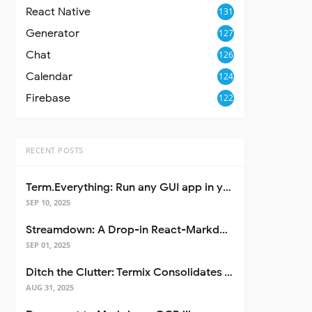
React Native
131
Generator
127
Chat
126
Calendar
124
Firebase
122
RECENT POSTS
Term.Everything: Run any GUI app in your terminal—even over SSH
SEP 10, 2025
Streamdown: A Drop-in React-Markdown Replacement
SEP 01, 2025
Ditch the Clutter: Termix Consolidates Your Entire Server Workflow into One Self-Hosted Platform
AUG 31, 2025