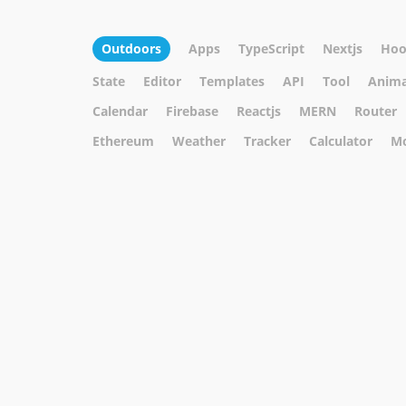
Outdoors
Apps
TypeScript
Nextjs
Hoo
State
Editor
Templates
API
Tool
Anima
Calendar
Firebase
Reactjs
MERN
Router
Ethereum
Weather
Tracker
Calculator
M