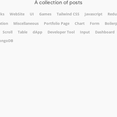
A collection of posts
ks
WebSite
UI
Games
Tailwind CSS
Javascript
Redu
tion
Miscellaneous
Portfolio Page
Chart
Form
Boiler
Scroll
Table
dApp
Developer Tool
Input
Dashboard
ongoDB