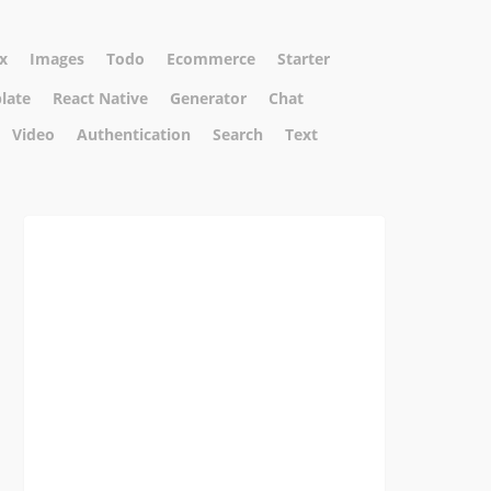
x
Images
Todo
Ecommerce
Starter
plate
React Native
Generator
Chat
Video
Authentication
Search
Text