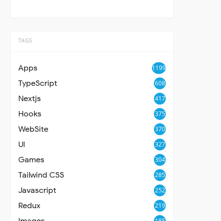
TAGS
Apps
1199
TypeScript
608
Nextjs
417
Hooks
375
WebSite
370
UI
327
Games
304
Tailwind CSS
285
Javascript
252
Redux
219
Images
185