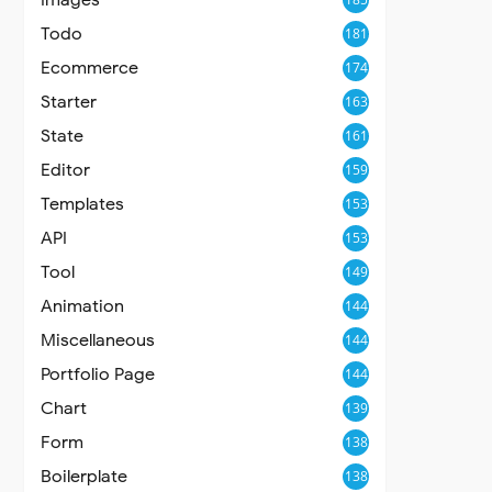
Todo
181
Ecommerce
174
Starter
163
State
161
Editor
159
Templates
153
API
153
Tool
149
Animation
144
Miscellaneous
144
Portfolio Page
144
Chart
139
Form
138
Boilerplate
138