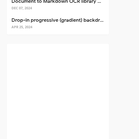
Document to Markdown OCR library with Llama
DEC 07, 2024
Drop-in progressive (gradient) backdrop blur for React
APR 25, 2024