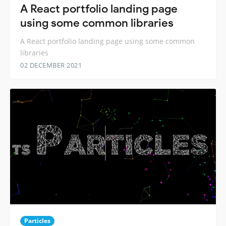
A React portfolio landing page
using some common libraries
A React portfolio landing page using some common
libraries
02 DECEMBER 2021
Particles