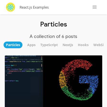
React.js Examples
Particles
A collection of 6 posts
Particles
Apps
TypeScript
Nextjs
Hooks
WebSite