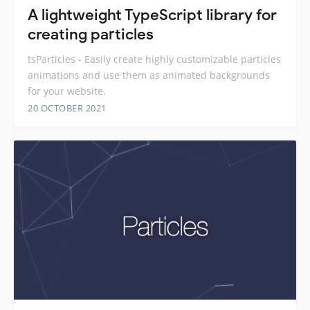
A lightweight TypeScript library for
creating particles
tsParticles - Easily create highly customizable particles
animations and use them as animated backgrounds
for your website.
20 OCTOBER 2021