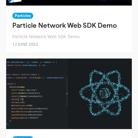
Particles
Particle Network Web SDK Demo
Particle Network Web SDK Demo.
12 JUNE 2022