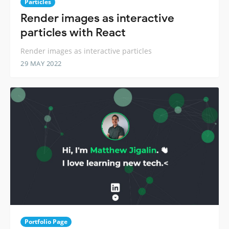
Particles
Render images as interactive
particles with React
Render images as interactive particles
29 MAY 2022
Portfolio Page