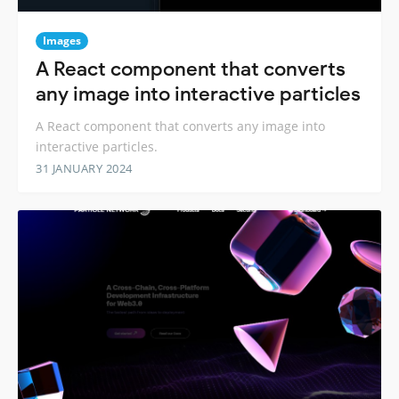
Images
A React component that converts
any image into interactive particles
A React component that converts any image into
interactive particles.
31 JANUARY 2024