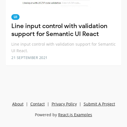
UI
Line input control with validation
support for Semantic UI React
Line input control with validation support for Semantic
UI React.
21 SEPTEMBER 2021
About
|
Contact
|
Privacy Policy
|
Submit A Project
Powered by
React.js Examples