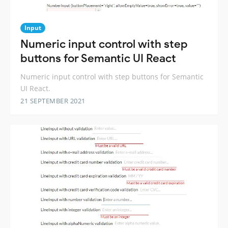
Input
Numeric input control with step
buttons for Semantic UI React
Numeric input control with step buttons for Semantic
UI React.
21 SEPTEMBER 2021