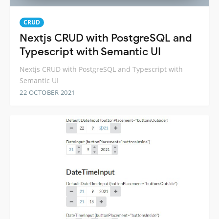
CRUD
Nextjs CRUD with PostgreSQL and
Typescript with Semantic UI
Nextjs CRUD with PostgreSQL and Typescript with
Semantic UI
22 OCTOBER 2021