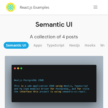
React.js Examples
Semantic UI
A collection of 4 posts
Semantic UI
Apps
TypeScript
Nextjs
Hooks
Web