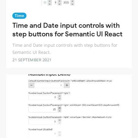
Time
Time and Date input controls with
step buttons for Semantic UI React
Time and Date input controls with step buttons for
Semantic UI React.
21 SEPTEMBER 2021