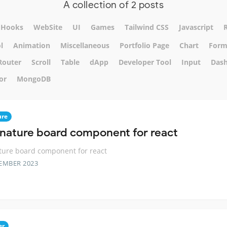
A collection of 2 posts
Hooks
WebSite
UI
Games
Tailwind CSS
Javascript
l
Animation
Miscellaneous
Portfolio Page
Chart
For
Router
Scroll
Table
dApp
Developer Tool
Input
Das
or
MongoDB
ure
gnature board component for react
ture board component for react
EMBER 2023
er