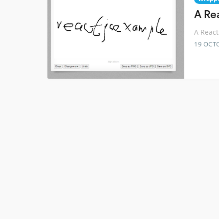
A Re
A React
19 OCT