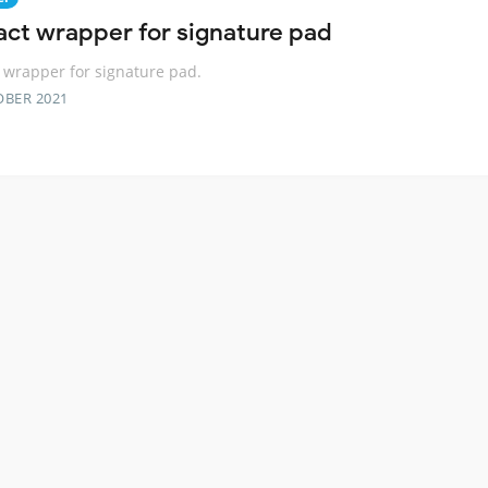
act wrapper for signature pad
 wrapper for signature pad.
OBER 2021