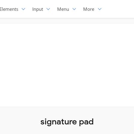
Elements
Input
Menu
More
signature pad