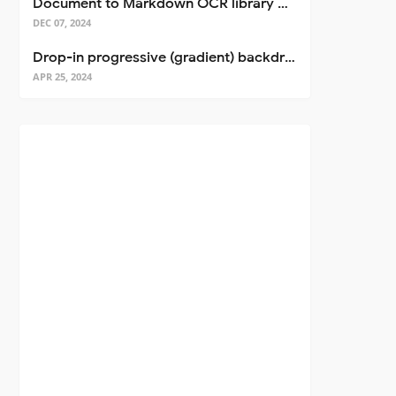
Document to Markdown OCR library with Llama
DEC 07, 2024
Drop-in progressive (gradient) backdrop blur for React
APR 25, 2024