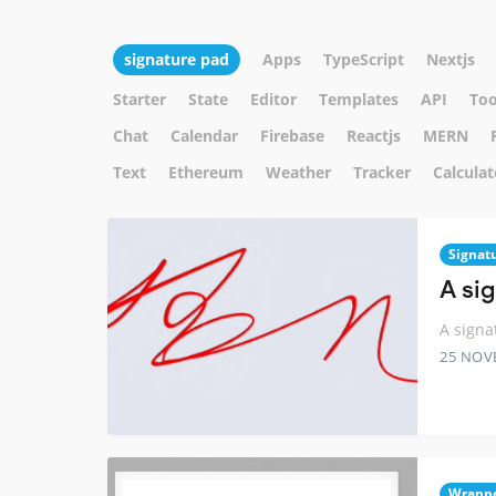
signature pad
Apps
TypeScript
Nextjs
Starter
State
Editor
Templates
API
Too
Chat
Calendar
Firebase
Reactjs
MERN
Text
Ethereum
Weather
Tracker
Calculat
Signat
A si
A signa
25 NOV
Wrapp