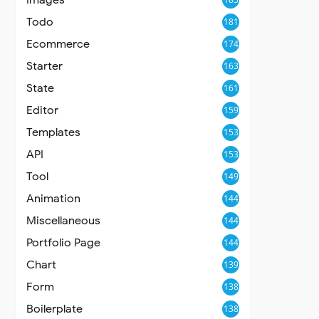
Todo
181
Ecommerce
174
Starter
163
State
161
Editor
159
Templates
153
API
153
Tool
149
Animation
144
Miscellaneous
144
Portfolio Page
144
Chart
139
Form
138
Boilerplate
138