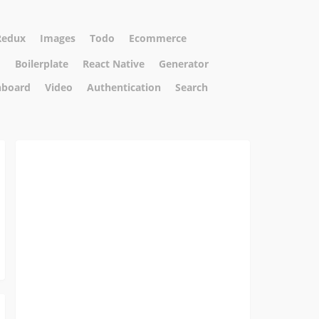
Redux
Images
Todo
Ecommerce
m
Boilerplate
React Native
Generator
hboard
Video
Authentication
Search