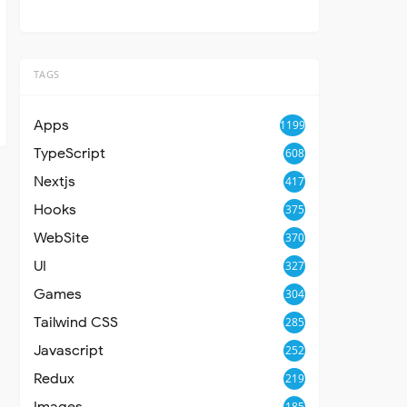
TAGS
Apps
1199
TypeScript
608
Nextjs
417
Hooks
375
WebSite
370
UI
327
Games
304
Tailwind CSS
285
Javascript
252
Redux
219
Images
185