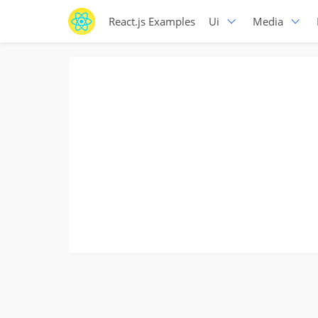
React.js Examples
Ui
Media