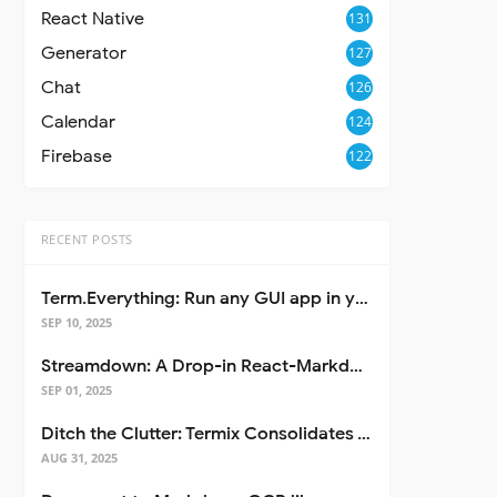
React Native
131
Generator
127
Chat
126
Calendar
124
Firebase
122
RECENT POSTS
Term.Everything: Run any GUI app in your terminal—even over SSH
SEP 10, 2025
Streamdown: A Drop-in React-Markdown Replacement
SEP 01, 2025
Ditch the Clutter: Termix Consolidates Your Entire Server Workflow into One Self-Hosted Platform
AUG 31, 2025