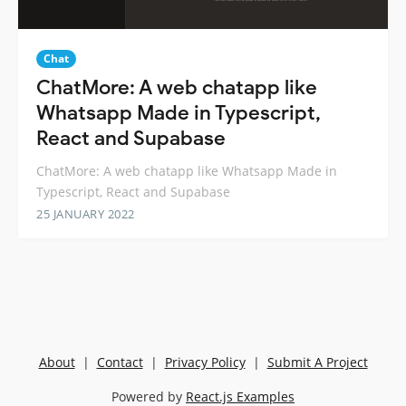
Chat
ChatMore: A web chatapp like
Whatsapp Made in Typescript,
React and Supabase
ChatMore: A web chatapp like Whatsapp Made in
Typescript, React and Supabase
25 JANUARY 2022
About
|
Contact
|
Privacy Policy
|
Submit A Project
Powered by
React.js Examples