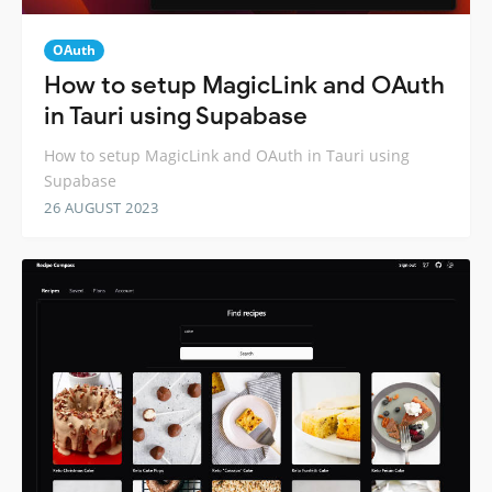
OAuth
How to setup MagicLink and OAuth
in Tauri using Supabase
How to setup MagicLink and OAuth in Tauri using
Supabase
26 AUGUST 2023