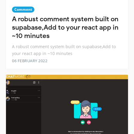
Comment
A robust comment system built on
supabase,Add to your react app in
~10 minutes
A robust comment system built on supabase,Add to
your react app in ~10 minutes
06 FEBRUARY 2022