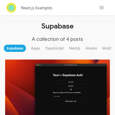
React.js Examples
Supabase
A collection of 4 posts
Supabase
Apps
TypeScript
Nextjs
Hooks
WebSit