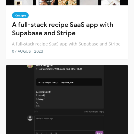
Recipe
A full-stack recipe SaaS app with
Supabase and Stripe
A full-stack recipe SaaS app with Supabase and Stripe
07 AUGUST 2023