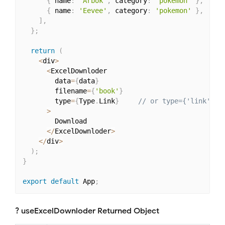
{
 name
:
'Arbok'
,
 category
:
'pokemon'
}
,
{
 name
:
'Eevee'
,
 category
:
'pokemon'
}
,
]
,
}
;
return
(
<
div
>
<
ExcelDownloder

        data
=
{
data
}
        filename
=
{
'book'
}
        type
=
{
Type
.
Link
}
// or type={'link'}
>
        Download

<
/
ExcelDownloder
>
<
/
div
>
)
;
}
export
default
 App
;
? useExcelDownloder Returned Object