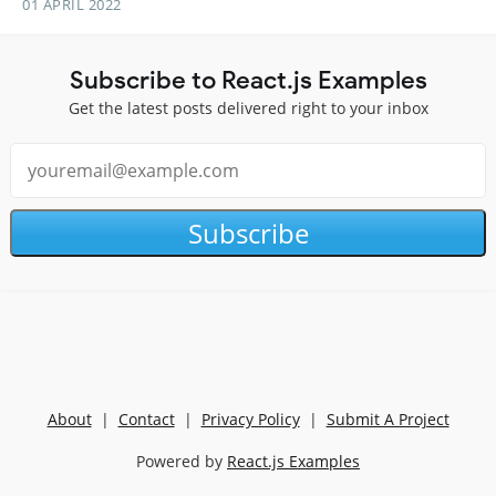
01 APRIL 2022
Subscribe to React.js Examples
Get the latest posts delivered right to your inbox
Subscribe
About
|
Contact
|
Privacy Policy
|
Submit A Project
Powered by
React.js Examples