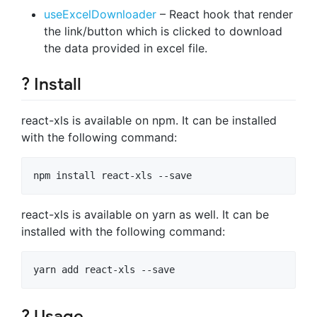
useExcelDownloader
– React hook that render
the link/button which is clicked to download
the data provided in excel file.
? Install
react-xls is available on npm. It can be installed
with the following command:
react-xls is available on yarn as well. It can be
installed with the following command:
? Usage