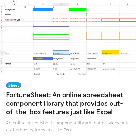
Sheet
FortuneSheet: An online spreedsheet
component library that provides out-
of-the-box features just like Excel
An online spreedsheet component library that provides out-
of-the-box features just like Excel