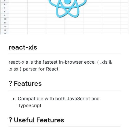
react-xls
react-xls is the fastest in-browser excel ( .xls &
.xlsx ) parser for React.
? Features
Compatible with both JavaScript and
TypeScript
? Useful Features