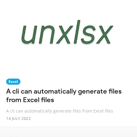
Excel
A cli can automatically generate files
from Excel files
A cli can automatically generate files from Excel files
14 JULY 2022