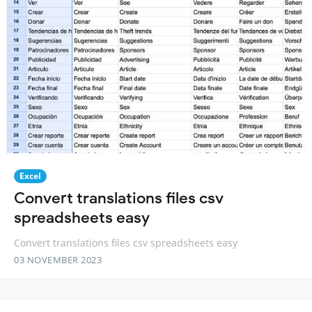
Excel
Convert translations files csv
spreadsheets easy
Convert translations files csv spreadsheets easy
03 NOVEMBER 2023