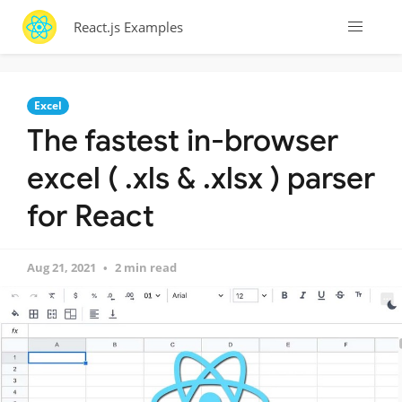
React.js Examples
Excel
The fastest in-browser
excel ( .xls & .xlsx ) parser
for React
Aug 21, 2021
2 min read