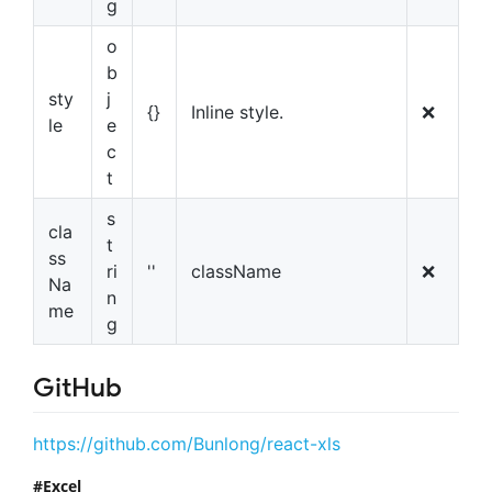
g
o
b
sty
j
{}
Inline style.
❌
le
e
c
t
s
cla
t
ss
ri
''
className
❌
Na
n
me
g
GitHub
https://github.com/Bunlong/react-xls
Excel