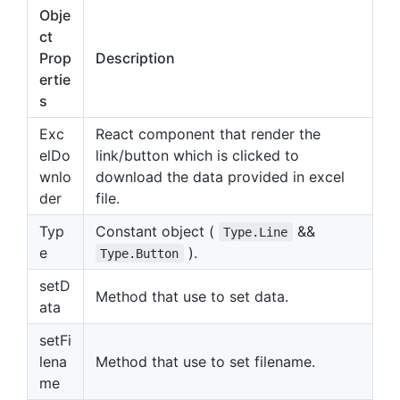
Obje
ct
Prop
Description
ertie
s
Exc
React component that render the
elDo
link/button which is clicked to
wnlo
download the data provided in excel
der
file.
Typ
Constant object (
&&
Type.Line
e
).
Type.Button
setD
Method that use to set data.
ata
setFi
lena
Method that use to set filename.
me