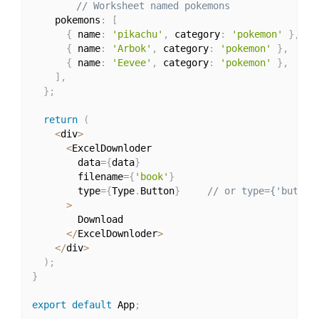
// Worksheet named pokemons
    pokemons
:
[
{
 name
:
'pikachu'
,
 category
:
'pokemon'
}
,
{
 name
:
'Arbok'
,
 category
:
'pokemon'
}
,
{
 name
:
'Eevee'
,
 category
:
'pokemon'
}
,
]
,
}
;
return
(
<
div
>
<
ExcelDownloder

        data
=
{
data
}
        filename
=
{
'book'
}
        type
=
{
Type
.
Button
}
// or type={'button
>
        Download

<
/
ExcelDownloder
>
<
/
div
>
)
;
}
export
default
 App
;