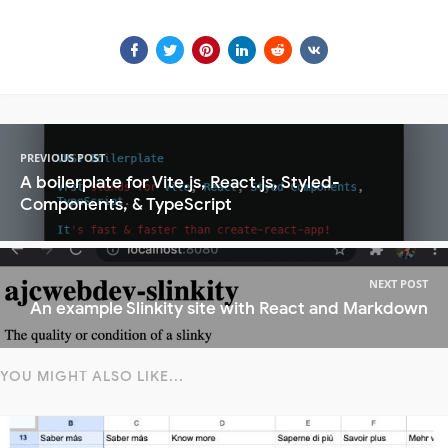
PREVIOUS POST
A boilerplate for Vite.js, React.js, Styled-
Components, & TypeScript
NEXT POST
An example Slinkity site with React and Markdown
YOU MIGHT ALSO LIKE...