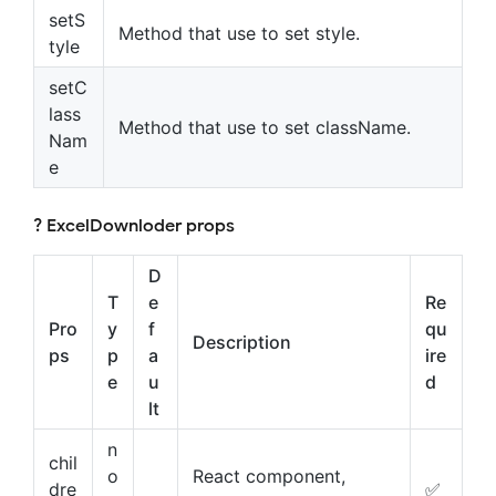
setS
Method that use to set style.
tyle
setC
lass
Method that use to set className.
Nam
e
? ExcelDownloder props
D
T
e
Re
Pro
y
f
qu
Description
ps
p
a
ire
e
u
d
lt
n
chil
o
React component,
dre
✅