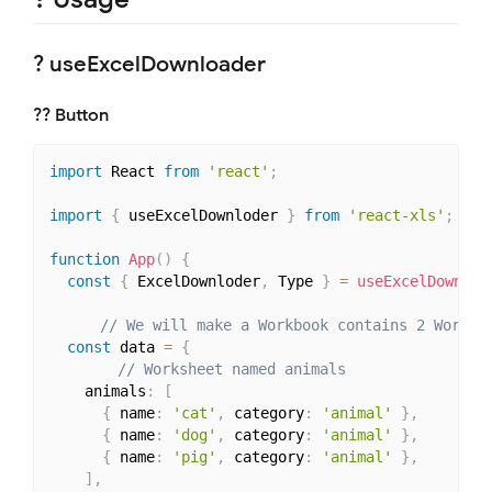
? useExcelDownloader
?‍? Button
import
 React 
from
'react'
;
import
{
 useExcelDownloder 
}
from
'react-xls'
;
function
App
(
)
{
const
{
 ExcelDownloder
,
 Type 
}
=
useExcelDownlod
// We will make a Workbook contains 2 Worksh
const
 data 
=
{
// Worksheet named animals
    animals
:
[
{
 name
:
'cat'
,
 category
:
'animal'
}
,
{
 name
:
'dog'
,
 category
:
'animal'
}
,
{
 name
:
'pig'
,
 category
:
'animal'
}
,
]
,