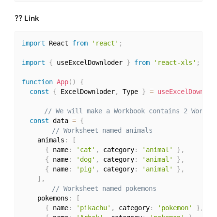
?‍? Link
import
 React 
from
'react'
;
import
{
 useExcelDownloder 
}
from
'react-xls'
;
function
App
(
)
{
const
{
 ExcelDownloder
,
 Type 
}
=
useExcelDownlod
// We will make a Workbook contains 2 Worksh
const
 data 
=
{
// Worksheet named animals
    animals
:
[
{
 name
:
'cat'
,
 category
:
'animal'
}
,
{
 name
:
'dog'
,
 category
:
'animal'
}
,
{
 name
:
'pig'
,
 category
:
'animal'
}
,
]
,
// Worksheet named pokemons
    pokemons
:
[
{
 name
:
'pikachu'
,
 category
:
'pokemon'
}
,