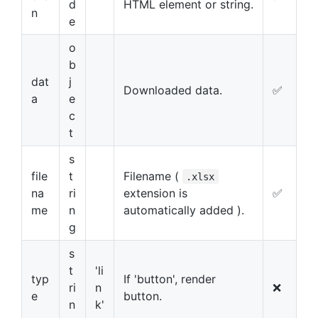
d
HTML element or string.
n
e
o
b
dat
j
Downloaded data.
✅
a
e
c
t
s
file
t
Filename (
.xlsx
na
ri
extension is
✅
me
n
automatically added ).
g
s
t
'li
typ
If 'button', render
ri
n
❌
e
button.
n
k'