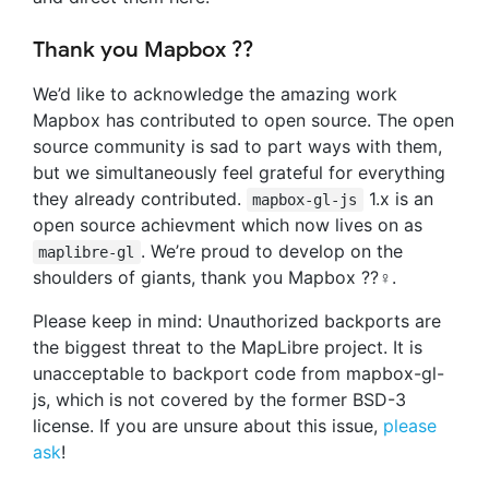
Thank you Mapbox ??
We’d like to acknowledge the amazing work
Mapbox has contributed to open source. The open
source community is sad to part ways with them,
but we simultaneously feel grateful for everything
they already contributed.
1.x is an
mapbox-gl-js
open source achievment which now lives on as
. We’re proud to develop on the
maplibre-gl
shoulders of giants, thank you Mapbox ??‍♀️.
Please keep in mind: Unauthorized backports are
the biggest threat to the MapLibre project. It is
unacceptable to backport code from mapbox-gl-
js, which is not covered by the former BSD-3
license. If you are unsure about this issue,
please
ask
!