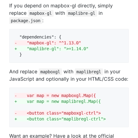
If you depend on mapbox-gl directly, simply
replace
with
in
mapbox-gl
maplibre-gl
:
package.json
-
    "mapbox-gl": "^1.13.0"
+
    "maplibre-gl": ">=1.14.0"
  }
And replace
with
in your
mapboxgl
maplibregl
JavaScript and optionally in your HTML/CSS code:
-
    var map = new mapboxgl.Map({
+
    var map = new maplibregl.Map({
-
    <button class="mapboxgl-ctrl">
+
    <button class="maplibregl-ctrl">
Want an example? Have a look at the official