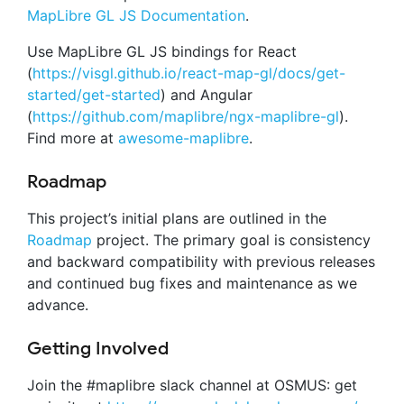
MapLibre GL JS Documentation
.
Use MapLibre GL JS bindings for React
(
https://visgl.github.io/react-map-gl/docs/get-
started/get-started
) and Angular
(
https://github.com/maplibre/ngx-maplibre-gl
).
Find more at
awesome-maplibre
.
Roadmap
This project’s initial plans are outlined in the
Roadmap
project. The primary goal is consistency
and backward compatibility with previous releases
and continued bug fixes and maintenance as we
advance.
Getting Involved
Join the #maplibre slack channel at OSMUS: get