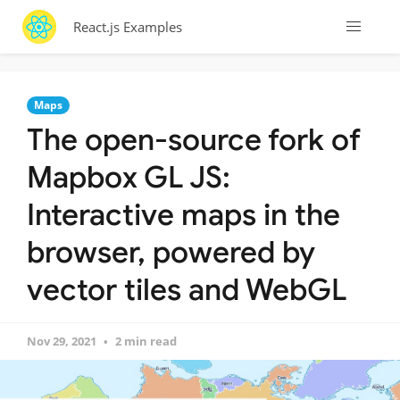
React.js Examples
Maps
The open-source fork of
Mapbox GL JS:
Interactive maps in the
browser, powered by
vector tiles and WebGL
Nov 29, 2021
2 min read