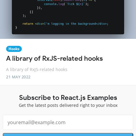
Hooks
A library of RxJS-related hooks
A library of RxJS-related hooks
21 MAY 2022
Subscribe to React.js Examples
Get the latest posts delivered right to your inbox