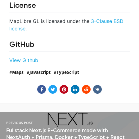
License
MapLibre GL is licensed under the
3-Clause BSD
license
.
GitHub
View Github
Maps
Javascript
TypeScript
PREVIOUS POST
Fullstack Next.js E-Commerce made with
NextAuth + Prisma, Docker + TypeScript + React