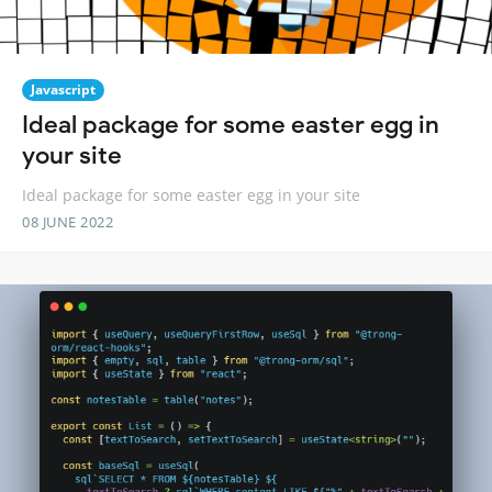
Javascript
Ideal package for some easter egg in
your site
Ideal package for some easter egg in your site
08 JUNE 2022