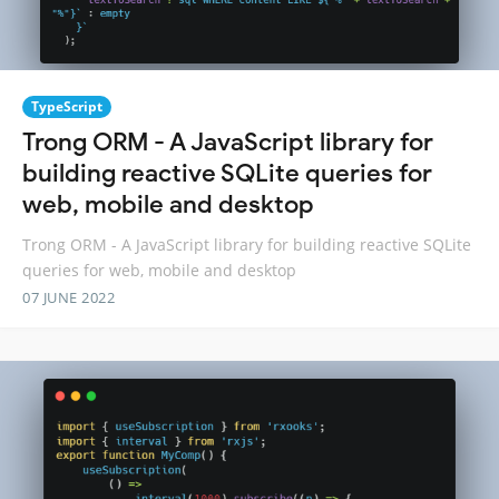
TypeScript
Trong ORM - A JavaScript library for
building reactive SQLite queries for
web, mobile and desktop
Trong ORM - A JavaScript library for building reactive SQLite
queries for web, mobile and desktop
07 JUNE 2022