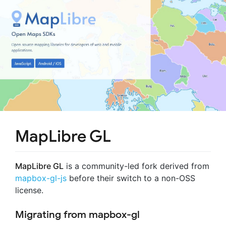
MapLibre GL
MapLibre GL
is a community-led fork derived from
mapbox-gl-js
before their switch to a non-OSS
license.
Migrating from mapbox-gl