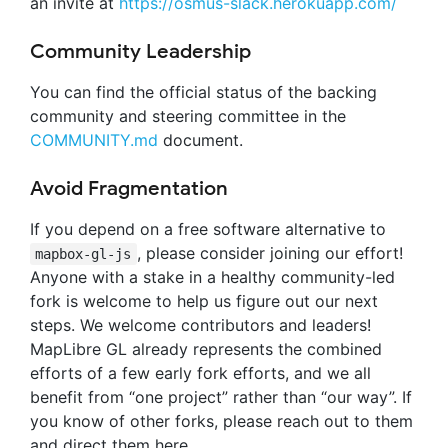
an invite at
https://osmus-slack.herokuapp.com/
Community Leadership
You can find the official status of the backing
community and steering committee in the
COMMUNITY.md
document.
Avoid Fragmentation
If you depend on a free software alternative to
, please consider joining our effort!
mapbox-gl-js
Anyone with a stake in a healthy community-led
fork is welcome to help us figure out our next
steps. We welcome contributors and leaders!
MapLibre GL already represents the combined
efforts of a few early fork efforts, and we all
benefit from “one project” rather than “our way”. If
you know of other forks, please reach out to them
and direct them here.