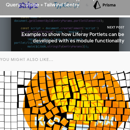
Query + Stripe + Tailwind Sentry
NEXT POST
Example to show how Liferay Portlets can be
developed with es module functionality
YOU MIGHT ALSO LIKE...