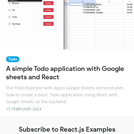
Todo
A simple Todo application with Google
sheets and React
The Todo Example with Apico Google Sheets demonstrates
how to create a basic Todo application using React with
Google Sheets as the backend.
15 FEBRUARY 2024
Subscribe to React.js Examples