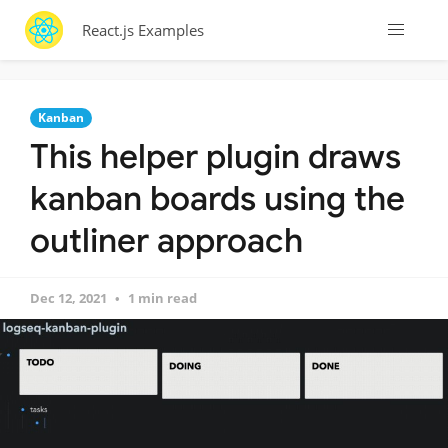
React.js Examples
Kanban
This helper plugin draws
kanban boards using the
outliner approach
Dec 12, 2021
1 min read