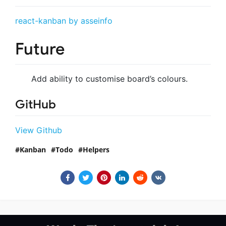
react-kanban by asseinfo
Future
Add ability to customise board’s colours.
GitHub
View Github
Kanban
Todo
Helpers