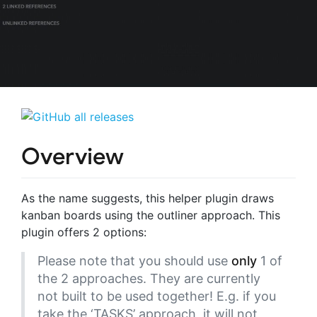
Overview
As the name suggests, this helper plugin draws
kanban boards using the outliner approach. This
plugin offers 2 options:
Please note that you should use
only
1 of
the 2 approaches. They are currently
not built to be used together! E.g. if you
take the ‘TASKS’ approach, it will not