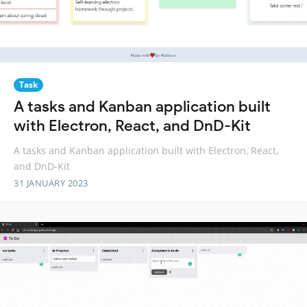
Task
A tasks and Kanban application built
with Electron, React, and DnD-Kit
A tasks and Kanban application built with Electron, React,
and DnD-Kit
31 JANUARY 2023