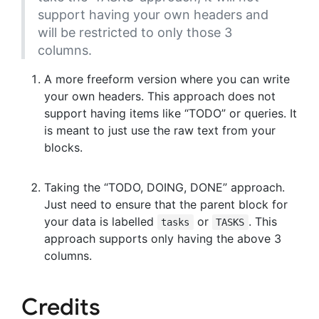
support having your own headers and
will be restricted to only those 3
columns.
A more freeform version where you can write
your own headers. This approach does not
support having items like “TODO” or queries. It
is meant to just use the raw text from your
blocks.
Taking the “TODO, DOING, DONE” approach.
Just need to ensure that the parent block for
your data is labelled
or
. This
tasks
TASKS
approach supports only having the above 3
columns.
Credits