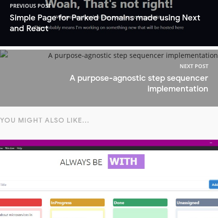
PREVIOUS POST
Simple Page for Parked Domains made using Next
and React
NEXT POST
A purpose-agnostic step sequencer
implementation
YOU MIGHT ALSO LIKE...