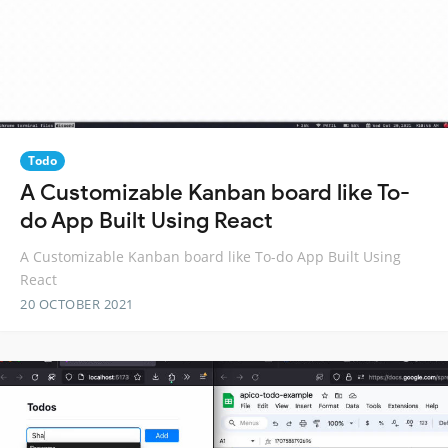
Todo
A Customizable Kanban board like To-
do App Built Using React
A Customizable Kanban board like To-do App Built Using
React
20 OCTOBER 2021