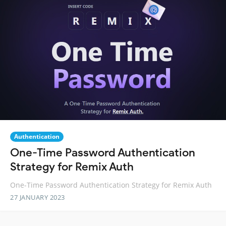
Authentication
One-Time Password Authentication
Strategy for Remix Auth
One-Time Password Authentication Strategy for Remix Auth
27 JANUARY 2023