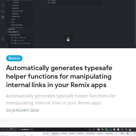
Remix
Automatically generates typesafe
helper functions for manipulating
internal links in your Remix apps
Automatically generates typesafe helper functions for
manipulating internal links in your Remix apps
30 JANUARY 2024