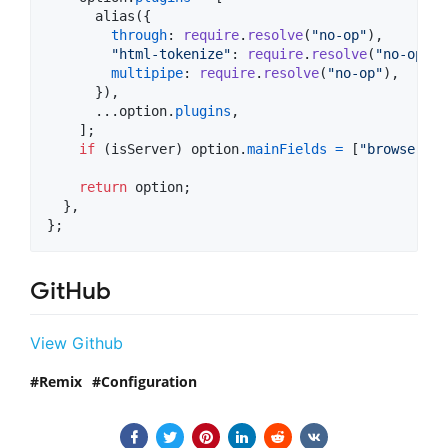
alias
(
{
through
: 
require
.
resolve
(
"no-op"
)
,
"html-tokenize"
: 
require
.
resolve
(
"no-op"
)
,
multipipe
: 
require
.
resolve
(
"no-op"
)
,
}
)
,
      ...
option
.
plugins
,
]
;
if
(
isServer
)
option
.
mainFields
=
[
"browser"
,
return
option
;
}
,
}
;
GitHub
View Github
Remix
Configuration