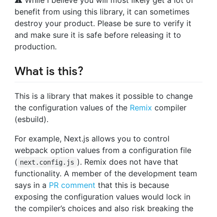
benefit from using this library, it can sometimes
destroy your product. Please be sure to verify it
and make sure it is safe before releasing it to
production.
What is this?
This is a library that makes it possible to change
the configuration values of the
Remix
compiler
(esbuild).
For example, Next.js allows you to control
webpack option values from a configuration file
(
). Remix does not have that
next.config.js
functionality. A member of the development team
says in a
PR comment
that this is because
exposing the configuration values would lock in
the compiler’s choices and also risk breaking the