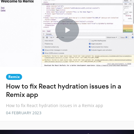
Remix
How to fix React hydration issues in a
Remix app
How to fix React hydration issues in a Remix app
04 FEBRUARY 2023