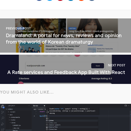
PREVIOUS POST
Dramaland: A portal for news, reviews and opinion
from the world of Korean dramaturgy
NEXT POST
A Rate services and Feedback App Built With React
YOU MIGHT ALSO LIKE...