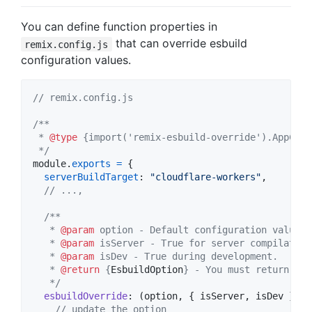
You can define function properties in
that can override esbuild
remix.config.js
configuration values.
// remix.config.js
/**
 * 
@type
 {import('remix-esbuild-override').AppConf
 */
module
.
exports
=
{
serverBuildTarget
: 
"cloudflare-workers"
,
// ...,
/**
   * 
@param
 option - Default configuration values 
   * 
@param
 isServer - True for server compilation
   * 
@param
 isDev - True during development.
   * 
@return
 {
EsbuildOption
} - You must return the
   */
esbuildOverride
: 
(
option
,
{
 isServer
,
 isDev 
}
)
=
// update the option