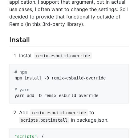
application. I support that argument, but in actual
use cases, I often want to change the settings. So I
decided to provide that functionality outside of
Remix (in this 3rd-party library).
Install
Install
remix-esbuild-override
#
 npm
npm install -D remix-esbuild-override

#
 yarn 
yarn add -D remix-esbuild-override
Add
to
remix-esbuild-override
in package.json.
scripts.postinstall
"scripts"
: {
