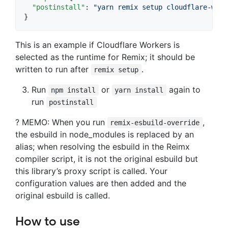
"postinstall"
: 
"
yarn remix setup cloudflare-work
}
This is an example if Cloudflare Workers is
selected as the runtime for Remix; it should be
written to run after
.
remix setup
Run
or
again to
npm install
yarn install
run
postinstall
? MEMO: When you run
,
remix-esbuild-override
the esbuild in node_modules is replaced by an
alias; when resolving the esbuild in the Reimx
compiler script, it is not the original esbuild but
this library’s proxy script is called. Your
configuration values are then added and the
original esbuild is called.
How to use