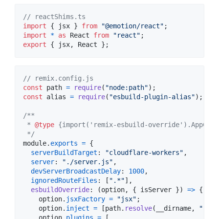
// reactShims.ts
import
{
jsx
}
from
"@emotion/react"
;
import
*
as
React
from
"react"
;
export
{
jsx
,
React
}
;
// remix.config.js
const
path
=
require
(
"node:path"
)
;
const
alias
=
require
(
"esbuild-plugin-alias"
)
;
/**
 * 
@type
 {import('remix-esbuild-override').AppConf
 */
module
.
exports
=
{
serverBuildTarget
: 
"cloudflare-workers"
,
server
: 
"./server.js"
,
devServerBroadcastDelay
: 
1000
,
ignoredRouteFiles
: 
[
".*"
]
,
esbuildOverride
: 
(
option
,
{
 isServer 
}
)
=>
{
option
.
jsxFactory
=
"jsx"
;
option
.
inject
=
[
path
.
resolve
(
__dirname
,
"reac
option
.
plugins
=
[