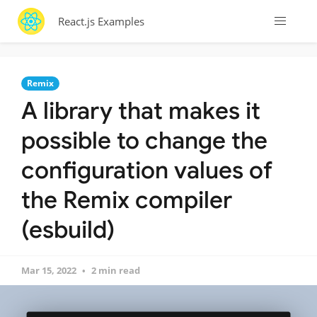
React.js Examples
Remix
A library that makes it
possible to change the
configuration values of
the Remix compiler
(esbuild)
Mar 15, 2022
2 min read