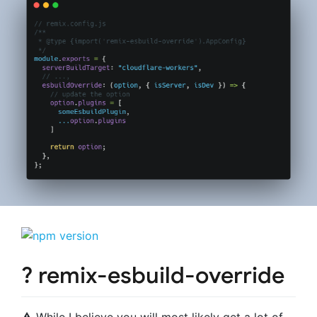
? remix-esbuild-override
⚠️ While I believe you will most likely get a lot of